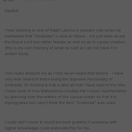
HariBol!
I was listening to one of Ralph Laurino's youtube vids when he
mentioned that "Godhead" is dual in nature - not just male as per
the Divine Lord but rather female as well so as to cause creation
(this is my own memory of what he said as I do not have it in
written form).
This really amazed me as I had never heard that before - I have
only ever heard of there being the Supreme Personality of
Godhead, Sri Krishna & that is also all that I have read in the Gita.
I have read of how Mahavishnu creates the cosmic manifestation
by glancing over the waters of the causal ocean so that it is
impregnated but I don't think the term "Godhead" was used.
I really don't know & would be most grateful if someone with
higher knowledge could elaborate this for me.