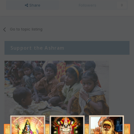
Share
Followers
0
Go to topic listing
Support the Ashram