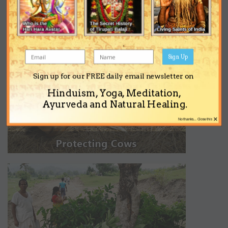
Sign Up
Sign up for our FREE daily email newsletter on
Hinduism, Yoga, Meditation,
Ayurveda and Natural Healing.
×
No thanks... Close this