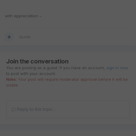
with appreciation ~
Quote
Join the conversation
You are posting as a guest. If you have an account,
sign in now
to post with your account.
Note:
Your post will require moderator approval before it will be
visible.
Reply to this topic...