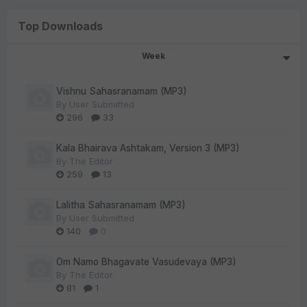
Top Downloads
Week
Vishnu Sahasranamam (MP3)
By
User Submitted
296
33
Kala Bhairava Ashtakam, Version 3 (MP3)
By
The Editor
259
13
Lalitha Sahasranamam (MP3)
By
User Submitted
140
0
Om Namo Bhagavate Vasudevaya (MP3)
By
The Editor
81
1