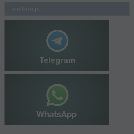
Join Groups