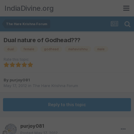
IndiaDivine.org
The Hare Krishna Forum
Dual nature of Godhead???
dual
female
godhead
mahavishnu
male
Rate this topic
By
purjoy081
May 17, 2012
in
The Hare Krishna Forum
Reply to this topic
purjoy081
Posted
May 17, 2012