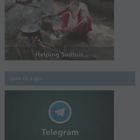
Join Groups