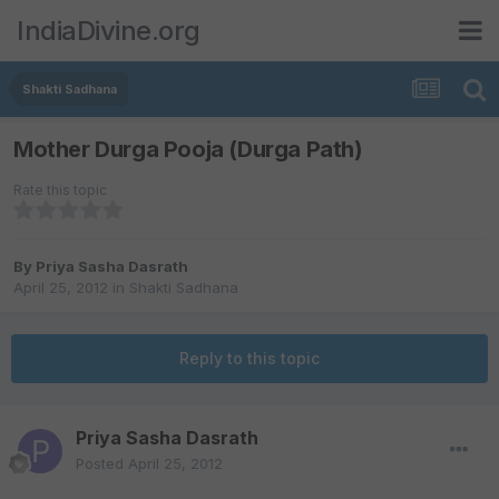
IndiaDivine.org
Shakti Sadhana
Mother Durga Pooja (Durga Path)
Rate this topic
By
Priya Sasha Dasrath
April 25, 2012
in
Shakti Sadhana
Reply to this topic
Priya Sasha Dasrath
Posted
April 25, 2012