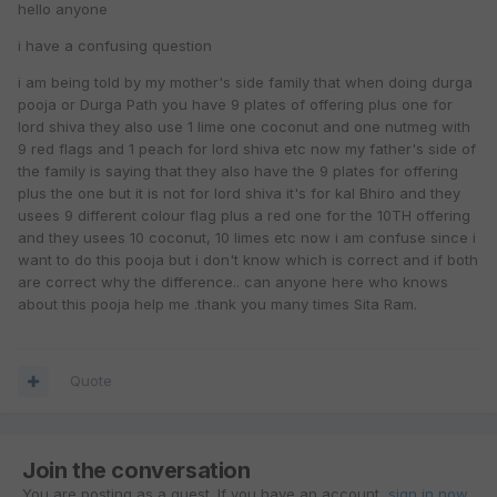
hello anyone
i have a confusing question
i am being told by my mother's side family that when doing durga
pooja or Durga Path you have 9 plates of offering plus one for
lord shiva they also use 1 lime one coconut and one nutmeg with
9 red flags and 1 peach for lord shiva etc now my father's side of
the family is saying that they also have the 9 plates for offering
plus the one but it is not for lord shiva it's for kal Bhiro and they
usees 9 different colour flag plus a red one for the 10TH offering
and they usees 10 coconut, 10 limes etc now i am confuse since i
want to do this pooja but i don't know which is correct and if both
are correct why the difference.. can anyone here who knows
about this pooja help me .thank you many times Sita Ram.
Quote
Join the conversation
You are posting as a guest. If you have an account,
sign in now