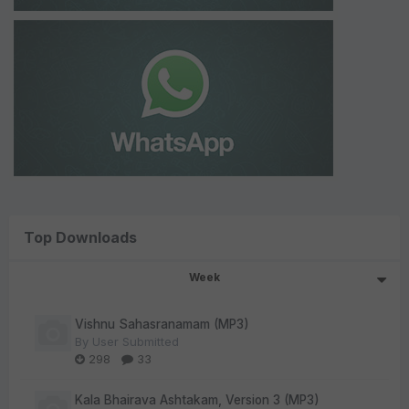
Top Downloads
Week
Vishnu Sahasranamam (MP3)
By
User Submitted
298
33
Kala Bhairava Ashtakam, Version 3 (MP3)