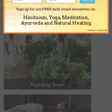
Sign up for our FREE daily email newsletter on
Hinduism, Yoga, Meditation,
Ayurveda and Natural Healing.
×
No thanks... Close this