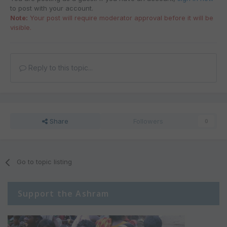
to post with your account.
Note:
Your post will require moderator approval before it will be
visible.
Reply to this topic...
Share
Followers
0
Go to topic listing
Support the Ashram