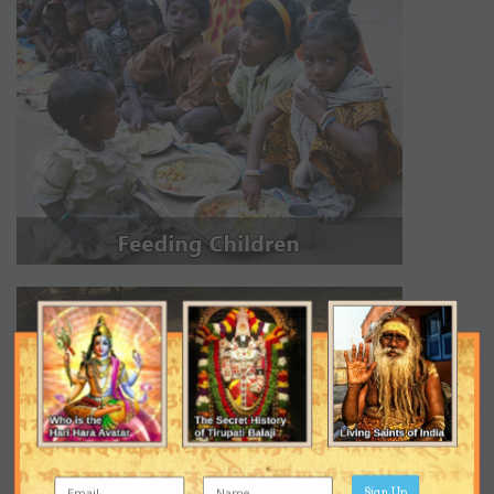
Sign Up