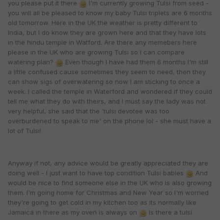
you please put it there
I'm currently growing Tulsi from seed -
you will all be pleased to know my baby Tulsi triplets are 6 months
old tomorrow. Here in the UK the weather is pretty different to
India, but I do know they are grown here and that they have lots
in the hindu temple in Watford. Are there any memebers here
please in the UK who are growing Tulsi so I can compare
watering plan?
Even though I have had them 6 months I'm still
a little confused cause sometimes they seem to need, then they
can show sigs of overwatering so now I am sticking to once a
week. I called the temple in Waterford and wondered if they could
tell me what they do with theirs, and I must say the lady was not
very helpful, she said that the 'tulsi devotee was too
overburdened to speak to me' on the phone lol - she must have a
lot of Tulsi!
Anyway if not, any advice would be greatly appreciated they are
doing well - I just want to have top condition Tulsi babies
And
would be nice to find someone else in the UK who is also growing
them. I'm going home for Christmas and New Year so I'm worried
they're going to get cold in my kitchen too as its normally like
Jamaica in there as my oven is always on
Is there a tulsi