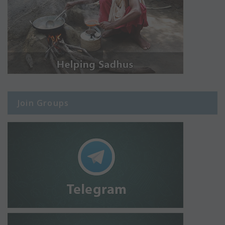
Join Groups