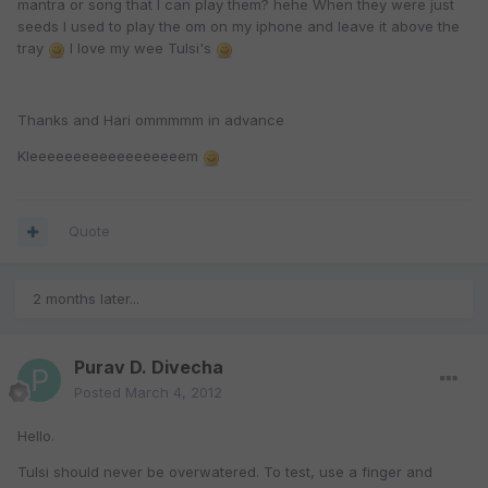
mantra or song that I can play them? hehe When they were just
seeds I used to play the om on my iphone and leave it above the
tray
I love my wee Tulsi's
Thanks and Hari ommmmm in advance
Kleeeeeeeeeeeeeeeeeem
Quote
2 months later...
Purav D. Divecha
Posted
March 4, 2012
Hello.
Tulsi should never be overwatered. To test, use a finger and