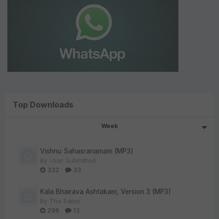
Top Downloads
Week
Vishnu Sahasranamam (MP3)
By
User Submitted
332
33
Kala Bhairava Ashtakam, Version 3 (MP3)
By
The Editor
298
13