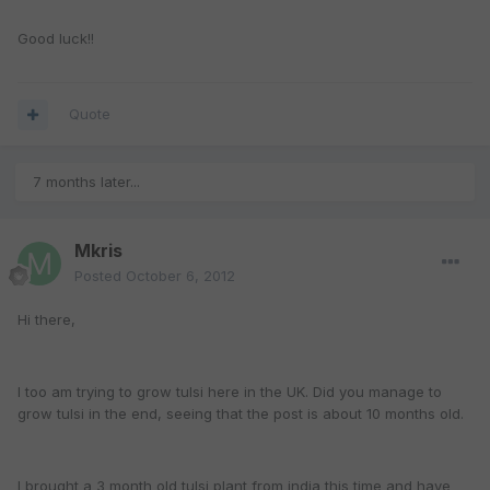
Good luck!!
Quote
7 months later...
Mkris
Posted
October 6, 2012
Hi there,
I too am trying to grow tulsi here in the UK. Did you manage to
grow tulsi in the end, seeing that the post is about 10 months old.
I brought a 3 month old tulsi plant from india this time and have