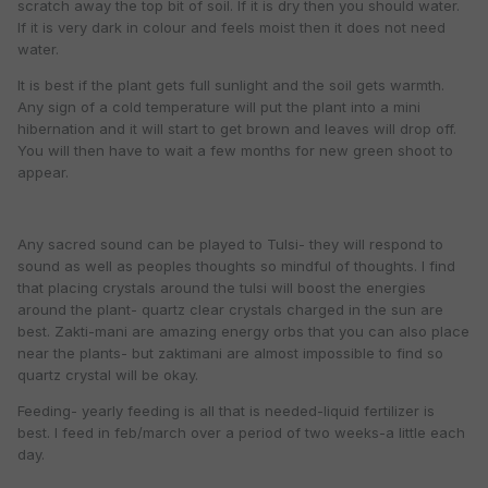
scratch away the top bit of soil. If it is dry then you should water.
If it is very dark in colour and feels moist then it does not need
water.
It is best if the plant gets full sunlight and the soil gets warmth.
Any sign of a cold temperature will put the plant into a mini
hibernation and it will start to get brown and leaves will drop off.
You will then have to wait a few months for new green shoot to
appear.
Any sacred sound can be played to Tulsi- they will respond to
sound as well as peoples thoughts so mindful of thoughts. I find
that placing crystals around the tulsi will boost the energies
around the plant- quartz clear crystals charged in the sun are
best. Zakti-mani are amazing energy orbs that you can also place
near the plants- but zaktimani are almost impossible to find so
quartz crystal will be okay.
Feeding- yearly feeding is all that is needed-liquid fertilizer is
best. I feed in feb/march over a period of two weeks-a little each
day.