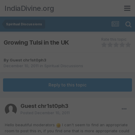
IndiaDivine.org
Spiritual Discussions
Rate this topic
Growing Tulsi in the UK
By Guest chr1st0ph3
December 10, 2011
in
Spiritual Discussions
Reply to this topic
Guest chr1st0ph3
Posted
December 10, 2011
Hello beautiful moderators
I can't seem to find an appropriate
room to post this in, if you find one that is more appropriate could