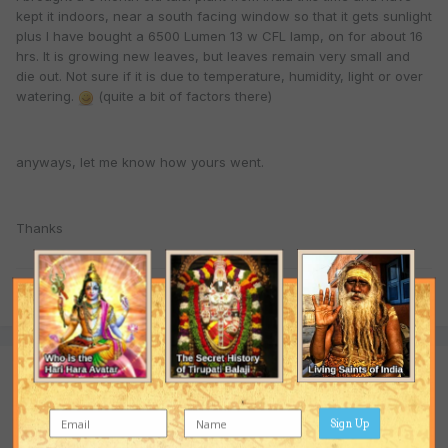
kept it indoors, near a south facing window so that it gets sunlight
plus I have bought a 6500 Lumen 13 w CFL lamp, on for about 16
hrs. It is growing new leaves, but leaves remain very small and
die out. Not sure if it is due to temperature, humidity, light or over
watering.
(quite a bit of factors there)
anyways, let me know how yours went.
Thanks
Quote
Join the conversation
You are posting as a guest. If you have an account,
sign in now
to post with your account.
Sign Up
Note:
Your post will require moderator approval before it will be