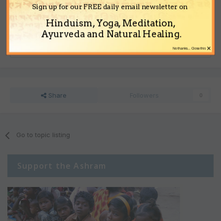
visible.
Sign up for our FREE daily email newsletter on
Hinduism, Yoga, Meditation,
Ayurveda and Natural Healing.
Reply to this topic...
×
No thanks... Close this
Share
Followers
0
Go to topic listing
Support the Ashram