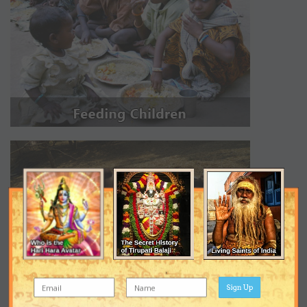
Sign Up