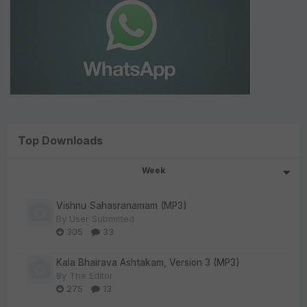
Top Downloads
Week
Vishnu Sahasranamam (MP3)
By
User Submitted
305
33
Kala Bhairava Ashtakam, Version 3 (MP3)
By
The Editor
275
13