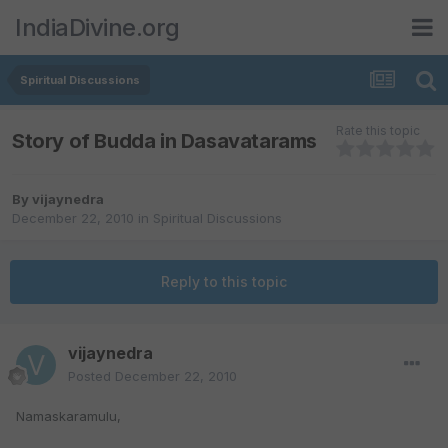
IndiaDivine.org
Spiritual Discussions
Rate this topic
Story of Budda in Dasavatarams
By
vijaynedra
December 22, 2010
in
Spiritual Discussions
Reply to this topic
vijaynedra
Posted
December 22, 2010
Namaskaramulu,