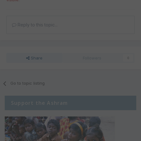
Reply to this topic...
Share
Followers
0
Go to topic listing
Support the Ashram