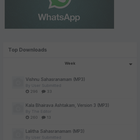
Top Downloads
Week
Vishnu Sahasranamam (MP3)
By
User Submitted
296
33
Kala Bhairava Ashtakam, Version 3 (MP3)
By
The Editor
260
13
Lalitha Sahasranamam (MP3)
By
User Submitted