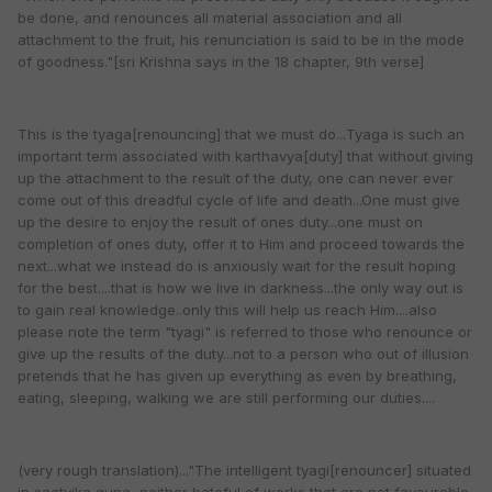
be done, and renounces all material association and all
attachment to the fruit, his renunciation is said to be in the mode
of goodness."[sri Krishna says in the 18 chapter, 9th verse]
This is the tyaga[renouncing] that we must do...Tyaga is such an
important term associated with karthavya[duty] that without giving
up the attachment to the result of the duty, one can never ever
come out of this dreadful cycle of life and death...One must give
up the desire to enjoy the result of ones duty...one must on
completion of ones duty, offer it to Him and proceed towards the
next...what we instead do is anxiously wait for the result hoping
for the best....that is how we live in darkness...the only way out is
to gain real knowledge..only this will help us reach Him....also
please note the term "tyagi" is referred to those who renounce or
give up the results of the duty...not to a person who out of illusion
pretends that he has given up everything as even by breathing,
eating, sleeping, walking we are still performing our duties....
(very rough translation)..."The intelligent tyagi[renouncer] situated