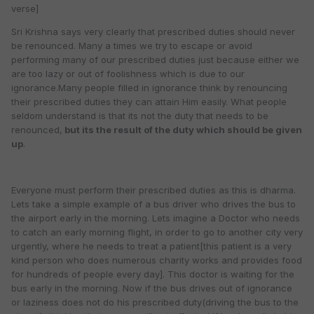
verse]
Sri Krishna says very clearly that prescribed duties should never
be renounced. Many a times we try to escape or avoid
performing many of our prescribed duties just because either we
are too lazy or out of foolishness which is due to our
ignorance.Many people filled in ignorance think by renouncing
their prescribed duties they can attain Him easily. What people
seldom understand is that its not the duty that needs to be
renounced,
but its the result of the duty which should be given
up
.
Everyone must perform their prescribed duties as this is dharma.
Lets take a simple example of a bus driver who drives the bus to
the airport early in the morning. Lets imagine a Doctor who needs
to catch an early morning flight, in order to go to another city very
urgently, where he needs to treat a patient[this patient is a very
kind person who does numerous charity works and provides food
for hundreds of people every day]. This doctor is waiting for the
bus early in the morning. Now if the bus drives out of ignorance
or laziness does not do his prescribed duty(driving the bus to the