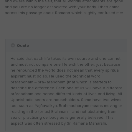
and dwells within the Self, that all worldly attachments are gone
and you are no longer associated with your body. I then came
across this passage about Ramana which slightly confused me:
Quote
He said that each life takes its own course and one cannot
and must not compare one life with the other; just because
he renounced the world does not mean that every spiritual
aspirant must do so. He used the technical word
prārabdham – pra+ārabdham (that which is started) to
describe the difference. Each one of us will have a different
prārabdham and hence different kinds of lives and living. All
Upanishadic seers are householders. Some have two wives
too, such as Yajñavalkya. Brahmacharyam means moving or
residing in the (or as) Brahman – and not abstaining from
sex or practicing celibacy as is generally believed. This
aspect was often stressed by Sri Ramana Maharshi.