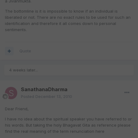
a Jivanmukta.
The bottomline is it is impossible to know if an individual is
liberated or not. There are no exact rules to be used for such an
identification and therefore it all comes down to personal
sentiments.
Quote
4 weeks later...
SanathanaDharma
Posted
December 13, 2010
Dear Friend,
I have no idea about the spiritual speaker you have referred to or
his words. But taking the holy Bhagavat Gita as reference please
find the real meaning of the term renunciation here