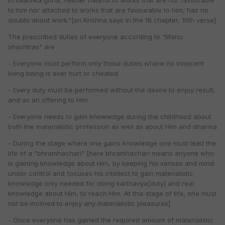
in saatvika guna, neither hateful of works that are not favourable
to him nor attached to works that are favourable to him, has no
doubts about work."[sri Krishna says in the 18 chapter, 10th verse]
The prescribed duties of everyone according to "Manu
shashtras" are
- Everyone must perform only those duties where no innocent
living being is ever hurt or cheated
- Every duty must be performed without the desire to enjoy result,
and as an offering to Him
- Everyone needs to gain knowledge during the childhood about
both the materialistic profession as well as about Him and dharma
- During the stage where one gains knowledge one must lead the
life of a "bhramhachari" [here bhramhachari means anyone who
is gaining knowledge about Him, by keeping his senses and mind
under control and focuses his intellect to gain materialistic
knowledge only needed for doing karthavya[duty] and real
knowledge about Him, to reach Him. At this stage of life, one must
not be inclined to enjoy any materialistic pleasures]
- Once everyone has gained the required amount of materialistic