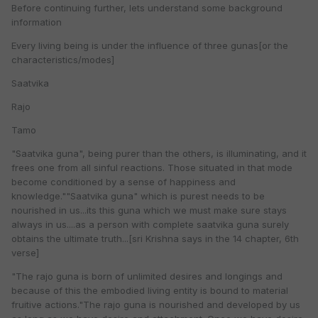
Before continuing further, lets understand some background
information
Every living being is under the influence of three gunas[or the
characteristics/modes]
Saatvika
Rajo
Tamo
"Saatvika guna", being purer than the others, is illuminating, and it
frees one from all sinful reactions. Those situated in that mode
become conditioned by a sense of happiness and
knowledge.""Saatvika guna" which is purest needs to be
nourished in us...its this guna which we must make sure stays
always in us....as a person with complete saatvika guna surely
obtains the ultimate truth...[sri Krishna says in the 14 chapter, 6th
verse]
"The rajo guna is born of unlimited desires and longings and
because of this the embodied living entity is bound to material
fruitive actions."The rajo guna is nourished and developed by us