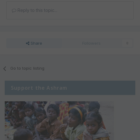
Reply to this topic...
Share
Followers
0
Go to topic listing
Support the Ashram