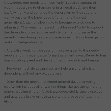
knowledge, one needs to amass "only" required amount of
wealth, according to dharma(not in a illegal way), and then
lawfully marry and continue the generation of the race and
mainly pass on the knowledge of dharma to the next
generations(thus not allowing to to become extinct, due to
adharmis). The wealth amassed must be used "only" to support
the dependent ones(spouse and children) and to serve the
parents. Even during this period, everyone must continue gaining
real knowledge about Him.
- Any extra wealth or possession must be given to the needy
people and this must be performed as a karthavya offered to Him,
thus avoiding greed and desire of becoming rich and famous.
- Everyone must always protect and help anyone who is a
dependent, without any expectations
- Other than the above mentioned general duties, anything
else(which includes all unwanted things like gossiping, hurting
others, wasting time on futile knowledge, etc) is simply useless
and acts as a brake or resistance to the process of reaching
Him...