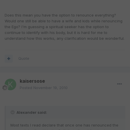
Does this mean you have the option to renounce everything?
Would one still be able to have a wife and kids while renouncing
the Ego? I'm guessing a spiritual seeker has the option to
continue to identify with his body, but it is hard for me to
understand how this works, any clarification would be wonderful.
Quote
kaisersose
Posted
November 19, 2010
Alexander said:
Most texts I read declare that once one has renounced the