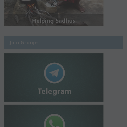
Join Groups