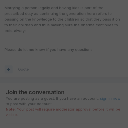
Marrying a person legally and having kids is part of the
prescribed duty as continuing the generation here refers to
passing on the knowledge to the children so that they pass it on
to their children and thus making sure the dharma continues to
exist always.
Please do let me know if you have any questions
Quote
Join the conversation
You are posting as a guest. If you have an account,
sign in now
to post with your account.
Note:
Your post will require moderator approval before it will be
visible.