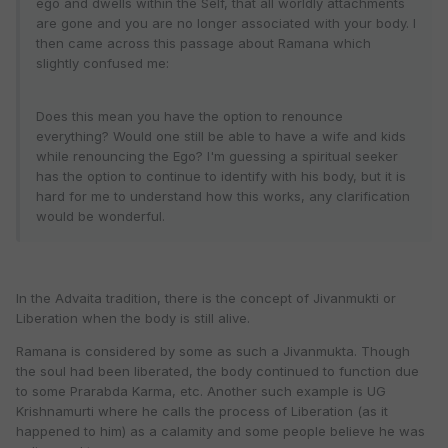
ego and dwells within the Self, that all worldly attachments
are gone and you are no longer associated with your body. I
then came across this passage about Ramana which
slightly confused me:
Does this mean you have the option to renounce
everything? Would one still be able to have a wife and kids
while renouncing the Ego? I'm guessing a spiritual seeker
has the option to continue to identify with his body, but it is
hard for me to understand how this works, any clarification
would be wonderful.
In the Advaita tradition, there is the concept of Jivanmukti or
Liberation when the body is still alive.
Ramana is considered by some as such a Jivanmukta. Though
the soul had been liberated, the body continued to function due
to some Prarabda Karma, etc. Another such example is UG
Krishnamurti where he calls the process of Liberation (as it
happened to him) as a calamity and some people believe he was