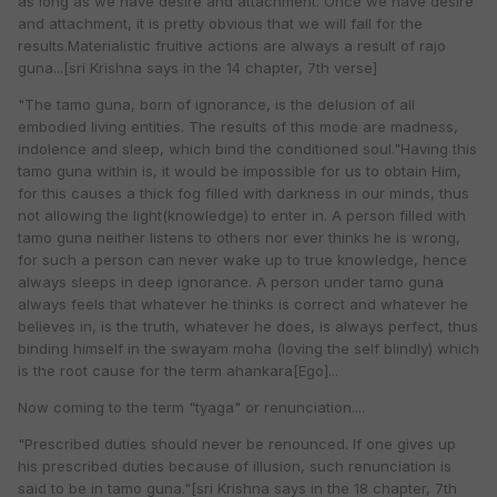
as long as we have desire and attachment. Once we have desire
and attachment, it is pretty obvious that we will fall for the
results.Materialistic fruitive actions are always a result of rajo
guna...[sri Krishna says in the 14 chapter, 7th verse]
"The tamo guna, born of ignorance, is the delusion of all
embodied living entities. The results of this mode are madness,
indolence and sleep, which bind the conditioned soul."Having this
tamo guna within is, it would be impossible for us to obtain Him,
for this causes a thick fog filled with darkness in our minds, thus
not allowing the light(knowledge) to enter in. A person filled with
tamo guna neither listens to others nor ever thinks he is wrong,
for such a person can never wake up to true knowledge, hence
always sleeps in deep ignorance. A person under tamo guna
always feels that whatever he thinks is correct and whatever he
believes in, is the truth, whatever he does, is always perfect, thus
binding himself in the swayam moha (loving the self blindly) which
is the root cause for the term ahankara[Ego]...
Now coming to the term "tyaga" or renunciation....
"Prescribed duties should never be renounced. If one gives up
his prescribed duties because of illusion, such renunciation is
said to be in tamo guna."[sri Krishna says in the 18 chapter, 7th