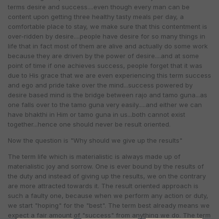
terms desire and success....even though every man can be
content upon getting three healthy tasty meals per day, a
comfortable place to stay, we make sure that this contentment is
over-ridden by desire....people have desire for so many things in
life that in fact most of them are alive and actually do some work
because they are driven by the power of desire....and at some
point of time if one achieves success, people forget that it was
due to His grace that we are even experiencing this term success
and ego and pride take over the mind...success powered by
desire based mind is the bridge between rajo and tamo guna...as
one falls over to the tamo guna very easily.....and either we can
have bhakthi in Him or tamo guna in us...both cannot exist
together...hence one should never be result oriented.
Now the question is "Why should we give up the results"
The term life which is materialistic is always made up of
materialistic joy and sorrow. One is ever bound by the results of
the duty and instead of giving up the results, we on the contrary
are more attracted towards it. The result oriented approach is
such a faulty one, because when we perform any action or duty,
we start "hoping" for the "best". The term best already means we
expect a fair amount of "success" from anything we do. The term