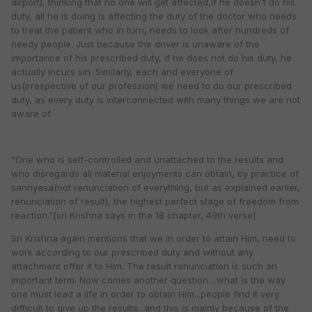
airport), thinking that no one will get affected,if he doesn't do his
duty, all he is doing is affecting the duty of the doctor who needs
to treat the patient who in turn, needs to look after hundreds of
needy people. Just because the driver is unaware of the
importance of his prescribed duty, if he does not do his duty, he
actually incurs sin. Similarly, each and everyone of
us(irrespective of our profession) we need to do our prescribed
duty, as every duty is interconnected with many things we are not
aware of.
"One who is self-controlled and unattached to the results and
who disregards all material enjoyments can obtain, by practice of
sannyasa(not renunciation of everything, but as explained earlier,
renunciation of result), the highest perfect stage of freedom from
reaction."[sri Krishna says in the 18 chapter, 49th verse]
Sri Krishna again mentions that we in order to attain Him, need to
work according to our prescribed duty and without any
attachment offer it to Him. The result renunciation is such an
important term. Now comes another question....what is the way
one must lead a life in order to obtain Him...people find it very
difficult to give up the results...and this is mainly because of the