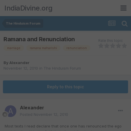
IndiaDivine.org
The Hinduism Forum
Ramana and Renunciation
Rate this topic
marriage
ramana maharishi
renunciation
By
Alexander
November 12, 2010
in
The Hinduism Forum
Reply to this topic
Alexander
Posted
November 12, 2010
Most texts I read declare that once one has renounced the ego