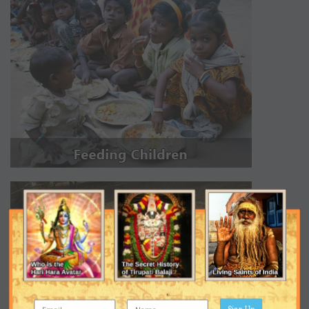
Sign Up