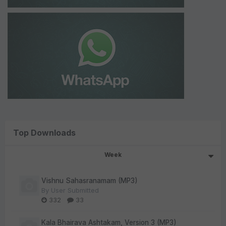
Top Downloads
Week
Vishnu Sahasranamam (MP3)
By
User Submitted
332
33
Kala Bhairava Ashtakam, Version 3 (MP3)