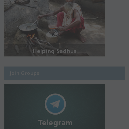
Join Groups