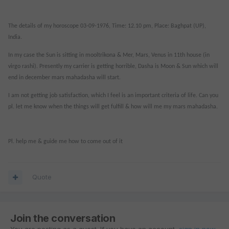
The details of my horoscope 03-09-1976, Time: 12.10 pm, Place: Baghpat (UP),
India.
In my case the Sun is sitting in mooltrikona & Mer, Mars, Venus in 11th house (in
virgo rashi). Presently my carrier is getting horrible, Dasha is Moon & Sun which will
end in december mars mahadasha will start.
I am not getting job satisfaction, which I feel is an important criteria of life. Can you
pl. let me know when the things will get fulfill & how will me my mars mahadasha.
Pl. help me & guide me how to come out of it
Quote
Join the conversation