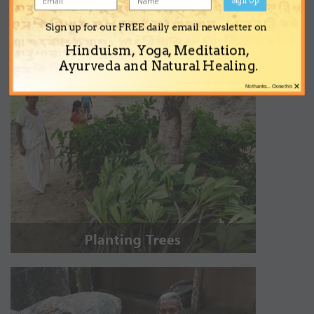
Sign up for our FREE daily email newsletter on
Hinduism, Yoga, Meditation,
Ayurveda and Natural Healing.
×
No thanks... Close this