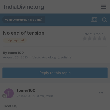
IndiaDivine.org
Vedic Astrology (Jyotisha)
No end of tension
Rate this topic
help required
By
tomer100
August 26, 2010
in
Vedic Astrology (Jyotisha)
Reply to this topic
tomer100
Posted
August 26, 2010
Dear Sir,