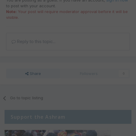
You are posting as a guest. If you have an account,
sign in now
to post with your account.
Note:
Your post will require moderator approval before it will be
visible.
Reply to this topic...
Share
Followers
0
Go to topic listing
Support the Ashram