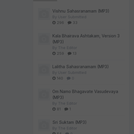
Vishnu Sahasranamam (MP3)
By
User Submitted
296
33
Kala Bhairava Ashtakam, Version 3
(MP3)
By
The Editor
259
13
Lalitha Sahasranamam (MP3)
By
User Submitted
140
0
Om Namo Bhagavate Vasudevaya
(MP3)
By
The Editor
81
1
Sri Suktam (MP3)
By
The Editor
54
0