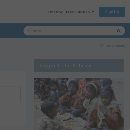
Sign Up
Existing user? Sign In
All Activity
Support the Ashram