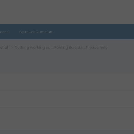
oard
Spiritual Questions
isha)
Nothing working out...Feeling Suicidal...Please help