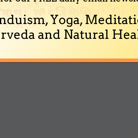
nduism, Yoga, Meditati
rveda and Natural Heal