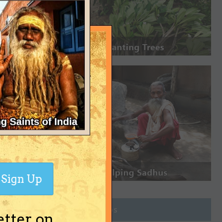
Sign Up
Join Groups
etter on