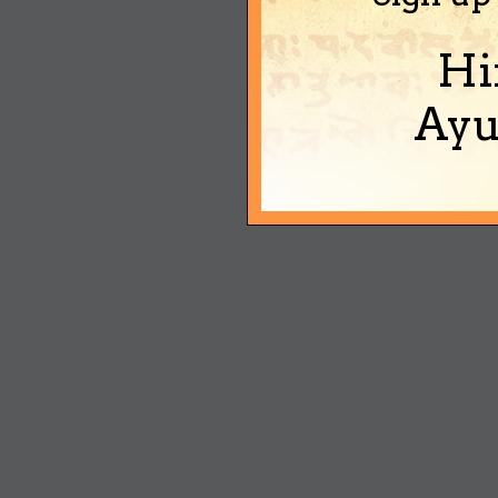
Hi
Ayu