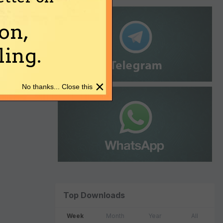
on,
ing.
×
No thanks... Close this
Top Downloads
Week
Month
Year
All