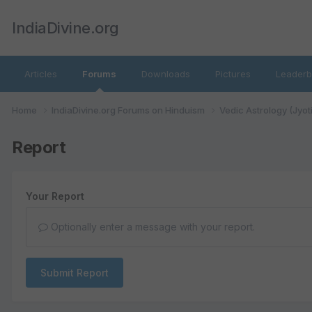
IndiaDivine.org
Articles
Forums
Downloads
Pictures
Leaderb
Home
IndiaDivine.org Forums on Hinduism
Vedic Astrology (Jyot
Report
Your Report
Optionally enter a message with your report.
Submit Report