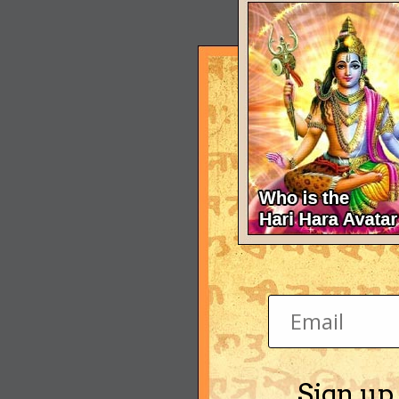
Sign up