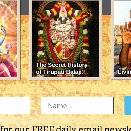
 for our FREE daily email newsl