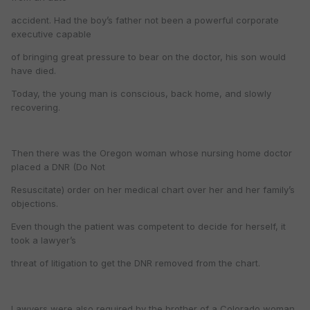
accident. Had the boy’s father not been a powerful corporate
executive capable
of bringing great pressure to bear on the doctor, his son would
have died.
Today, the young man is conscious, back home, and slowly
recovering.
Then there was the Oregon woman whose nursing home doctor
placed a DNR (Do Not
Resuscitate) order on her medical chart over her and her family’s
objections.
Even though the patient was competent to decide for herself, it
took a lawyer’s
threat of litigation to get the DNR removed from the chart.
Lawyers were also required by the brother of a Colorado woman