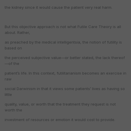
the kidney since it would cause the patient very real harm.
But this objective approach is not what Futile Care Theory is all
about. Rather,
as preached by the medical intelligentsia, the notion of futility is
based on
the perceived subjective value—or better stated, the lack thereof
—of the
patient’s life. In this context, futilitarianism becomes an exercise in
raw
social Darwinism in that it views some patients’ lives as having so
little
quality, value, or worth that the treatment they request is not
worth the
investment of resources or emotion it would cost to provide.