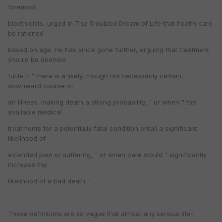
foremost
bioethicists, urged in The Troubled Dream of Life that health care
be rationed
based on age. He has since gone further, arguing that treatment
should be deemed
futile if " there is a likely, though not necessarily certain,
downward course of
an illness, making death a strong probability, " or when " the
available medical
treatments for a potentially fatal condition entail a significant
likelihood of
extended pain or suffering, " or when care would " significantly
increase the
likelihood of a bad death. "
These definitions are so vague that almost any serious life-