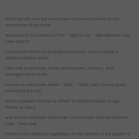
While society and the media have focused primarily on the
importance of personal
autonomy in the context of the " right to die, " little attention has
been paid to
concurrent efforts to disregard autonomy when a dying or
disabled patient wants
care that bioethicists, moral philosophers, doctors, and
managed-care health
insurance executives deem " futile. " Futile Care Theory goes
something like this:
When a patient reaches a certain predefined stage of age,
illness, or injury,
any further treatment other than comfort care shall be deemed "
futile " and shall
therefore be withheld, regardless of the desires of the patient or