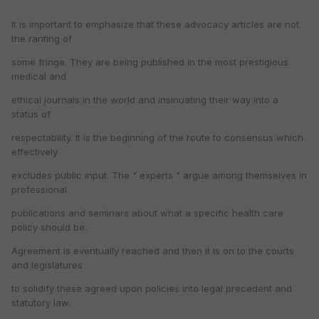
It is important to emphasize that these advocacy articles are not
the ranting of
some fringe. They are being published in the most prestigious
medical and
ethical journals in the world and insinuating their way into a
status of
respectability. It is the beginning of the route to consensus which
effectively
excludes public input. The " experts " argue among themselves in
professional
publications and seminars about what a specific health care
policy should be.
Agreement is eventually reached and then it is on to the courts
and legislatures
to solidify these agreed upon policies into legal precedent and
statutory law.