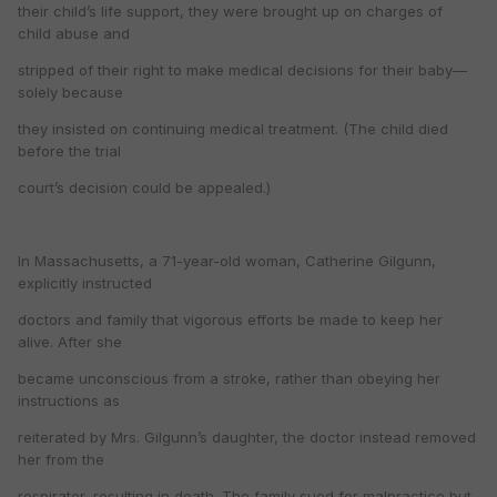
their child’s life support, they were brought up on charges of
child abuse and
stripped of their right to make medical decisions for their baby—
solely because
they insisted on continuing medical treatment. (The child died
before the trial
court’s decision could be appealed.)
In Massachusetts, a 71-year-old woman, Catherine Gilgunn,
explicitly instructed
doctors and family that vigorous efforts be made to keep her
alive. After she
became unconscious from a stroke, rather than obeying her
instructions as
reiterated by Mrs. Gilgunn’s daughter, the doctor instead removed
her from the
respirator, resulting in death. The family sued for malpractice but