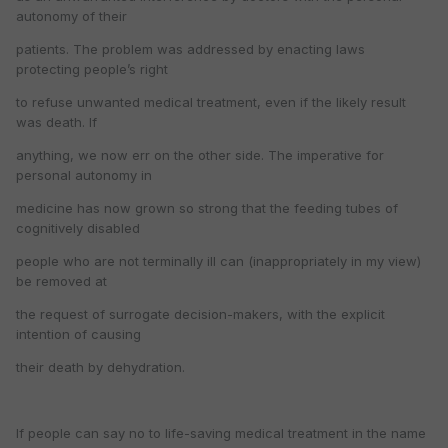
autonomy of their
patients. The problem was addressed by enacting laws
protecting people’s right
to refuse unwanted medical treatment, even if the likely result
was death. If
anything, we now err on the other side. The imperative for
personal autonomy in
medicine has now grown so strong that the feeding tubes of
cognitively disabled
people who are not terminally ill can (inappropriately in my view)
be removed at
the request of surrogate decision-makers, with the explicit
intention of causing
their death by dehydration.
If people can say no to life-saving medical treatment in the name