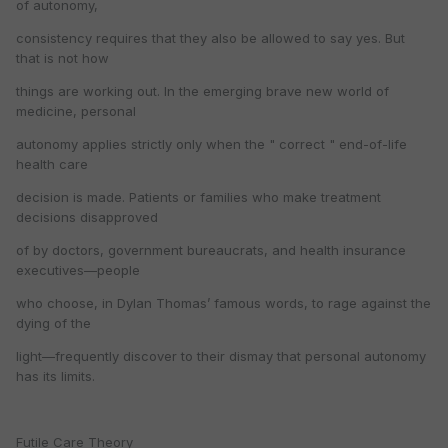
of autonomy,
consistency requires that they also be allowed to say yes. But
that is not how
things are working out. In the emerging brave new world of
medicine, personal
autonomy applies strictly only when the " correct " end-of-life
health care
decision is made. Patients or families who make treatment
decisions disapproved
of by doctors, government bureaucrats, and health insurance
executives—people
who choose, in Dylan Thomas’ famous words, to rage against the
dying of the
light—frequently discover to their dismay that personal autonomy
has its limits.
Futile Care Theory