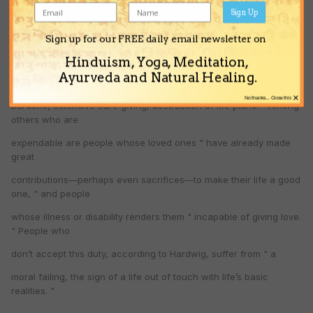
medical ethics
Sign Up
professor, among those with a " duty to die " are the elderly
Sign up for our FREE daily email newsletter on
above the age of 75
Hinduism, Yoga, Meditation,
and people whose continued life will " impose significant burdens
Ayurveda and Natural Healing.
—emotional
×
No thanks... Close this
burdens, extensive care giving, destruction of life plans. " Among
others who are
expendable are people whose loved ones " have already made
great
contributions—perhaps even sacrifices—to make their life a good
one, " and people
whose illness or disability renders them " incapable of giving love.
" People who
don’t accept this duty, according to Hardwig, suffer from " a
moral failing, the sign of a life out of touch with life’s basic
realities. "