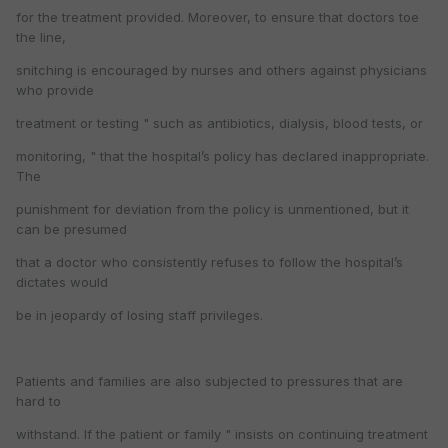
for the treatment provided. Moreover, to ensure that doctors toe
the line,
snitching is encouraged by nurses and others against physicians
who provide
treatment or testing " such as antibiotics, dialysis, blood tests, or
monitoring, " that the hospital’s policy has declared inappropriate.
The
punishment for deviation from the policy is unmentioned, but it
can be presumed
that a doctor who consistently refuses to follow the hospital’s
dictates would
be in jeopardy of losing staff privileges.
Patients and families are also subjected to pressures that are
hard to
withstand. If the patient or family " insists on continuing treatment