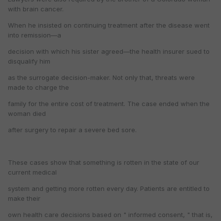
with brain cancer.
When he insisted on continuing treatment after the disease went
into remission—a
decision with which his sister agreed—the health insurer sued to
disqualify him
as the surrogate decision-maker. Not only that, threats were
made to charge the
family for the entire cost of treatment. The case ended when the
woman died
after surgery to repair a severe bed sore.
These cases show that something is rotten in the state of our
current medical
system and getting more rotten every day. Patients are entitled to
make their
own health care decisions based on " informed consent, " that is,