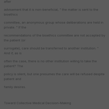
after
advisement that it is non-beneficial, " the matter is sent to the
bioethics
committee, an anonymous group whose deliberations are held in
private. " If the
recommendations of the bioethics committee are not accepted by
the patient (or
surrogate), care should be transferred to another institution. "
And if, as is
often the case, there is no other institution willing to take the
patient? The
policy is silent, but one presumes the care will be refused despite
patient and
family desires.
Toward Collective Medical Decision-Making