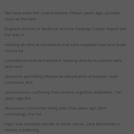
We have seen this routine before. Fifteen years ago, journals
such as the New
England Journal of Medicine and the Hastings Center Report led
the way in
molding an ethical consensus that tube-supplied food and fluids
should be
considered medical treatment, leading directly to current laws
and court
decisions permitting intentional dehydration of people—both
conscious and
unconscious—suffering from severe cognitive disabilities. Ten
years ago the
discussion concerned living wills. Five years ago (and
continuing), the hot
topic was assisted suicide. In some sense, Jack Kervorkian is
merely a battering