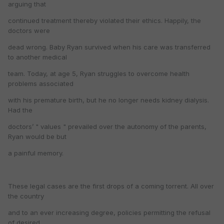
arguing that
continued treatment thereby violated their ethics. Happily, the
doctors were
dead wrong. Baby Ryan survived when his care was transferred
to another medical
team. Today, at age 5, Ryan struggles to overcome health
problems associated
with his premature birth, but he no longer needs kidney dialysis.
Had the
doctors’ " values " prevailed over the autonomy of the parents,
Ryan would be but
a painful memory.
These legal cases are the first drops of a coming torrent. All over
the country
and to an ever increasing degree, policies permitting the refusal
of desired