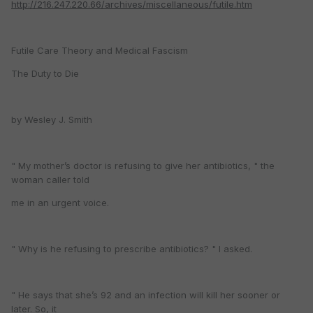
http://216.247.220.66/archives/miscellaneous/futile.htm
Futile Care Theory and Medical Fascism
The Duty to Die
by Wesley J. Smith
" My mother’s doctor is refusing to give her antibiotics, " the
woman caller told
me in an urgent voice.
" Why is he refusing to prescribe antibiotics? " I asked.
" He says that she’s 92 and an infection will kill her sooner or
later. So, it