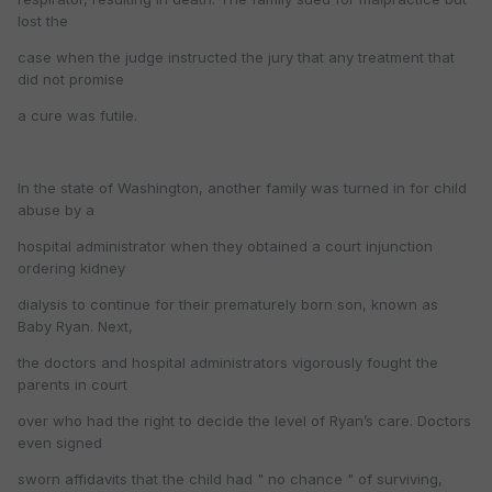
lost the
case when the judge instructed the jury that any treatment that
did not promise
a cure was futile.
In the state of Washington, another family was turned in for child
abuse by a
hospital administrator when they obtained a court injunction
ordering kidney
dialysis to continue for their prematurely born son, known as
Baby Ryan. Next,
the doctors and hospital administrators vigorously fought the
parents in court
over who had the right to decide the level of Ryan’s care. Doctors
even signed
sworn affidavits that the child had " no chance " of surviving,