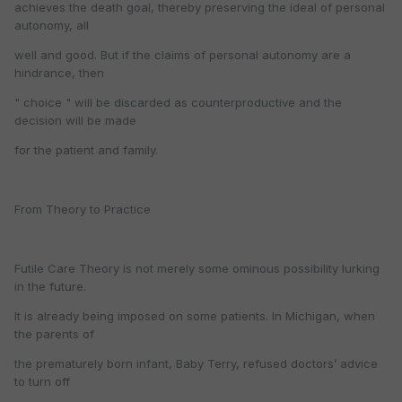
achieves the death goal, thereby preserving the ideal of personal
autonomy, all
well and good. But if the claims of personal autonomy are a
hindrance, then
" choice " will be discarded as counterproductive and the
decision will be made
for the patient and family.
From Theory to Practice
Futile Care Theory is not merely some ominous possibility lurking
in the future.
It is already being imposed on some patients. In Michigan, when
the parents of
the prematurely born infant, Baby Terry, refused doctors’ advice
to turn off