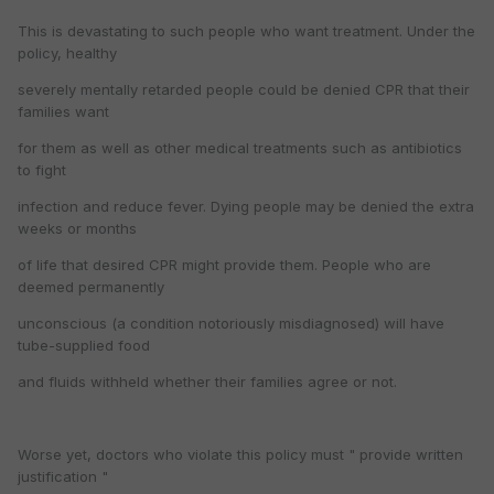
This is devastating to such people who want treatment. Under the
policy, healthy
severely mentally retarded people could be denied CPR that their
families want
for them as well as other medical treatments such as antibiotics
to fight
infection and reduce fever. Dying people may be denied the extra
weeks or months
of life that desired CPR might provide them. People who are
deemed permanently
unconscious (a condition notoriously misdiagnosed) will have
tube-supplied food
and fluids withheld whether their families agree or not.
Worse yet, doctors who violate this policy must " provide written
justification "