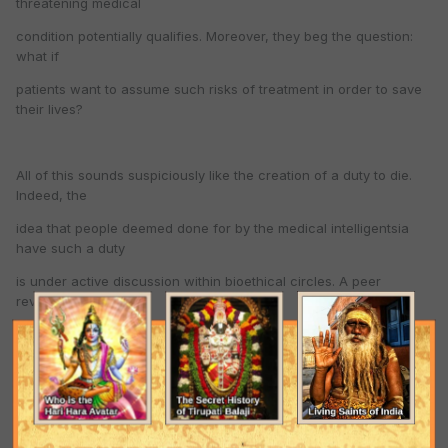
threatening medical
condition potentially qualifies. Moreover, they beg the question:
what if
patients want to assume such risks of treatment in order to save
their lives?
All of this sounds suspiciously like the creation of a duty to die.
Indeed, the
idea that people deemed done for by the medical intelligentsia
have such a duty
is under active discussion within bioethical circles. A peer
reviewed article,
" Is There A Duty to Die? " in the March-April 1997 Hastings
Center Report—one of
the world’s most respected bioethical journals—is a case in point.
According to
the author, John Hardwig, an East Tennessee State University