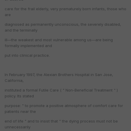
care for the frail elderly, very prematurely born infants, those who
are
diagnosed as permanently unconscious, the severely disabled,
and the terminally
ill—the weakest and most vulnerable among us—are being
formally implemented and
put into clinical practice.
In February 1997, the Alexian Brothers Hospital in San Jose,
California,
instituted a formal Futile Care ( " Non-Beneficial Treatment " )
policy. Its stated
purpose: " to promote a positive atmosphere of comfort care for
patients near the
end of life " and to insist that " the dying process must not be
unnecessarily