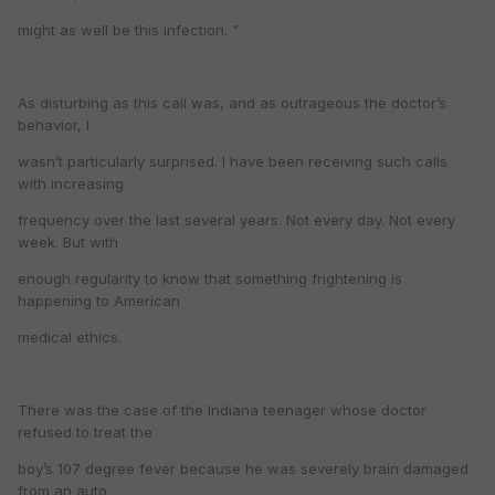
might as well be this infection. "
As disturbing as this call was, and as outrageous the doctor’s
behavior, I
wasn’t particularly surprised. I have been receiving such calls
with increasing
frequency over the last several years. Not every day. Not every
week. But with
enough regularity to know that something frightening is
happening to American
medical ethics.
There was the case of the Indiana teenager whose doctor
refused to treat the
boy’s 107 degree fever because he was severely brain damaged
from an auto