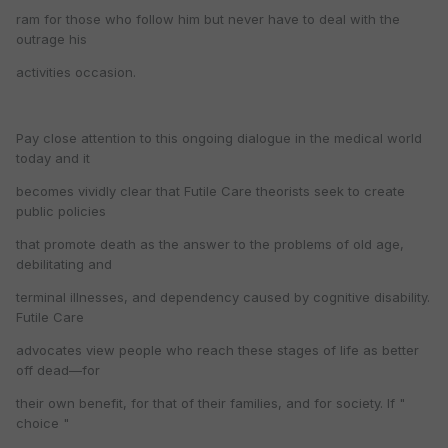
ram for those who follow him but never have to deal with the
outrage his
activities occasion.
Pay close attention to this ongoing dialogue in the medical world
today and it
becomes vividly clear that Futile Care theorists seek to create
public policies
that promote death as the answer to the problems of old age,
debilitating and
terminal illnesses, and dependency caused by cognitive disability.
Futile Care
advocates view people who reach these stages of life as better
off dead—for
their own benefit, for that of their families, and for society. If "
choice "