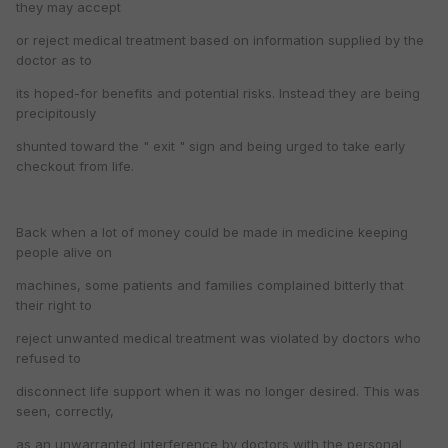
they may accept
or reject medical treatment based on information supplied by the
doctor as to
its hoped-for benefits and potential risks. Instead they are being
precipitously
shunted toward the " exit " sign and being urged to take early
checkout from life.
Back when a lot of money could be made in medicine keeping
people alive on
machines, some patients and families complained bitterly that
their right to
reject unwanted medical treatment was violated by doctors who
refused to
disconnect life support when it was no longer desired. This was
seen, correctly,
as an unwarranted interference by doctors with the personal