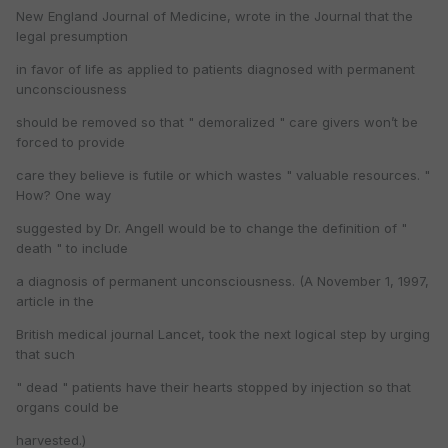
New England Journal of Medicine, wrote in the Journal that the
legal presumption
in favor of life as applied to patients diagnosed with permanent
unconsciousness
should be removed so that " demoralized " care givers won’t be
forced to provide
care they believe is futile or which wastes " valuable resources. "
How? One way
suggested by Dr. Angell would be to change the definition of "
death " to include
a diagnosis of permanent unconsciousness. (A November 1, 1997,
article in the
British medical journal Lancet, took the next logical step by urging
that such
" dead " patients have their hearts stopped by injection so that
organs could be
harvested.)