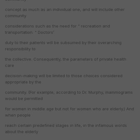
concept as much as an individual one, and will include other
community
considerations such as the need for " recreation and
transportation. " Doctors’
duty to their patients will be subsumed by their overarching
responsibility to
the collective. Consequently, the parameters of private health
care
decision-making will be limited to those choices considered
appropriate by the
community. (For example, according to Dr. Murphy, mammograms
would be permitted
for women in middle age but not for women who are elderly.) And
when people
reach certain predefined stages in life, in the infamous words
about the elderly