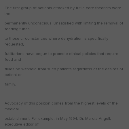
The first group of patients attacked by futile care theorists were
the
permanently unconscious. Unsatisfied with limiting the removal of
feeding tubes
to those circumstances where dehydration is specifically
requested,
futilitarians have begun to promote ethical policies that require
food and
fluids be withheld from such patients regardless of the desires of
patient or
family.
Advocacy of this position comes from the highest levels of the
medical
establishment. For example, in May 1994, Dr. Marcia Angell,
executive editor of