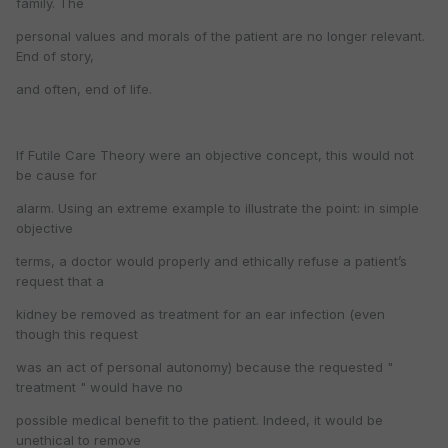
family. The
personal values and morals of the patient are no longer relevant.
End of story,
and often, end of life.
If Futile Care Theory were an objective concept, this would not
be cause for
alarm. Using an extreme example to illustrate the point: in simple
objective
terms, a doctor would properly and ethically refuse a patient’s
request that a
kidney be removed as treatment for an ear infection (even
though this request
was an act of personal autonomy) because the requested "
treatment " would have no
possible medical benefit to the patient. Indeed, it would be
unethical to remove