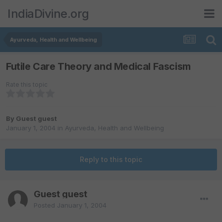
IndiaDivine.org
Ayurveda, Health and Wellbeing
Futile Care Theory and Medical Fascism
Rate this topic
By Guest guest
January 1, 2004
in
Ayurveda, Health and Wellbeing
Reply to this topic
Guest guest
Posted
January 1, 2004