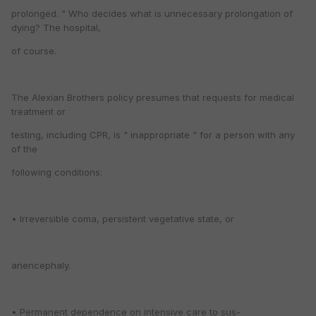
prolonged. " Who decides what is unnecessary prolongation of
dying? The hospital,
of course.
The Alexian Brothers policy presumes that requests for medical
treatment or
testing, including CPR, is " inappropriate " for a person with any
of the
following conditions:
• Irreversible coma, persistent vegetative state, or
anencephaly.
• Permanent dependence on intensive care to sus-