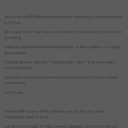
Realizing the PR difficulties inherent in declaring a breathing body
a corpse,
Dr. Angell wrote that she would settle for mandatory time limits on
providing
medical treatment for the unconscious or the creation of a legal
presumption
forcing families with the " idiosyncratic view " that their loved
ones should be
given life-sustaining treatment to prove in court that the patient
would want
such care.
People with severe brain damage are not the only ones
futilitarians want to push
out of the life boat. In 1993, Daniel Callahan, one of the world’s