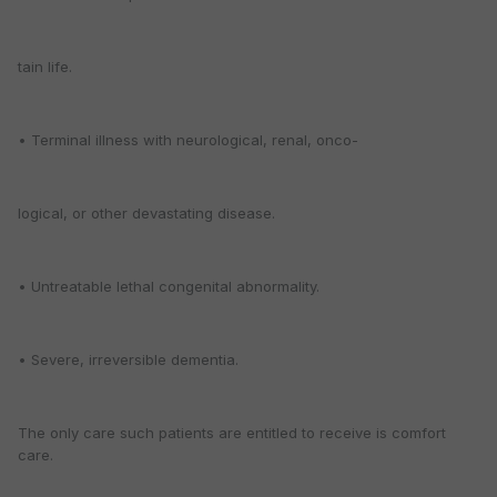
tain life.
• Terminal illness with neurological, renal, onco-
logical, or other devastating disease.
• Untreatable lethal congenital abnormality.
• Severe, irreversible dementia.
The only care such patients are entitled to receive is comfort
care.