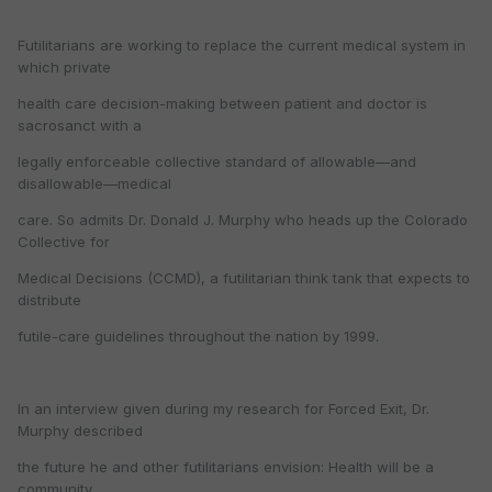
Futilitarians are working to replace the current medical system in
which private
health care decision-making between patient and doctor is
sacrosanct with a
legally enforceable collective standard of allowable—and
disallowable—medical
care. So admits Dr. Donald J. Murphy who heads up the Colorado
Collective for
Medical Decisions (CCMD), a futilitarian think tank that expects to
distribute
futile-care guidelines throughout the nation by 1999.
In an interview given during my research for Forced Exit, Dr.
Murphy described
the future he and other futilitarians envision: Health will be a
community