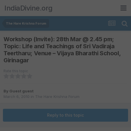
IndiaDivine.org
The Hare Krishna Forum
Workshop (Invite): 28th Mar @ 2.45 pm;
Topic: Life and Teachings of Sri Vadiraja
Teertharu; Venue – Vijaya Bharathi School,
Girinagar
Rate this topic
By Guest guest
March 6, 2010
in
The Hare Krishna Forum
Reply to this topic