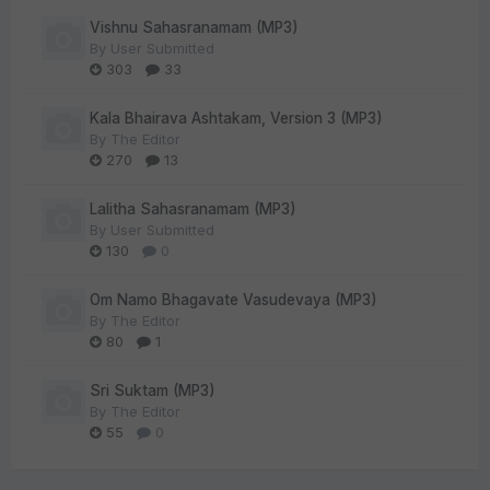
Vishnu Sahasranamam (MP3)
By
User Submitted
303
33
Kala Bhairava Ashtakam, Version 3 (MP3)
By
The Editor
270
13
Lalitha Sahasranamam (MP3)
By
User Submitted
130
0
Om Namo Bhagavate Vasudevaya (MP3)
By
The Editor
80
1
Sri Suktam (MP3)
By
The Editor
55
0