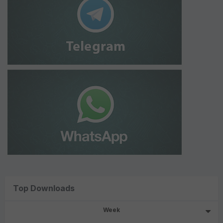
Top Downloads
Week