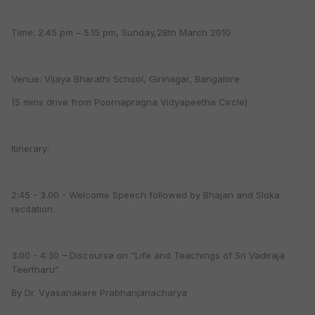
Time: 2.45 pm – 5.15 pm, Sunday,28th March 2010
Venue: Vijaya Bharathi School, Girinagar, Bangalore
(5 mins drive from Poornapragna Vidyapeetha Circle)
Itinerary:
2:45 - 3.00 - Welcome Speech followed by Bhajan and Sloka
recitation.
3:00 - 4:30 – Discourse on ”Life and Teachings of Sri Vadiraja
Teertharu”
By Dr. Vyasanakere Prabhanjanacharya