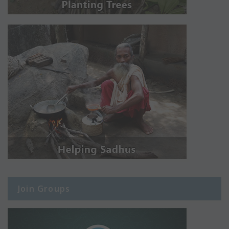
Join Groups