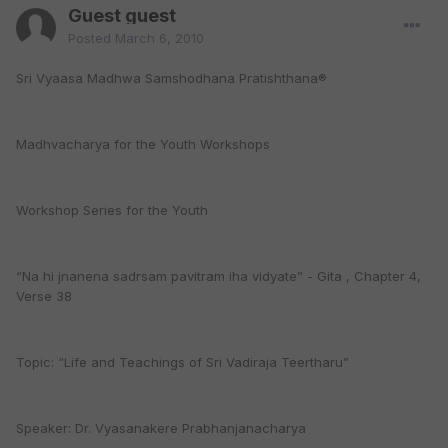
Guest guest
Posted
March 6, 2010
Sri Vyaasa Madhwa Samshodhana Pratishthana®
Madhvacharya for the Youth Workshops
Workshop Series for the Youth
“Na hi jnanena sadrsam pavitram iha vidyate” - Gita , Chapter 4,
Verse 38
Topic: “Life and Teachings of Sri Vadiraja Teertharu”
Speaker: Dr. Vyasanakere Prabhanjanacharya