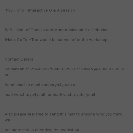
4:30 - 5:15 - Interactive Q & A session
5:15 – Vote of Thanks and Manthraakshathe distribution.
(Note: Coffee/Tea would be served after the workshop)
Contact Details
Pavamaan @ 22443297/99453 12563 or Pavan @ 98868 06939
or
Send email to madhvacharya4youth or
madhwacharya4youth or madhvacharyaforyouth
Also please feel free to send this mail to anyone who you think
will
be interested in attending the workshop.