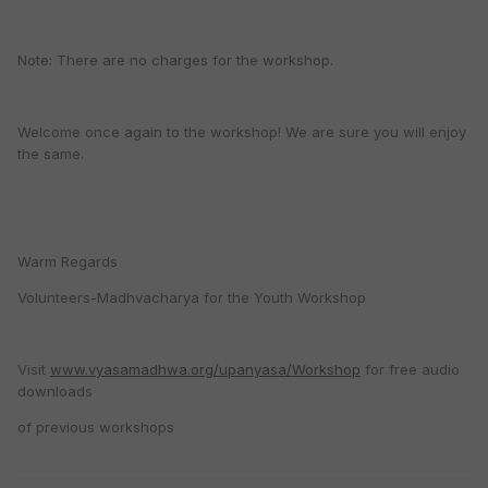
Note: There are no charges for the workshop.
Welcome once again to the workshop! We are sure you will enjoy
the same.
Warm Regards
Volunteers-Madhvacharya for the Youth Workshop
Visit
www.vyasamadhwa.org/upanyasa/Workshop
for free audio
downloads
of previous workshops