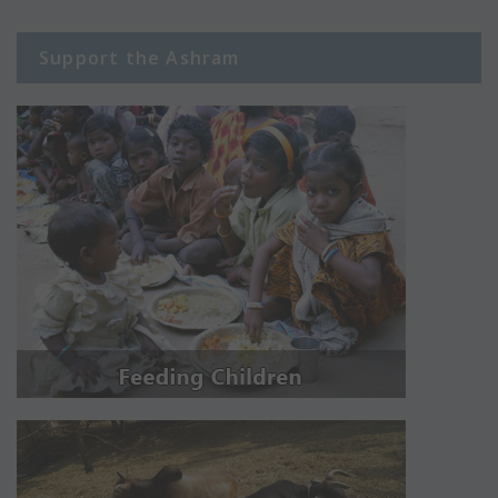
Support the Ashram