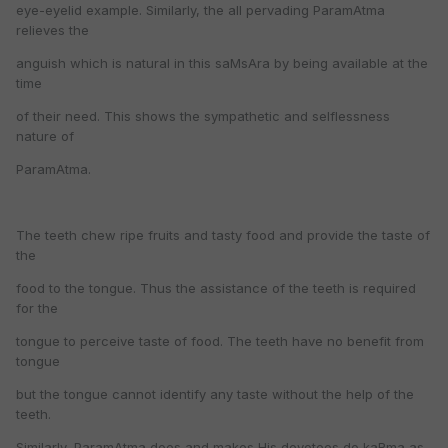
eye-eyelid example. Similarly, the all pervading ParamAtma
relieves the
anguish which is natural in this saMsAra by being available at the
time
of their need. This shows the sympathetic and selflessness
nature of
ParamAtma.
The teeth chew ripe fruits and tasty food and provide the taste of
the
food to the tongue. Thus the assistance of the teeth is required
for the
tongue to perceive taste of food. The teeth have no benefit from
tongue
but the tongue cannot identify any taste without the help of the
teeth.
Similarly, ParamAtma does and makes His devotees do kaRma as