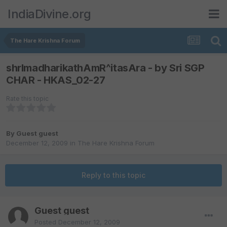
IndiaDivine.org
The Hare Krishna Forum
shrImadharikathAmR^itasAra - by Sri SGP
CHAR - HKAS_02-27
Rate this topic
By Guest guest
December 12, 2009
in
The Hare Krishna Forum
Reply to this topic
Guest guest
Posted
December 12, 2009