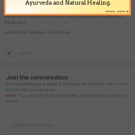
establishes inexhaustible relationship and protects them always.
Ayurveda and Natural Healing.
laxmaNa
×
No thanks... Close this
being shEShAMsha and shESha being jIvAbhimAni dEvata and
ParamAtma
protects His devotees thru shESha.
Quote
Join the conversation
You are posting as a guest. If you have an account,
sign in now
to post with your account.
Note:
Your post will require moderator approval before it will be
visible.
Reply to this topic...