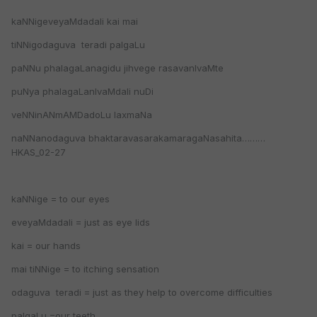
kaNNigeveyaMdadali kai mai
tiNNigodaguva teradi palgaLu
paNNu phalagaLanagidu jihvege rasavanIvaMte
puNya phalagaLanIvaMdali nuDi
veNNinANmAMDadoLu laxmaNa
naNNanodaguva bhaktaravasarakamaragaNasahita………
HKAS_02-27
kaNNige = to our eyes
eveyaMdadali = just as eye lids
kai = our hands
mai tiNNige = to itching sensation
odaguva teradi = just as they help to overcome difficulties
palgaLu =our teeth