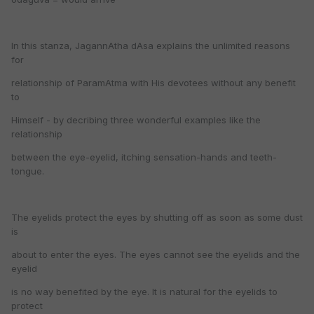
In this stanza, JagannAtha dAsa explains the unlimited reasons
for
relationship of ParamAtma with His devotees without any benefit
to
Himself - by decribing three wonderful examples like the
relationship
between the eye-eyelid, itching sensation-hands and teeth-
tongue.
The eyelids protect the eyes by shutting off as soon as some dust
is
about to enter the eyes. The eyes cannot see the eyelids and the
eyelid
is no way benefited by the eye. It is natural for the eyelids to
protect