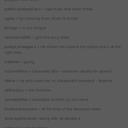
paNNu phalagaLanu = ripe fruits and other foods
agidu = by chewing them (fruits & foods)
jihvege = to our tongue
rasavanIvaMte = give the juicy taste
puNya phalagaLa = He shows His rUpa to the puNya jIva-s at the
right time
IvaMdali = giving
nuDiveNNina = Saraswati dEvi – abhimani dEvata for speech
ANma = he who rules her i.e. Saraswati’s husband - Brahma
aMDadoLu = the Universe
laxmaNaNNa = laxmaNa’s brother i.e. shrI rAma
bhaktaravasarake = at the time of the devotees need
amaragaNasahita =along with all dEvata-s
odaguva = would arrive