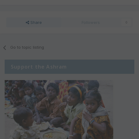
Share
Followers
0
Go to topic listing
Support the Ashram