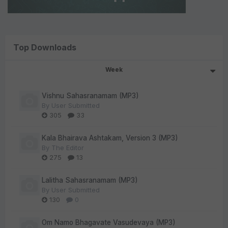
Top Downloads
Week
Vishnu Sahasranamam (MP3)
By
User Submitted
305
33
Kala Bhairava Ashtakam, Version 3 (MP3)
By
The Editor
275
13
Lalitha Sahasranamam (MP3)
By
User Submitted
130
0
Om Namo Bhagavate Vasudevaya (MP3)