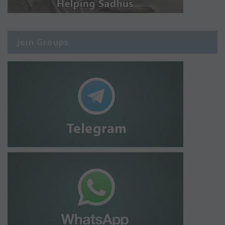
Join Groups