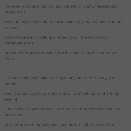
the eyes without expecting any benefit. Similarly, ParamAtma
protects us
without any motive and remains unseen by us, but comes to our
rescue
when we are in trouble and protects us. The all powerful
ParamAtma has
no benefit from His devotee, but it is natural for Him to protect
them.
For the itching sensation arising in any part of our body, our
hands
would automatically go there and scrape that part of the body,
even if
it far away from the hands. Here we see that there is no mutual
nearness
to either part of the body as much as it is in the case of the