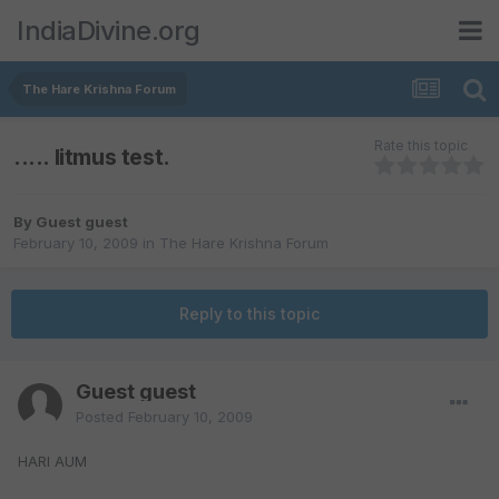
IndiaDivine.org
The Hare Krishna Forum
Rate this topic
..... litmus test.
By Guest guest
February 10, 2009
in
The Hare Krishna Forum
Reply to this topic
Guest guest
Posted
February 10, 2009
HARI AUM