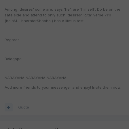
Among 'desires' some are, says 'he', are 'himself'. Do be on the
safe side and attend to only such 'desires' 'gita' verse 7/11
(balaM.....bharatarShabha ) has a litmus test.
Regards
Balagopal
NARAYANA NARAYANA NARAYANA
Add more friends to your messenger and enjoy! Invite them now.
Quote