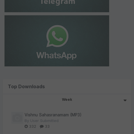
Top Downloads
Week
Vishnu Sahasranamam (MP3)
By
User Submitted
332
33