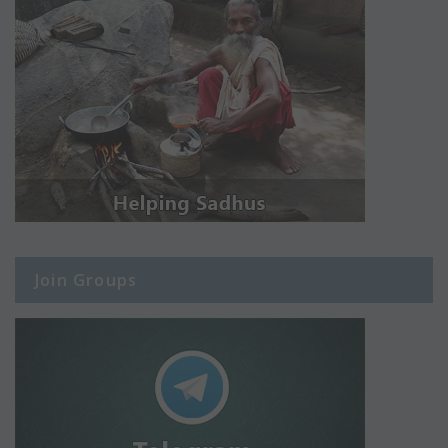
Join Groups