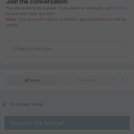
Join the conversation
You are posting as a guest. If you have an account,
sign in now
to post with your account.
Note:
Your post will require moderator approval before it will be
visible.
Reply to this topic...
Share
Followers
0
Go to topic listing
Support the Ashram