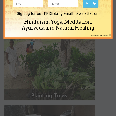
Sign Up
Sign up for our FREE daily email newsletter on
Hinduism, Yoga, Meditation,
Ayurveda and Natural Healing.
×
No thanks... Close this