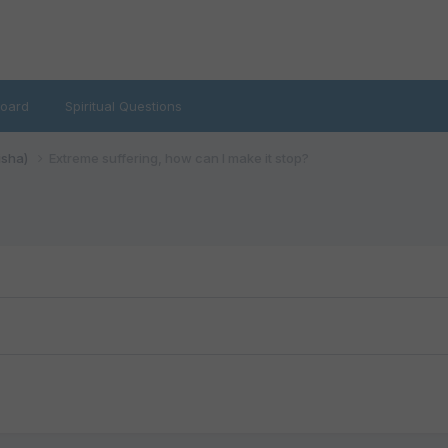
oard
Spiritual Questions
isha)
Extreme suffering, how can I make it stop?