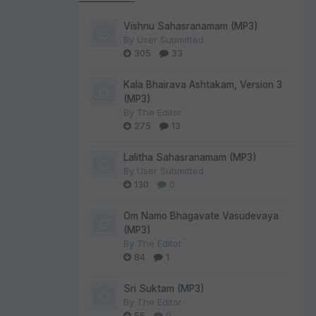
Vishnu Sahasranamam (MP3)
By
User Submitted
305
33
Kala Bhairava Ashtakam, Version 3
(MP3)
By
The Editor
275
13
Lalitha Sahasranamam (MP3)
By
User Submitted
130
0
Om Namo Bhagavate Vasudevaya
(MP3)
By
The Editor
84
1
Sri Suktam (MP3)
By
The Editor
55
0