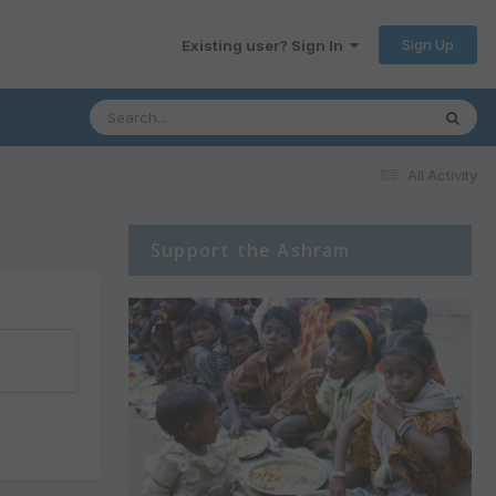
Sign Up
Existing user? Sign In
All Activity
Support the Ashram