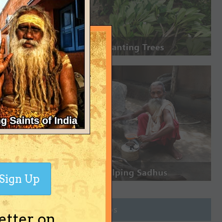
Sign Up
Join Groups
etter on