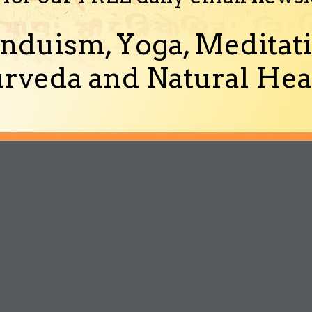
nduism, Yoga, Meditati
rveda and Natural Heal