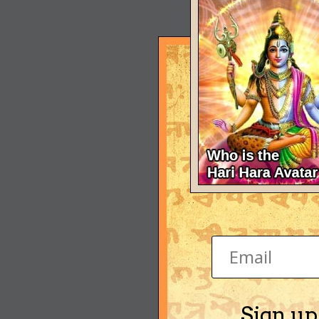
Sign up