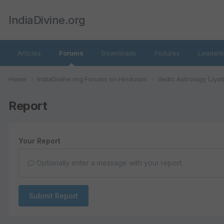
IndiaDivine.org
Articles
Forums
Downloads
Pictures
Leaderb
Home
IndiaDivine.org Forums on Hinduism
Vedic Astrology (Jyot
Report
Your Report
Optionally enter a message with your report.
Submit Report