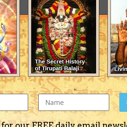
 for our FREE daily email newsl