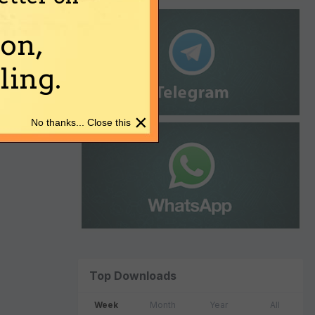
on,
ing.
×
No thanks... Close this
Top Downloads
Week
Month
Year
All