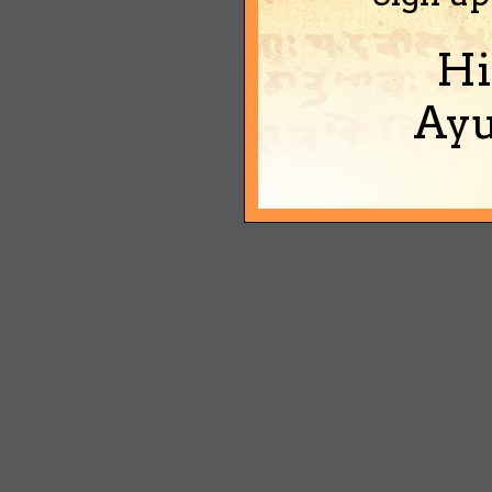
Hi
Ayu