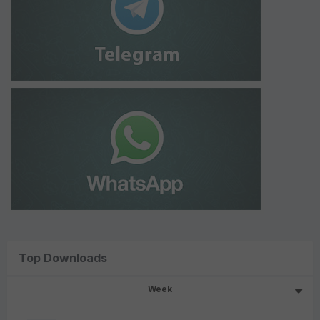
Top Downloads
Week