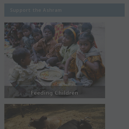
Support the Ashram