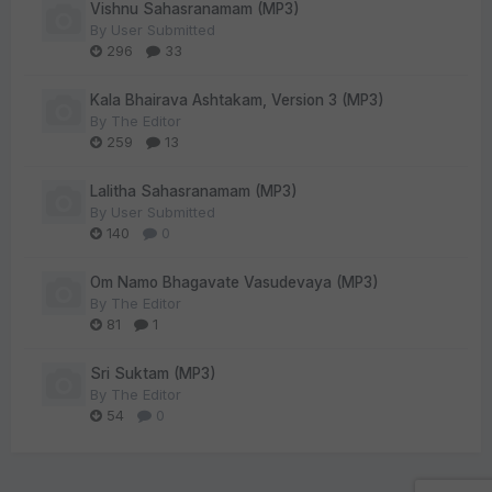
Vishnu Sahasranamam (MP3)
By
User Submitted
296
33
Kala Bhairava Ashtakam, Version 3 (MP3)
By
The Editor
259
13
Lalitha Sahasranamam (MP3)
By
User Submitted
140
0
Om Namo Bhagavate Vasudevaya (MP3)
By
The Editor
81
1
Sri Suktam (MP3)
By
The Editor
54
0