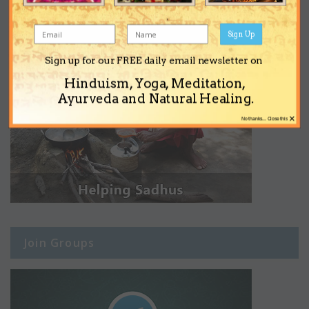
Sign Up
Sign up for our FREE daily email newsletter on
Hinduism, Yoga, Meditation,
Ayurveda and Natural Healing.
×
No thanks... Close this
Join Groups