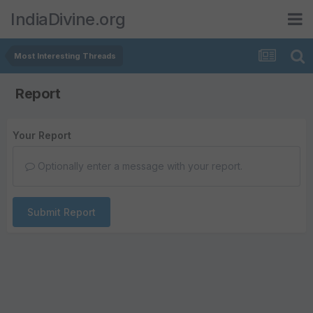
IndiaDivine.org
Most Interesting Threads
Report
Your Report
Optionally enter a message with your report.
Submit Report