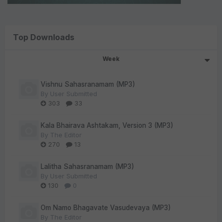
Top Downloads
Week
Vishnu Sahasranamam (MP3)
By
User Submitted
303
33
Kala Bhairava Ashtakam, Version 3 (MP3)
By
The Editor
270
13
Lalitha Sahasranamam (MP3)
By
User Submitted
130
0
Om Namo Bhagavate Vasudevaya (MP3)
By
The Editor