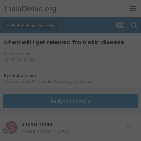
IndiaDivine.org
Vedic Astrology (Jyotisha)
when will i get releived from skin disease
Rate this topic
By
shabu_rama
October 7, 2008
in
Vedic Astrology (Jyotisha)
Reply to this topic
shabu_rama
Posted
October 7, 2008