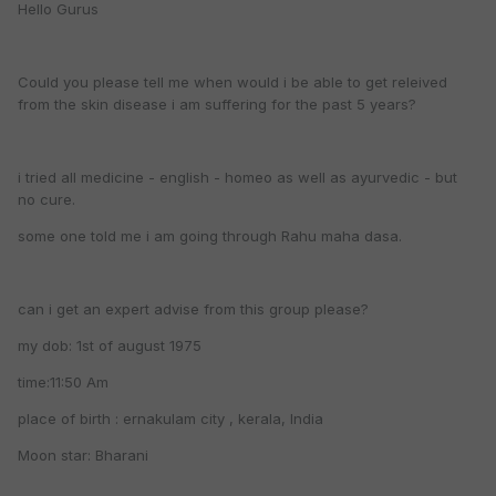
Hello Gurus
Could you please tell me when would i be able to get releived
from the skin disease i am suffering for the past 5 years?
i tried all medicine - english - homeo as well as ayurvedic - but
no cure.
some one told me i am going through Rahu maha dasa.
can i get an expert advise from this group please?
my dob: 1st of august 1975
time:11:50 Am
place of birth : ernakulam city , kerala, India
Moon star: Bharani