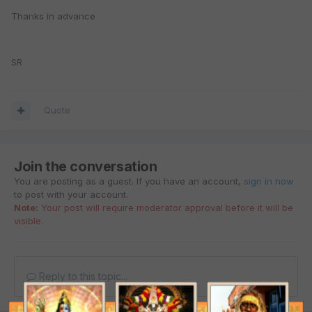
Thanks in advance
SR
Quote
Join the conversation
You are posting as a guest. If you have an account,
sign in now
to post with your account.
Note:
Your post will require moderator approval before it will be
visible.
Reply to this topic...