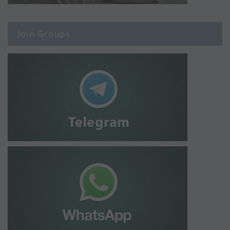
Join Groups