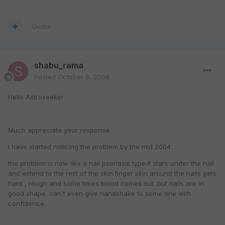
Quote
shabu_rama
Posted
October 8, 2008
Hello Astroseeker
Much appreciate your response.
I have started noticing the problem by the mid 2004.
the problem is now like a nail psoriasis type.it stars under the nail
and extend to the rest of the skin.finger skin around the nails gets
hard , rough and some times blood comes out. but nails are in
good shape. can't even give handshake to some one with
confidence.