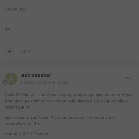
Thank you
SR
Quote
astroseeker
Posted
October 8, 2008
Hello SR, Not all rahu dasa running people get skin disease. Mars
and Mercury combo can cause skin disease. Can you pl tell us
what type of
skin disease you have. Also can you say if disease start
somewhere in the
end of 2003 ? Thanks