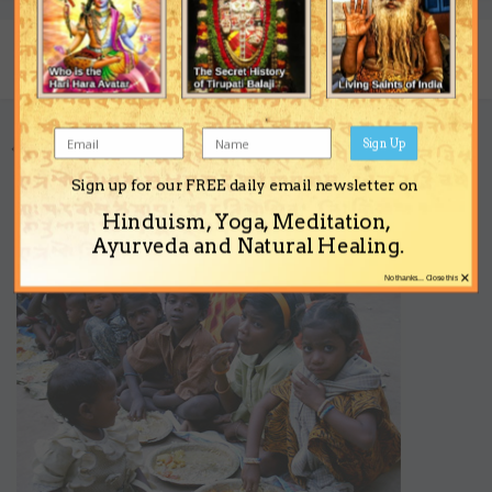
Share
Followers
0
Sign Up
Go to topic listing
Sign up for our FREE daily email newsletter on
Support the Ashram
Hinduism, Yoga, Meditation,
Ayurveda and Natural Healing.
×
No thanks... Close this