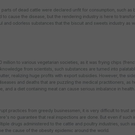
arts of dead cattle were declared unfit for consumption, such as br
 to cause the disease, but the rendering industry is here to transfo
ul and odorless substances that the biscuit and sweets industry as w
illion to various vegetarian societies, as it was frying chips (frenc
t knowledge from scientists, such substances are turned into palatab
ter, realizing huge profits with export subsidies. However, the side
diseases and deaths that are puzzling the medical practitioners, as 
re, and a diet containing meat can cause serious imbalance in health.
upt practices from greedy businessmen, it is very difficult to trust a
re's no guarantee that real inspections are done. But even if such 
ltiple drugs administered to the cattle and poultry industries, such as 
 the cause of the obesity epidemic around the world.