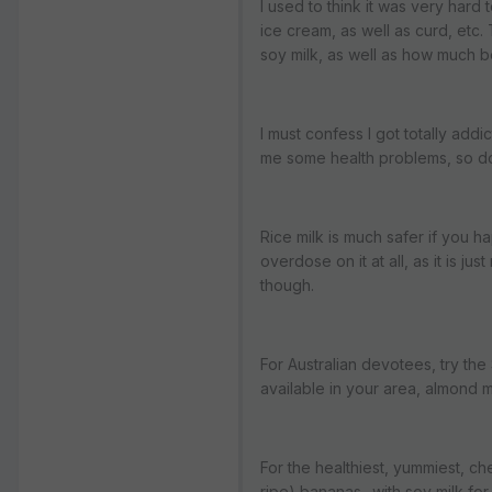
I used to think it was very hard
ice cream, as well as curd, et
soy milk, as well as how much be
I must confess I got totally addi
me some health problems, so don
Rice milk is much safer if you h
overdose on it at all, as it is ju
though.
For Australian devotees, try the S
available in your area, almond mi
For the healthiest, yummiest, ch
ripe) bananas- with soy milk for