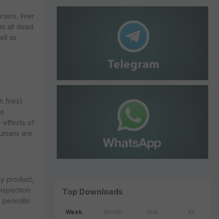
ains, liver
rm all dead
ell as
h fries)
le
 effects of
humans are
ny product,
inspection
Top Downloads
penicillin
Week
Month
Year
All