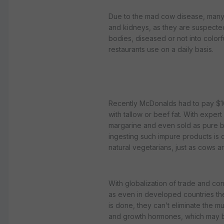
Due to the mad cow disease, many p
and kidneys, as they are suspected
bodies, diseased or not into colorf
restaurants use on a daily basis.
Recently McDonalds had to pay $10 m
with tallow or beef fat. With exper
margarine and even sold as pure but
ingesting such impure products is 
natural vegetarians, just as cows a
With globalization of trade and corr
as even in developed countries the
is done, they can’t eliminate the mu
and growth hormones, which may be