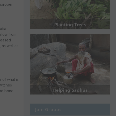
improper
afia
allow from
iseased
 as well as
 of what is
 witches
and bone
Join Groups