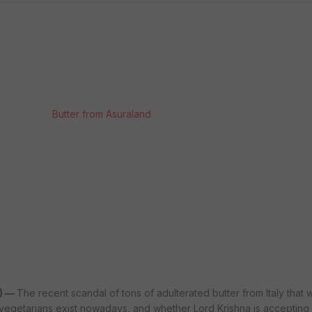
Butter from Asuraland
) —
The recent scandal of tons of adulterated butter from Italy that 
vegetarians exist nowadays, and whether Lord Krishna is accepting