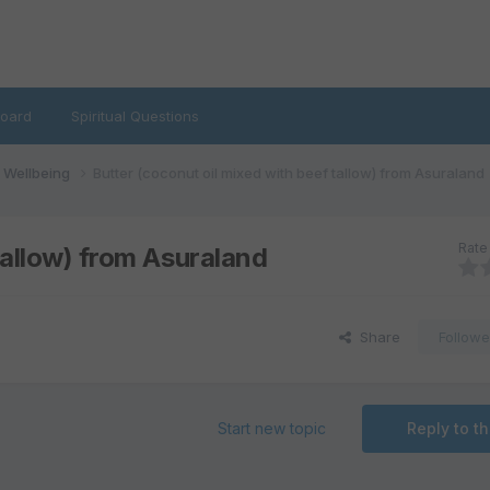
oard
Spiritual Questions
d Wellbeing
Butter (coconut oil mixed with beef tallow) from Asuraland
Rate 
tallow) from Asuraland
Share
Followe
Start new topic
Reply to th