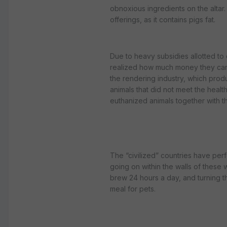
obnoxious ingredients on the altar. 
offerings, as it contains pigs fat.
Due to heavy subsidies allotted to
realized how much money they can 
the rendering industry, which prod
animals that did not meet the heal
euthanized animals together with th
The “civilized” countries have per
going on within the walls of these 
brew 24 hours a day, and turning t
meal for pets.