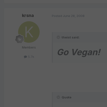
krsna
Posted
June 28, 2008
theist said:
Members
Go Vegan!
5.7k
Quote