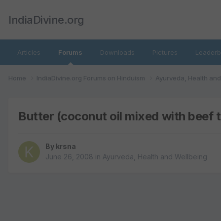
IndiaDivine.org
Articles
Forums
Downloads
Pictures
Leaderb
Home
IndiaDivine.org Forums on Hinduism
Ayurveda, Health an
Butter (coconut oil mixed with beef 
By
krsna
June 26, 2008
in
Ayurveda, Health and Wellbeing