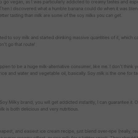
 to go vegan, as I was particularly addicted to creamy tastes and esp
c. Then I discovered what a humble banana could do when it was ble
tter tasting than milk are some of the soy milks you can get.
cted to soy milk and started drinking massive quantities of it, which 
't go that route!
appen to be a huge milk-alternative consumer, like me. I don't think 
st rice and water and vegetable oil, basically. Soy milk is the one for t
oy Milky brand, you will get addicted instantly, I can guarantee it. Or i
lk is both delicious and very nutritious.
eapest, and easiest ice cream recipe, just blend over-ripe (really, re
 a super creamy effect, or rice milk for a lighter snack. They should