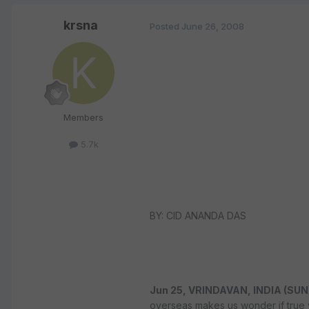
krsna
Posted
June 26, 2008
Members
5.7k
BY: CID ANANDA DAS
Jun 25, VRINDAVAN, INDIA (SUN
overseas makes us wonder if true 