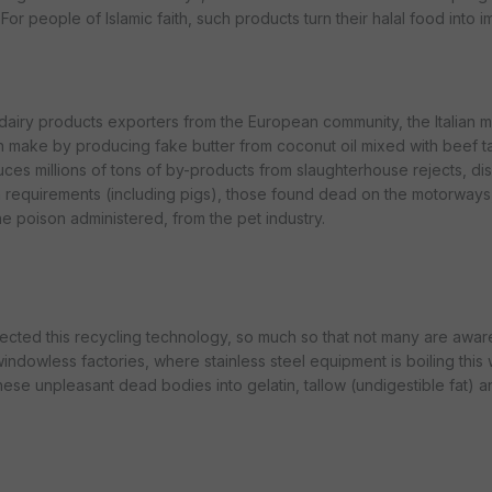
For people of Islamic faith, such products turn their halal food into 
 dairy products exporters from the European community, the Italian m
make by producing fake butter from coconut oil mixed with beef t
uces millions of tons of by-products from slaughterhouse rejects, d
th requirements (including pigs), those found dead on the motorways,
e poison administered, from the pet industry.
fected this recycling technology, so much so that not many are aware
windowless factories, where stainless steel equipment is boiling this
hese unpleasant dead bodies into gelatin, tallow (undigestible fat) 