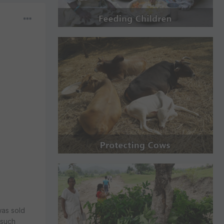
was sold
 such