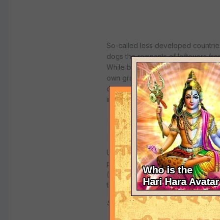
So-called less developed countries
dogs the remnants of leftovers from
While boasting that they are more c
own graves with their teeth, and r
carry the
deadly prions
of BSE dis
into dangerous Mafiosi, whose onl
Unfortunately, most devotees are 
pure products from protected cows
(
http://varnasrama.org
), who is 
these impure products are being us
Source:
European Anti-fraud Offi