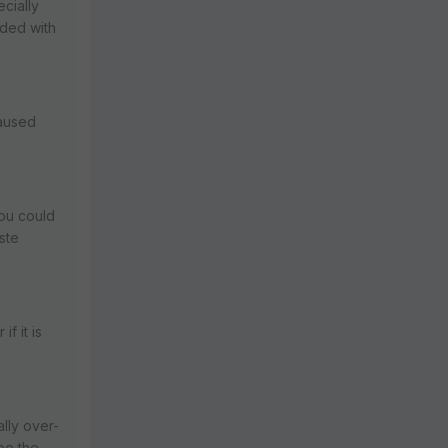
ecially
nded with
caused
you could
aste
f it is
ally over-
 be the