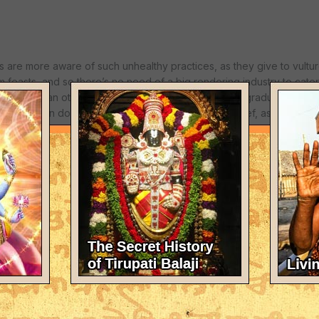
 are more aware of such unhealthy practices, as they give to vultur
 feasts, and so there’s no need of a big rendering industry to cater 
ivilized than others, the "developed" countries are gradually diggin
ecently even dog eating South Korea refused U.S. beef, as it is susp
ease or mad cow. The unlimited greed for profit has turned such b
y interest is accumulating more and more money, without remorse.
ignoring such issues, having no real emergency plans to produce th
 and agriculture. There are exceptions, such as HH. Bhakti Ragha
fighting to establish such farms worldwide. Still there are too few of
ed daily in temples globally.
ce