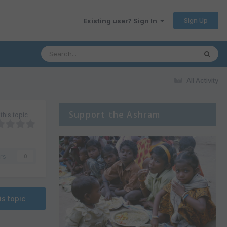
Sign Up
Existing user? Sign In
All Activity
Support the Ashram
this topic
rs
0
is topic