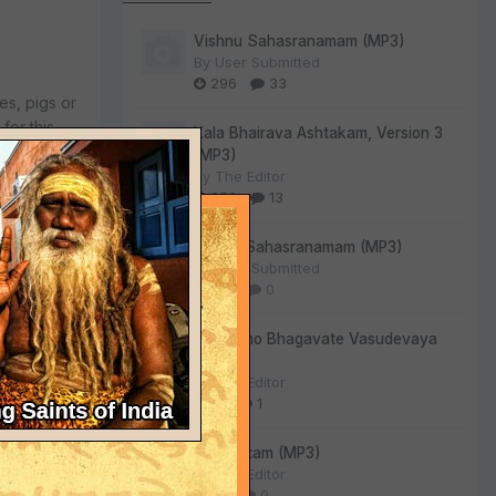
Vishnu Sahasranamam (MP3)
By
User Submitted
296
33
es, pigs or
for this.
Kala Bhairava Ashtakam, Version 3
g their
(MP3)
ected to
By
The Editor
259
13
usinessmen
Lalitha Sahasranamam (MP3)
By
User Submitted
140
0
Om Namo Bhagavate Vasudevaya
eir own
(MP3)
va Swami
By
The Editor
 them, and
81
1
Sri Suktam (MP3)
By
The Editor
54
0