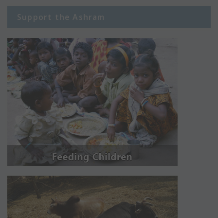
Support the Ashram