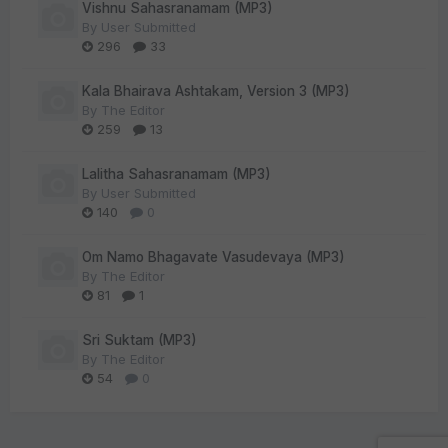
Vishnu Sahasranamam (MP3)
By
User Submitted
296
33
Kala Bhairava Ashtakam, Version 3 (MP3)
By
The Editor
259
13
Lalitha Sahasranamam (MP3)
By
User Submitted
140
0
Om Namo Bhagavate Vasudevaya (MP3)
By
The Editor
81
1
Sri Suktam (MP3)
By
The Editor
54
0