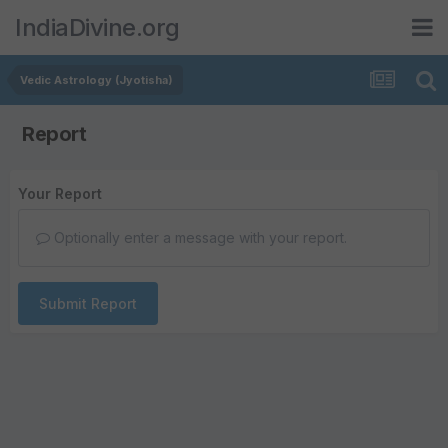
IndiaDivine.org
Vedic Astrology (Jyotisha)
Report
Your Report
Optionally enter a message with your report.
Submit Report