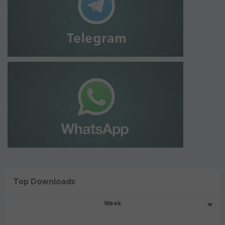
Top Downloads
Week