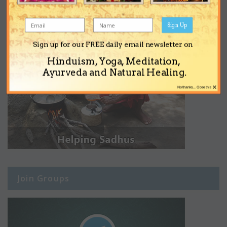
Sign Up
Sign up for our FREE daily email newsletter on
Hinduism, Yoga, Meditation,
Ayurveda and Natural Healing.
×
No thanks... Close this
Join Groups