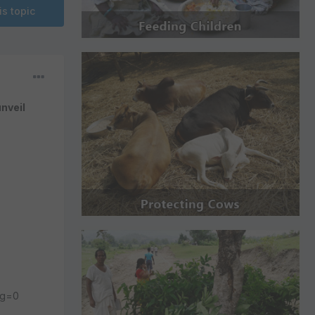
is topic
nveil
ng=0