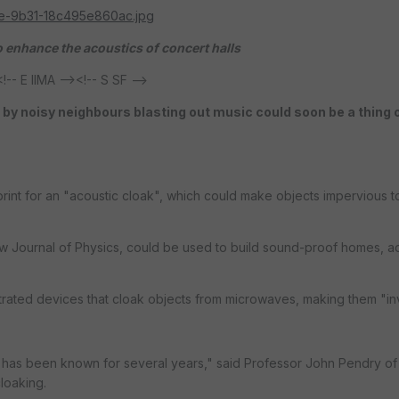
 enhance the acoustics of concert halls
E IIMA --><!-- S SF -->
 by noisy neighbours blasting out music could soon be a thing 
print for an "acoustic cloak", which could make objects impervious 
ew Journal of Physics, could be used to build sound-proof homes, 
rated devices that cloak objects from microwaves, making them "inv
has been known for several years," said Professor John Pendry of 
loaking.