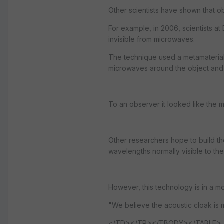
Other scientists have shown that o
For example, in 2006, scientists 
invisible from microwaves.
The technique used a metamaterial 
microwaves around the object and 
To an observer it looked like the 
Other researchers hope to build the 
wavelengths normally visible to the
However, this technology is in a m
"We believe the acoustic cloak is mo
</TD></TR></TBODY></TABLE>