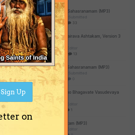
Vishnu Sahasranamam (MP3)
ned
By
User Submitted
319
33
ream.
Kala Bhairava Ashtakam, Version 3
(MP3)
d," said
By
The Editor
ew work.
293
13
Lalitha Sahasranamam (MP3)
By
User Submitted
128
0
Sign Up
Om Namo Bhagavate Vasudevaya
(MP3)
By
The Editor
72
1
etter on
Sri Suktam (MP3)
By
The Editor
59
0