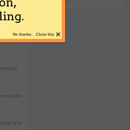
on,
ing.
- S IIMA -->
c cloaks
×
No thanks... Close this
 something
ce acoustics
 sonar or to