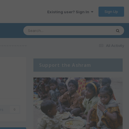
Sign Up
Existing user? Sign In
aves~~~~~~~~~~~
All Activity
Support the Ashram
rs
0