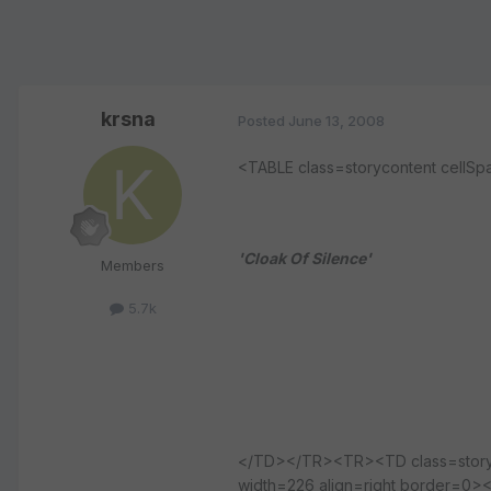
krsna
Posted
June 13, 2008
<TABLE class=storycontent cel
'Cloak Of Silence'
Members
5.7k
</TD></TR><TR><TD class=storybo
width=226 align=right border