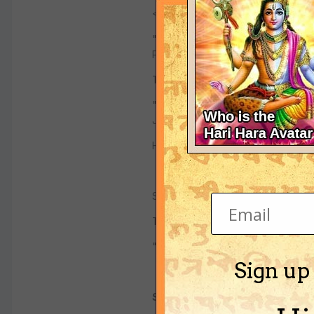
<!-- E IIMA -->
"Unlike ordinary materials, their ac
Professor Pendry.
These would be used to channel an
"The idea of acoustic cloaking is 
Jose Sanchez-Dehesa of the Polyte
He believes a material that consists
Simulations showed that 200 layers 
Thinner stacks would shield an obj
"The thickness depends on the wa
Sign up
Sub systems