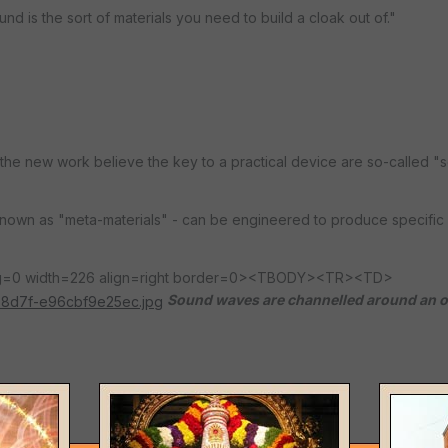
nd is the sort of materials you need to build a cloak out of."
e new work believe the key to a practical device are so-called "s
 known as "meta-materials" - can be engineered to produce specific 
ing=0 width=226 align=right border=0><TBODY><TR><TD>
Sound waves are channelled around an o