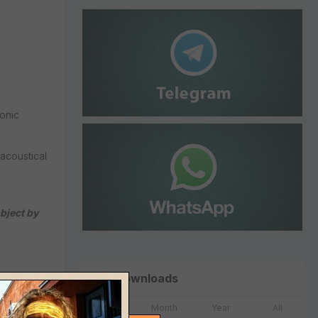
onic
acoustical
bject by
Top Downloads
Week
Month
Year
All