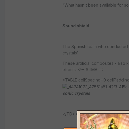
"What hasn't been available for sou
Sound shield
The Spanish team who conducted th
crystals".
These artificial composites - also
effects. <!-- S IIMA -->
<TABLE cellSpacing=0 cellPadd
sonic crystals
</TD></TR></TBODY></TABLE>