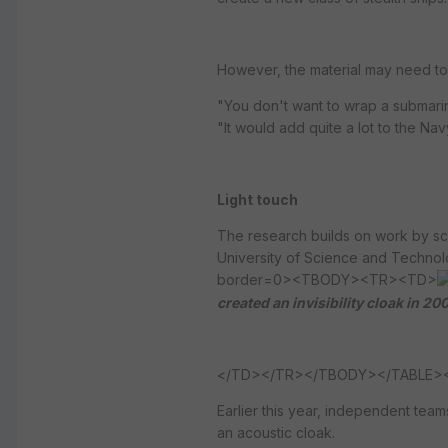
However, the material may need to 
"You don't want to wrap a submarin
"It would add quite a lot to the Navy's
Light touch
The research builds on work by sci
University of Science and Technolo
border=0><TBODY><TR><TD>
created an invisibility cloak in 20
</TD></TR></TBODY></TABLE><!-
Earlier this year, independent tea
an acoustic cloak.