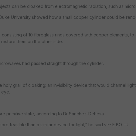
bjects can be cloaked from electromagnetic radiation, such as micr
at Duke University showed how a small copper cylinder could be ren
consisting of 10 fibreglass rings covered with copper elements, to 
restore them on the other side.
microwaves had passed straight through the cylinder.
holy grail of cloaking: an invisibility device that would channel light
 eye.
ore primitive state, according to Dr Sanchez-Dehesa.
re feasible than a similar device for light," he said.<!-- E BO -->