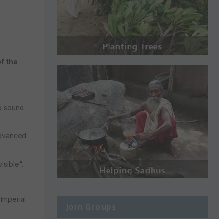
of the
to sound
advanced
isible".
Imperial
Join Groups