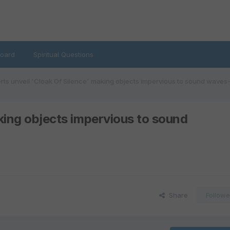
oard
Spiritual Questions
rts unveil 'Cloak Of Silence' making objects impervious to sound w
aking objects impervious to sound
Share
Followe