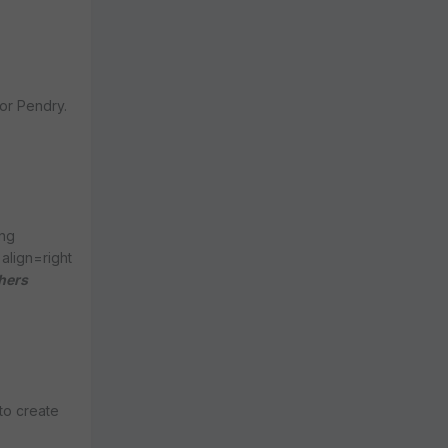
sor Pendry.
ong
align=right
hers
to create