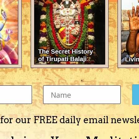
oustic properties are determined by their internal structure," explai
y sound around an object, like water flowing around a rock in a st
to deviate the sounds waves around the object that has to be cloake
chnic University of Valencia, one of the researchers behind the n
 of arrays of tiny cylinders would achieve this effect.
of this metamaterial could effectively shield an object from noise.
ect from certain frequencies.
velength you want to screen," he told BBC News.
 for our FREE daily email newsl