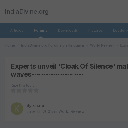
IndiaDivine.org
Articles
Forums
Downloads
Pictures
Leaderb
Home
IndiaDivine.org Forums on Hinduism
World Review
Expe
Experts unveil 'Cloak Of Silence' m
waves~~~~~~~~~~~
Rate this topic
By
krsna
June 13, 2008
in
World Review