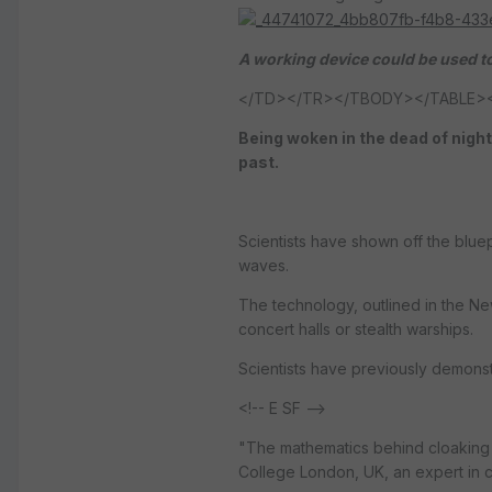
A working device could be used to
</TD></TR></TBODY></TABLE><!-- 
Being woken in the dead of night
past.
Scientists have shown off the blue
waves.
The technology, outlined in the N
concert halls or stealth warships.
Scientists have previously demonst
<!-- E SF -->
"The mathematics behind cloaking 
College London, UK, an expert in c