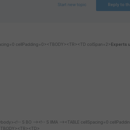
Start new topic
Reply to th
lSpacing=0 cellPadding=0><TBODY><TR><TD colSpan=2>
Experts u
dy><!-- S BO --><!-- S IIMA --><TABLE cellSpacing=0 cellPaddi
=0><TBODY><TR><TD>