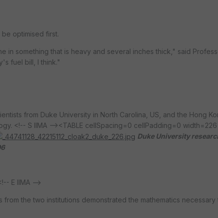
be optimised first.
e in something that is heavy and several inches thick," said Profes
 fuel bill, I think."
entists from Duke University in North Carolina, US, and the Hong K
gy. <!-- S IIMA -->
<TABLE cellSpacing=0 cellPadding=0 width=226 
Duke University researc
06
- E IIMA -->
ms from the two institutions demonstrated the mathematics necessary 