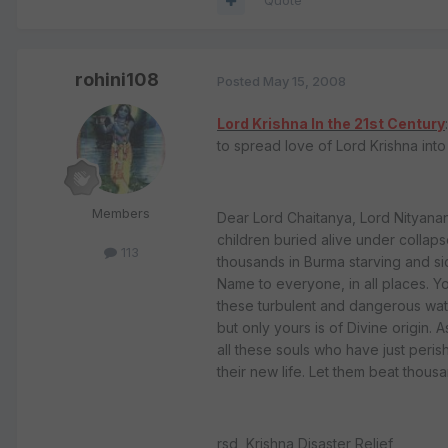
Quote
rohini108
Posted
May 15, 2008
Lord Krishna In the 21st Century
to spread love of Lord Krishna int
Members
Dear Lord Chaitanya, Lord Nityanand
children buried alive under collaps
113
thousands in Burma starving and s
Name to everyone, in all places. Y
these turbulent and dangerous wate
but only yours is of Divine origin. 
all these souls who have just perish
their new life. Let them beat thous
rsd, Krishna Disaster Relief