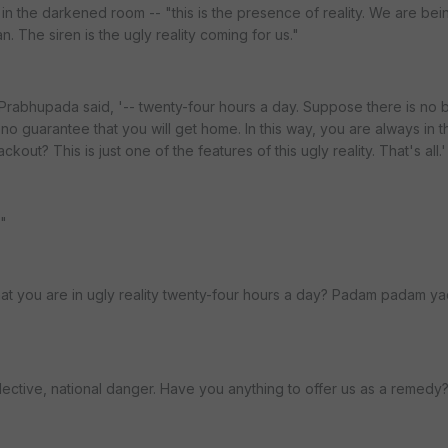
 in the darkened room -- "this is the presence of reality. We are bei
n. The siren is the ugly reality coming for us."
' Prabhupada said, '-- twenty-four hours a day. Suppose there is no 
 is no guarantee that you will get home. In this way, you are always in 
ckout? This is just one of the features of this ugly reality. That's all.'
."
hat you are in ugly reality twenty-four hours a day? Padam padam y
collective, national danger. Have you anything to offer us as a remedy