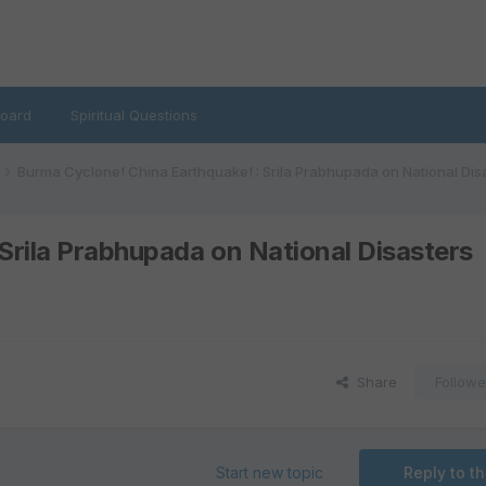
oard
Spiritual Questions
Burma Cyclone! China Earthquake! : Srila Prabhupada on National Dis
Srila Prabhupada on National Disasters
Share
Followe
Start new topic
Reply to th