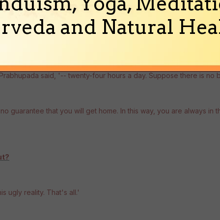
nduism, Yoga, Meditati
rveda and Natural Heal
' Prabhupada said, '-- twenty-four hours a day. Suppose there is no 
 is no guarantee that you will get home. In this way, you are always in 
ut?
s ugly reality. That's all.'