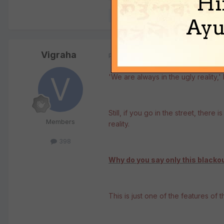
Hi
Quote
Ayu
Vigraha
Posted
May 15, 2008
'We are always in the ugly reality,
Still, if you go in the street, there
Members
reality.
398
Why do you say only this blacko
This is just one of the features of thi