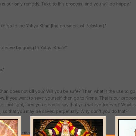
s our only remedy. Take to this process, and you will be happy."
uld go to the Yahya Khan [the president of Pakistan]."
u derive by going to Yahya Khan?"
e."
an does not kill you? Will you be safe? Then what is the use to go
w. If you want to save yourself, then go to Krsna. That is our propos
s not fight, then you mean to say that you will live forever? What is
na, so that you may be saved perpetually. Why don't you do that?"
ms of collective security. I can see your point..."