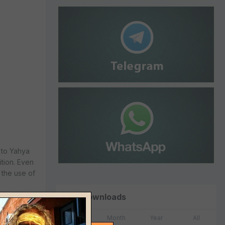
 to Yahya
ition. Even
 the use of
Top Downloads
Week
Month
Year
All