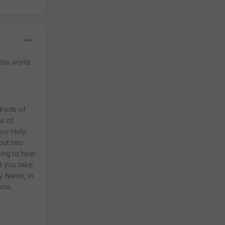
this world
dreds of
ns of
our Holy
ut into
ing to help
at you take
ly Name, in
ama.