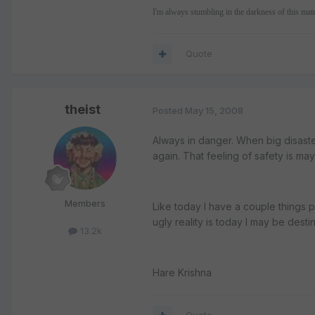
I'm always stumbling in the darkness of this mat
Quote
theist
Posted
May 15, 2008
Always in danger. When big disasters
again. That feeling of safety is maya
Members
Like today I have a couple things 
ugly reality is today I may be desti
13.2k
Hare Krishna