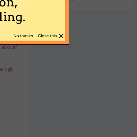
on,
ing.
×
No thanks... Close this
blackout?
the ugly