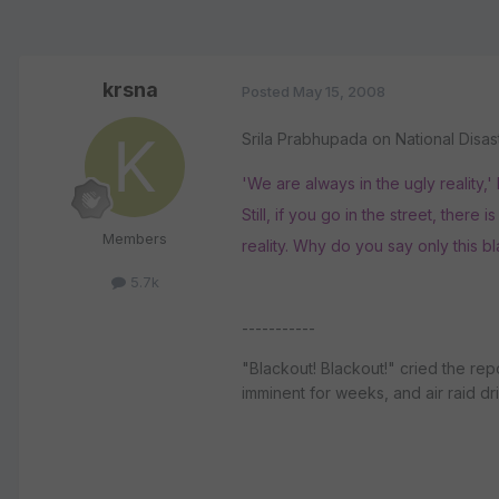
krsna
Posted
May 15, 2008
Srila Prabhupada on National Disas
'We are always in the ugly reality,
Still, if you go in the street, there
Members
reality. Why do you say only this bla
5.7k
-----------
"Blackout! Blackout!" cried the re
imminent for weeks, and air raid d