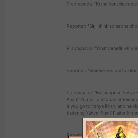
Prabhupada: "Krsna consciousness i
Reporter: "Sir, I think someone sho
Prabhupada: "What benefit will yo
Reporter: "Someone is out to kill m
Prabhupada: "But suppose Yahya Kh
Khan? You will die today or tomorro
if you go to Yahya Khan, and he doe
flattering Yahya Khan? Flatter Krs
Reporter: "I was only thinking in ter