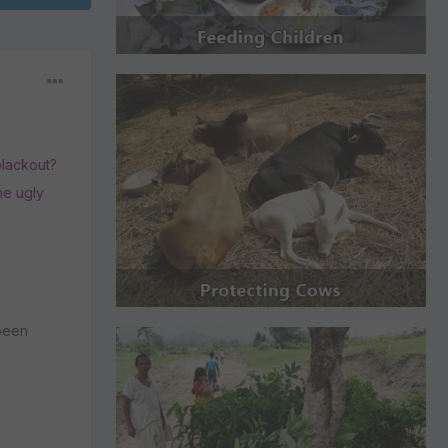
blackout?
the ugly
 been