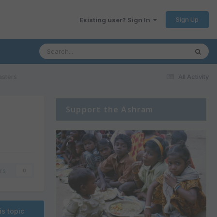
Sign Up
Existing user? Sign In
asters
All Activity
Support the Ashram
rs
0
is topic