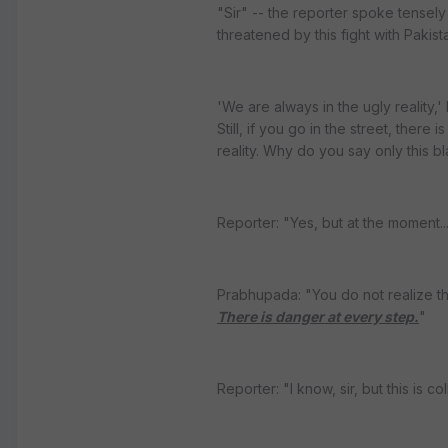
"Sir" -- the reporter spoke tensely
threatened by this fight with Pakista
'We are always in the ugly reality,
Still, if you go in the street, there
reality. Why do you say only this bla
Reporter: "Yes, but at the moment..
Prabhupada: "You do not realize t
There is danger at every step.
"
Reporter: "I know, sir, but this is 