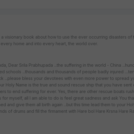
: a visionary book about how to use the ever occurring disasters of 
o every home and into every heart, the world over.
a, Dear Srila Prabhupada ...the suffering in the world - China ...hun
ed schools ...thousands and thousands of people badly injured ....te
ick ...please bless your devotees with even more power to spread y
our Holy Name is the true and sound rescue ship that you have sent o
rs to end suffering for ever. Yes, there are other rescue boats rush
As for myself, all I am able to do is feel great sadness and ask You th
ed and give them all birth again ...but this time lead them to your Ho
ands of drums and fill the firmament with Hare bol Hare Krsna Hare R