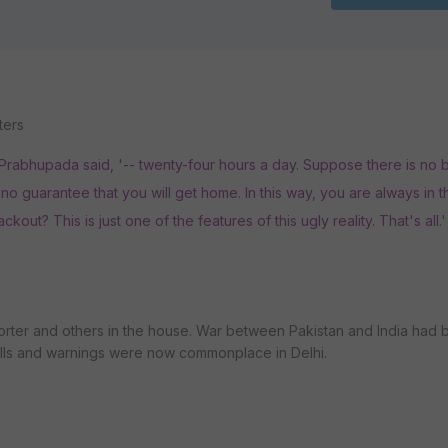
ters
' Prabhupada said, '-- twenty-four hours a day. Suppose there is no 
 is no guarantee that you will get home. In this way, you are always in 
ckout? This is just one of the features of this ugly reality. That's all.'
porter and others in the house. War between Pakistan and India had
rills and warnings were now commonplace in Delhi.