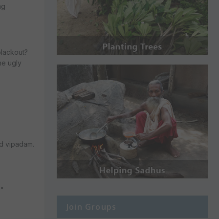
ng
blackout?
the ugly
ad vipadam.
?"
Join Groups