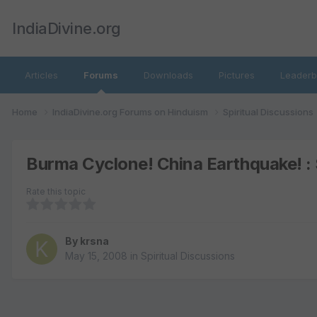
IndiaDivine.org
Articles
Forums
Downloads
Pictures
Leaderb
Home
IndiaDivine.org Forums on Hinduism
Spiritual Discussions
Burma Cyclone! China Earthquake! : 
Rate this topic
By
krsna
May 15, 2008
in
Spiritual Discussions