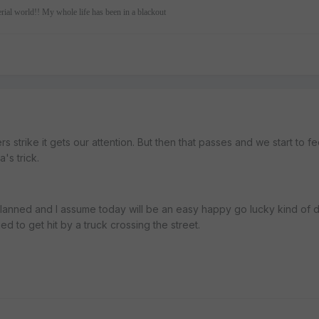
erial world!! My whole life has been in a blackout
 strike it gets our attention. But then that passes and we start to fe
's trick.
planned and I assume today will be an easy happy go lucky kind of 
ned to get hit by a truck crossing the street.