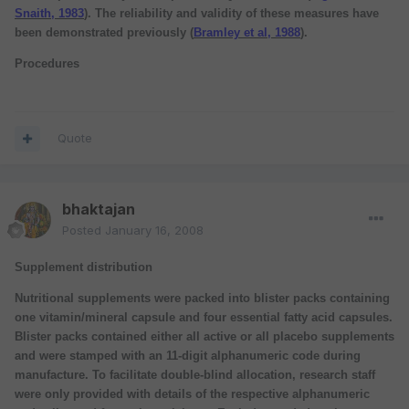
Snaith, 1983
). The reliability and validity of these measures have
been demonstrated previously (
Bramley et al, 1988
).
Procedures
Quote
bhaktajan
Posted
January 16, 2008
Supplement distribution
Nutritional supplements were packed into blister packs containing
one vitamin/mineral capsule and four essential fatty acid capsules.
Blister packs contained either all active or all placebo supplements
and were stamped with an 11-digit alphanumeric code during
manufacture. To facilitate double-blind allocation, research staff
were only provided with details of the respective alphanumeric