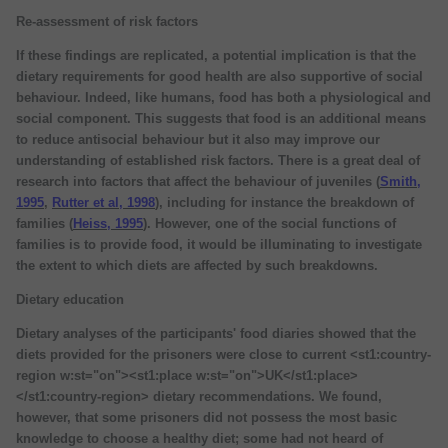
Re-assessment of risk factors
If these findings are replicated, a potential implication is that the
dietary requirements for good health are also supportive of social
behaviour. Indeed, like humans, food has both a physiological and
social component. This suggests that food is an additional means
to reduce antisocial behaviour but it also may improve our
understanding of established risk factors. There is a great deal of
research into factors that affect the behaviour of juveniles (
Smith,
1995
,
Rutter et al, 1998
), including for instance the breakdown of
families (
Heiss, 1995
). However, one of the social functions of
families is to provide food, it would be illuminating to investigate
the extent to which diets are affected by such breakdowns.
Dietary education
Dietary analyses of the participants' food diaries showed that the
diets provided for the prisoners were close to current <st1:country-
region w:st="on"><st1:place w:st="on">UK</st1:place>
</st1:country-region> dietary recommendations. We found,
however, that some prisoners did not possess the most basic
knowledge to choose a healthy diet; some had not heard of