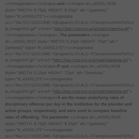
</v:imagedata></v:shape>
<v:shape id=_x0000_i1026
and
style="WIDTH: 6.75pt; HEIGHT: 8.25pt" alt="{gamma}"
type="#_x0000_t75"><v:imagedata
src="file:///C:\DOCUME~1\jtrapani\LOCALS~1\Temp\msohtml1\01\cl
ip_image002.gif" o:href="
http://bjp.rcpsych.org/math/gamma.gif
">
</v:imagedata></v:shape>
<v:shape
. The parameters
id=_x0000_i1027 style="WIDTH: 5.25pt; HEIGHT: 7.5pt" alt="
{lambda}" type="#_x0000_t75"><v:imagedata
src="file:///C:\DOCUME~1\jtrapani\LOCALS~1\Temp\msohtml1\01\cl
ip_image001.gif" o:href="
http://bjp.rcpsych.org/math/lambda.gif
">
</v:imagedata></v:shape>
<v:shape id=_x0000_i1028
P and
style="WIDTH: 5.25pt; HEIGHT: 7.5pt" alt="{lambda}"
type="#_x0000_t75"><v:imagedata
src="file:///C:\DOCUME~1\jtrapani\LOCALS~1\Temp\msohtml1\01\cl
ip_image001.gif" o:href="
http://bjp.rcpsych.org/math/lambda.gif
">
</v:imagedata></v:shape>
A are the mean underlying rates of
disciplinary offences per day in the institution for the placebo and
active groups, respectively, and were used to compare baseline
<v:shape id=_x0000_i1029
rates of offending. The parameter
style="WIDTH: 6.75pt; HEIGHT: 8.25pt" alt="{gamma}"
type="#_x0000_t75"><v:imagedata
src="file:///C:\DOCUME~1\jtrapani\LOCALS~1\Temp\msohtml1\01\cl