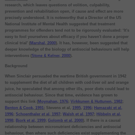
research, which leaves questions of volition, culpability,
prevention and rehabilitation open, if cause and effect are more
precisely understood. It is noteworthy that a Director of the US
National Institute of Mental Health suggested that treatment
programmes for offenders tend not to be rigorously evaluated: ‘It's
easy to fool yourselves about efficacy if you haven't done a proper
clinical trial’ (
Marshal, 2000
). It has, however, been suggested that
deeper knowledge of the biology of antisocial behaviours will help
interventions (
Stone & Kelner, 2000
).
Background
When Sinclair persuaded the wartime British government in 1942
to supplement the diet of all children with cod-liver oil and orange
juice, he speculated that among other ills, poor diets could lead to
antisocial behaviour. Since that time, evidence has grown to
support this link (
Moynahan, 1976
;
Virkkunen & Huttunen, 1982
;
Benton & Cook, 1991
; Stevens et al,
1995
,
1996
;
Hamazaki et al,
1996
;
Schoenthaler et al, 1997
;
Walsh et al, 1997
;
Hibbeln et al,
1998
;
Bjork et al, 1999
;
Golomb et al, 2000
). If there is a causal
relationship between micronutrient deficiencies and antisocial
behaviour, then where such deficiencies exist supplementing the