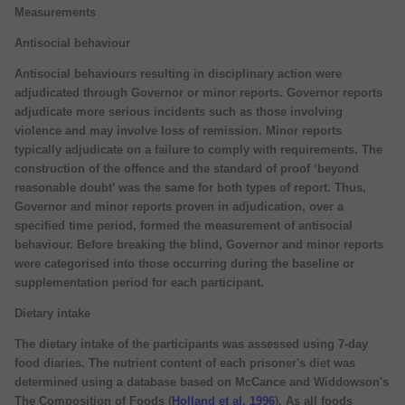
Measurements
Antisocial behaviour
Antisocial behaviours resulting in disciplinary action were
adjudicated through Governor or minor reports. Governor reports
adjudicate more serious incidents such as those involving
violence and may involve loss of remission. Minor reports
typically adjudicate on a failure to comply with requirements. The
construction of the offence and the standard of proof ‘beyond
reasonable doubt’ was the same for both types of report. Thus,
Governor and minor reports proven in adjudication, over a
specified time period, formed the measurement of antisocial
behaviour. Before breaking the blind, Governor and minor reports
were categorised into those occurring during the baseline or
supplementation period for each participant.
Dietary intake
The dietary intake of the participants was assessed using 7-day
food diaries. The nutrient content of each prisoner's diet was
determined using a database based on McCance and Widdowson's
The Composition of Foods (
Holland et al, 1996
). As all foods