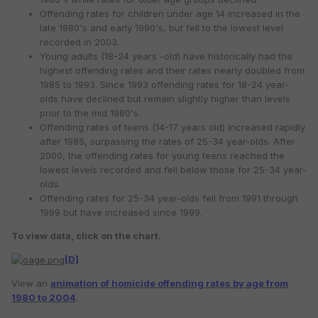
Offending rates for children under age 14 increased in the
late 1980's and early 1990's, but fell to the lowest level
recorded in 2003.
Young adults (18-24 years -old) have historically had the
highest offending rates and their rates nearly doubled from
1985 to 1993. Since 1993 offending rates for 18-24 year-
olds have declined but remain slightly higher than levels
prior to the mid 1980's.
Offending rates of teens (14-17 years old) increased rapidly
after 1985, surpassing the rates of 25-34 year-olds. After
2000, the offending rates for young teens reached the
lowest levels recorded and fell below those for 25-34 year-
olds.
Offending rates for 25-34 year-olds fell from 1991 through
1999 but have increased since 1999.
To view data, click on the chart.
[D]
View an
animation of homicide offending rates by age from
1980 to 2004
.