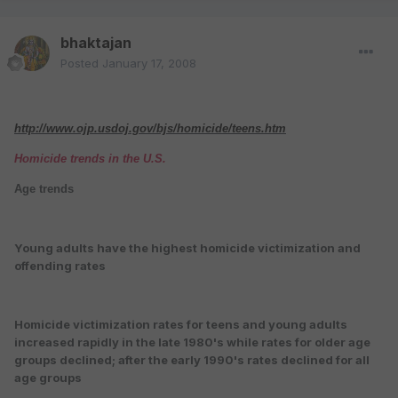
bhaktajan
Posted
January 17, 2008
http://www.ojp.usdoj.gov/bjs/homicide/teens.htm
Homicide trends in the U.S.
Age trends
Young adults have the highest homicide victimization and
offending rates
Homicide victimization rates for teens and young adults
increased rapidly in the late 1980's while rates for older age
groups declined; after the early 1990's rates declined for all
age groups