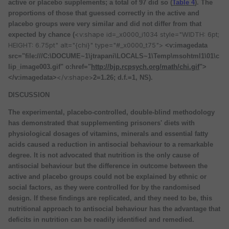
active or placebo supplements; a total of 97 did so (
Table 4
). The
proportions of those that guessed correctly in the active and
placebo groups were very similar and did not differ from that
<v:shape id=_x0000_i1034 style="WIDTH: 6pt;
expected by chance (
HEIGHT: 6.75pt" alt="{chi}" type="#_x0000_t75">
<v:imagedata
src="file:///C:\DOCUME~1\jtrapani\LOCALS~1\Temp\msohtml1\01\c
lip_image003.gif" o:href="
http://bjp.rcpsych.org/math/chi.gif
">
</v:shape>
</v:imagedata>
2=1.26; d.f.=1, NS).
DISCUSSION
The experimental, placebo-controlled, double-blind methodology
has demonstrated that supplementing prisoners' diets with
physiological dosages of vitamins, minerals and essential fatty
acids caused a reduction in antisocial behaviour to a remarkable
degree. It is not advocated that nutrition is the only cause of
antisocial behaviour but the difference in outcome between the
active and placebo groups could not be explained by ethnic or
social factors, as they were controlled for by the randomised
design. If these findings are replicated, and they need to be, this
nutritional approach to antisocial behaviour has the advantage that
deficits in nutrition can be readily identified and remedied.