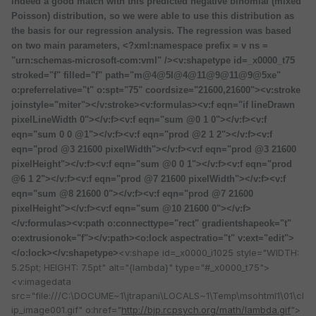
indeed a good match with this predicted negative binomial (mixed
Poisson) distribution, so we were able to use this distribution as
the basis for our regression analysis. The regression was based
on two main parameters, <?xml:namespace prefix = v ns =
"urn:schemas-microsoft-com:vml" /><v:shapetype id=_x0000_t75
stroked="f" filled="f" path="m@4@5l@4@11@9@11@9@5xe"
o:preferrelative="t" o:spt="75" coordsize="21600,21600"><v:stroke
joinstyle="miter"></v:stroke><v:formulas><v:f eqn="if lineDrawn
pixelLineWidth 0"></v:f><v:f eqn="sum @0 1 0"></v:f><v:f
eqn="sum 0 0 @1"></v:f><v:f eqn="prod @2 1 2"></v:f><v:f
eqn="prod @3 21600 pixelWidth"></v:f><v:f eqn="prod @3 21600
pixelHeight"></v:f><v:f eqn="sum @0 0 1"></v:f><v:f eqn="prod
@6 1 2"></v:f><v:f eqn="prod @7 21600 pixelWidth"></v:f><v:f
eqn="sum @8 21600 0"></v:f><v:f eqn="prod @7 21600
pixelHeight"></v:f><v:f eqn="sum @10 21600 0"></v:f>
</v:formulas><v:path o:connecttype="rect" gradientshapeok="t"
o:extrusionok="f"></v:path><o:lock aspectratio="t" v:ext="edit">
<v:shape id=_x0000_i1025 style="WIDTH:
</o:lock></v:shapetype>
5.25pt; HEIGHT: 7.5pt" alt="{lambda}" type="#_x0000_t75">
<v:imagedata
src="file:///C:\DOCUME~1\jtrapani\LOCALS~1\Temp\msohtml1\01\cl
ip_image001.gif" o:href="
http://bjp.rcpsych.org/math/lambda.gif
">