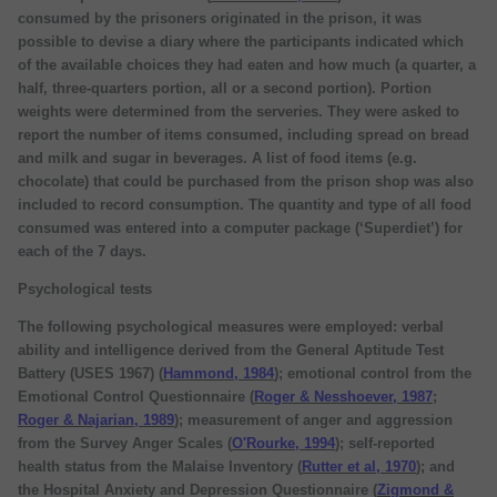
consumed by the prisoners originated in the prison, it was
possible to devise a diary where the participants indicated which
of the available choices they had eaten and how much (a quarter, a
half, three-quarters portion, all or a second portion). Portion
weights were determined from the serveries. They were asked to
report the number of items consumed, including spread on bread
and milk and sugar in beverages. A list of food items (e.g.
chocolate) that could be purchased from the prison shop was also
included to record consumption. The quantity and type of all food
consumed was entered into a computer package (‘Superdiet’) for
each of the 7 days.
Psychological tests
The following psychological measures were employed: verbal
ability and intelligence derived from the General Aptitude Test
Battery (USES 1967) (
Hammond, 1984
); emotional control from the
Emotional Control Questionnaire (
Roger & Nesshoever, 1987
;
Roger & Najarian, 1989
); measurement of anger and aggression
from the Survey Anger Scales (
O'Rourke, 1994
); self-reported
health status from the Malaise Inventory (
Rutter et al, 1970
); and
the Hospital Anxiety and Depression Questionnaire (
Zigmond &