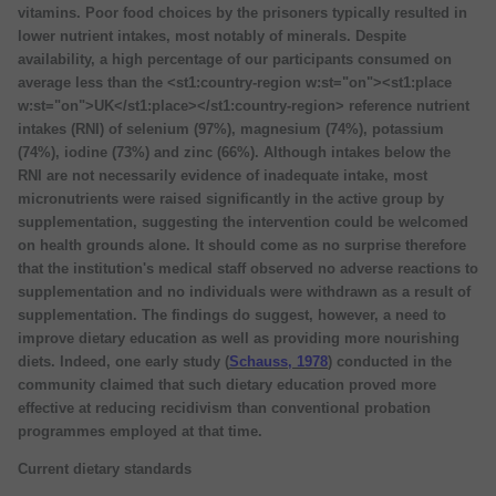
vitamins. Poor food choices by the prisoners typically resulted in
lower nutrient intakes, most notably of minerals. Despite
availability, a high percentage of our participants consumed on
average less than the <st1:country-region w:st="on"><st1:place
w:st="on">UK</st1:place></st1:country-region> reference nutrient
intakes (RNI) of selenium (97%), magnesium (74%), potassium
(74%), iodine (73%) and zinc (66%). Although intakes below the
RNI are not necessarily evidence of inadequate intake, most
micronutrients were raised significantly in the active group by
supplementation, suggesting the intervention could be welcomed
on health grounds alone. It should come as no surprise therefore
that the institution's medical staff observed no adverse reactions to
supplementation and no individuals were withdrawn as a result of
supplementation. The findings do suggest, however, a need to
improve dietary education as well as providing more nourishing
diets. Indeed, one early study (
Schauss, 1978
) conducted in the
community claimed that such dietary education proved more
effective at reducing recidivism than conventional probation
programmes employed at that time.
Current dietary standards