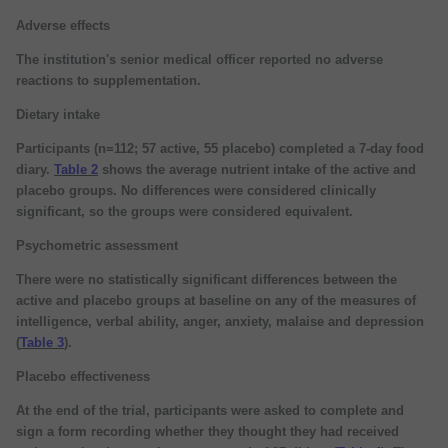
Adverse effects
The institution's senior medical officer reported no adverse
reactions to supplementation.
Dietary intake
Participants (n=112; 57 active, 55 placebo) completed a 7-day food
diary.
Table 2
shows the average nutrient intake of the active and
placebo groups. No differences were considered clinically
significant, so the groups were considered equivalent.
Psychometric assessment
There were no statistically significant differences between the
active and placebo groups at baseline on any of the measures of
intelligence, verbal ability, anger, anxiety, malaise and depression
(
Table 3
).
Placebo effectiveness
At the end of the trial, participants were asked to complete and
sign a form recording whether they thought they had received