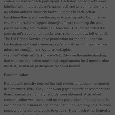
code allocated for each participant. Each day, coded packs were
labelled with the participant's name, cell and prison number, and
as prison officers routinely locked inmates in their cell at
lunchtime they also gave the packs to participants. Compliance
was monitored and logged through officers returning the used
packs each day and routine cell searches. The log recorded if a
participant's supplement packs were returned empty, full or at all.
The HM Prison Service gave permission for the trial under the
Declaration of <?xml:namespace prefix = st1 ns = "urn:schemas-
microsoft-com
<st1:place
w:st="on">Helsinki</st1:place></st1:City> on the understanding
that we provided active nutritional supplements for 3 months after
the trial, so that all participants received benefit.
Randomisation
Participants initially entered the trial enbloc at its commencement
in September 1996. They underwent psychometric assessment and
their baseline disciplinary records were obtained. A stratified
randomisation was conducted on the population of participants in
each of the four main wings of the institution, employing a random
number generator to allocate to groups. Thus, each wing formed a