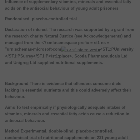
Influence of supplementary vitamins, minerals and essential fatty
acids on the antisocial behaviour of young adult prisoners
Randomised, placebo-controlled trial
Declaration of interest The research was supported by a grant from
the research charity Natural Justice (see Acknowledgements) and
managed from the <?xml:namespace prefix = st1 ns =
"urn:schemas-microsoft-com
<ST1:PUniversity
</ST1:PSurrey</ST1:P</st1:place>. Scotia Pharmaceuticals Ltd
and Unigreg Ltd supplied nutritional supplements.
Background There is evidence that offenders consume diets
lacking in essential nutrients and this could adversely affect their
behaviour.
Aims To test empirically if physiologically adequate intakes of
vitamins, minerals and essential fatty acids cause a reduction in
antisocial behaviour.
Method Experimental, double-blind, placebo-controlled,
randomised trial of nutritional supplements on 231 young adult