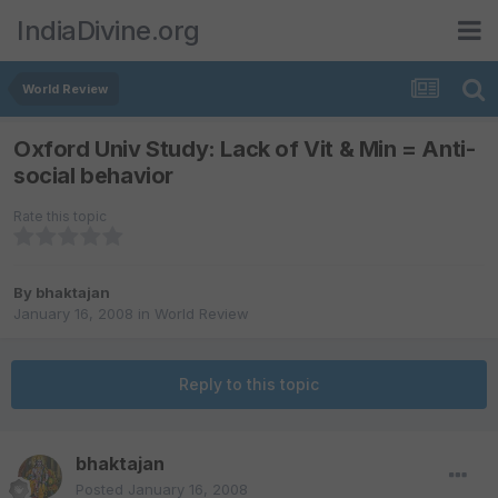
IndiaDivine.org
World Review
Oxford Univ Study: Lack of Vit & Min = Anti-
social behavior
Rate this topic
By
bhaktajan
January 16, 2008
in
World Review
Reply to this topic
bhaktajan
Posted
January 16, 2008