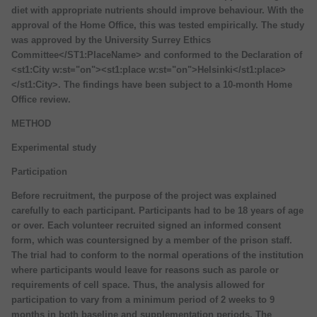
diet with appropriate nutrients should improve behaviour. With the
approval of the Home Office, this was tested empirically. The study
was approved by the University Surrey Ethics
Committee</ST1:PlaceName> and conformed to the Declaration of
<st1:City w:st="on"><st1:place w:st="on">Helsinki</st1:place>
</st1:City>. The findings have been subject to a 10-month Home
Office review.
METHOD
Experimental study
Participation
Before recruitment, the purpose of the project was explained
carefully to each participant. Participants had to be 18 years of age
or over. Each volunteer recruited signed an informed consent
form, which was countersigned by a member of the prison staff.
The trial had to conform to the normal operations of the institution
where participants would leave for reasons such as parole or
requirements of cell space. Thus, the analysis allowed for
participation to vary from a minimum period of 2 weeks to 9
months in both baseline and supplementation periods. The