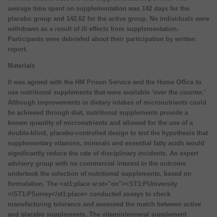
average time spent on supplementation was 142 days for the
placebo group and 142.62 for the active group. No individuals were
withdrawn as a result of ill effects from supplementation.
Participants were debriefed about their participation by written
report.
Materials
It was agreed with the HM Prison Service and the Home Office to
use nutritional supplements that were available ‘over the counter.’
Although improvements in dietary intakes of micronutrients could
be achieved through diet, nutritional supplements provide a
known quantity of micronutrients and allowed for the use of a
double-blind, placebo-controlled design to test the hypothesis that
supplementary vitamins, minerals and essential fatty acids would
significantly reduce the rate of disciplinary incidents. An expert
advisory group with no commercial interest in the outcome
undertook the selection of nutritional supplements, based on
formulation. The <st1:place w:st="on"><ST1:PUniversity
</ST1:PSurrey</st1:place> conducted assays to check
manufacturing tolerance and assessed the match between active
and placebo supplements. The vitamin/mineral supplement