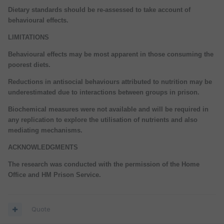
Dietary standards should be re-assessed to take account of
behavioural effects.
LIMITATIONS
Behavioural effects may be most apparent in those consuming the
poorest diets.
Reductions in antisocial behaviours attributed to nutrition may be
underestimated due to interactions between groups in prison.
Biochemical measures were not available and will be required in
any replication to explore the utilisation of nutrients and also
mediating mechanisms.
ACKNOWLEDGMENTS
The research was conducted with the permission of the Home
Office and HM Prison Service.
Quote