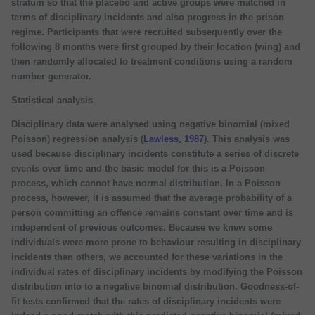
stratum so that the placebo and active groups were matched in
terms of disciplinary incidents and also progress in the prison
regime. Participants that were recruited subsequently over the
following 8 months were first grouped by their location (wing) and
then randomly allocated to treatment conditions using a random
number generator.
Statistical analysis
Disciplinary data were analysed using negative binomial (mixed
Poisson) regression analysis (
Lawless, 1987
). This analysis was
used because disciplinary incidents constitute a series of discrete
events over time and the basic model for this is a Poisson
process, which cannot have normal distribution. In a Poisson
process, however, it is assumed that the average probability of a
person committing an offence remains constant over time and is
independent of previous outcomes. Because we knew some
individuals were more prone to behaviour resulting in disciplinary
incidents than others, we accounted for these variations in the
individual rates of disciplinary incidents by modifying the Poisson
distribution into to a negative binomial distribution. Goodness-of-
fit tests confirmed that the rates of disciplinary incidents were