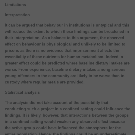
Limitations
Interpretation
It can be argued that behaviour in institutions is untypical and this
will reduce the extent to which these findings can be broadened in
their interpretation. As a balance to this argument, the observed
effect on behaviour is physiological and unlikely to be limited to
prisons as there is no evidence that imprisonment affects the
essentiality of these nutrients for human metabolism. Indeed, a
greater effect could be predicted where baseline dietary intakes are
worse. From experience, baseline dietary intakes among serious
young offenders in the community are likely to be worse than in
custody where regular meals are provided.
Statistical analysis
The analysis did not take account of the possibility that
conducting such a project in a confined setting could influence the
findings. It is likely, however, that interactions between the groups
in a confined setting would weaken any observed effect because
the active group could have influenced the atmosphere for the
entire population. Hence, the findings could be an underestimate