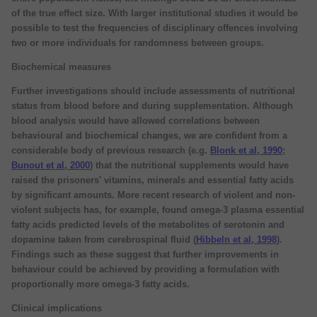
of the true effect size. With larger institutional studies it would be
possible to test the frequencies of disciplinary offences involving
two or more individuals for randomness between groups.
Biochemical measures
Further investigations should include assessments of nutritional
status from blood before and during supplementation. Although
blood analysis would have allowed correlations between
behavioural and biochemical changes, we are confident from a
considerable body of previous research (e.g.
Blonk et al, 1990
;
Bunout et al, 2000
) that the nutritional supplements would have
raised the prisoners' vitamins, minerals and essential fatty acids
by significant amounts. More recent research of violent and non-
violent subjects has, for example, found omega-3 plasma essential
fatty acids predicted levels of the metabolites of serotonin and
dopamine taken from cerebrospinal fluid (
Hibbeln et al, 1998
).
Findings such as these suggest that further improvements in
behaviour could be achieved by providing a formulation with
proportionally more omega-3 fatty acids.
Clinical implications