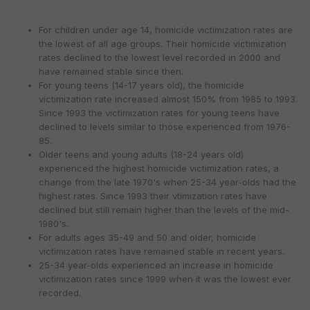
For children under age 14, homicide victimization rates are
the lowest of all age groups. Their homicide victimization
rates declined to the lowest level recorded in 2000 and
have remained stable since then.
For young teens (14-17 years old), the homicide
victimization rate increased almost 150% from 1985 to 1993.
Since 1993 the victimization rates for young teens have
declined to levels similar to those experienced from 1976-
85.
Older teens and young adults (18-24 years old)
experienced the highest homicide victimization rates, a
change from the late 1970's when 25-34 year-olds had the
highest rates. Since 1993 their vtimization rates have
declined but still remain higher than the levels of the mid-
1980's.
For adults ages 35-49 and 50 and older, homicide
victimization rates have remained stable in recent years.
25-34 year-olds experienced an increase in homicide
victimization rates since 1999 when it was the lowest ever
recorded.