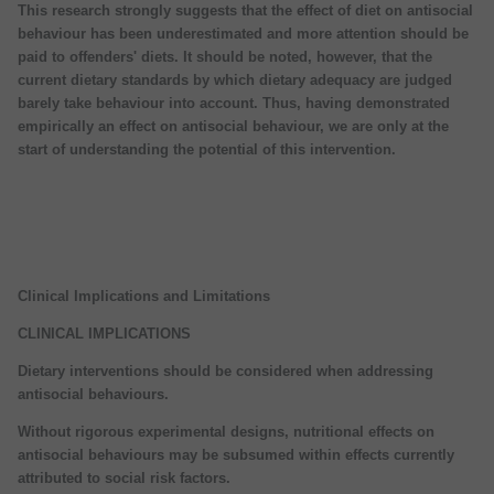
This research strongly suggests that the effect of diet on antisocial
behaviour has been underestimated and more attention should be
paid to offenders' diets. It should be noted, however, that the
current dietary standards by which dietary adequacy are judged
barely take behaviour into account. Thus, having demonstrated
empirically an effect on antisocial behaviour, we are only at the
start of understanding the potential of this intervention.
Clinical Implications and Limitations
CLINICAL IMPLICATIONS
Dietary interventions should be considered when addressing
antisocial behaviours.
Without rigorous experimental designs, nutritional effects on
antisocial behaviours may be subsumed within effects currently
attributed to social risk factors.