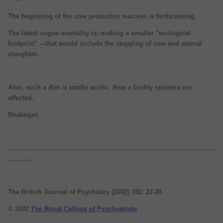
The beginning of the cow protection success is forthcoming.
The latest vogue mentality is: making a smaller "ecological
footprint" ---that would include the stopping of cow and animal
slaughter.
Also, such a diet is totally acidic, thus a bodily systems are
affected.
Bhaktajan
........................................................................................................
............
The British Journal of Psychiatry (2002) 181: 22-28
© 2002
The Royal College of Psychiatrists