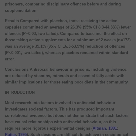
prisoners, comparing disciplinary offences before and during
supplementation.
Results Compared with placebos, those receiving the active
capsules committed an average of 26.3% (95% CI 8.3-44.33%) fewer
offences (P=0.03, two-tailed). Compared to baseline, the effect on
those taking active supplements for a minimum of 2 weeks (n=172)
was an average 35.1% (95% CI 16.3-53.9%) reduction of offences
(P<0.001, two-tailed), whereas placebos remained within standard
error.
Conclusions Antisocial behaviour in prisons, including violence,
are reduced by vitamins, minerals and essential fatty acids with
similar implications for those eating poor diets in the community.
INTRODUCTION
Most research into factors involved in antisocial behaviour
investigates societal factors. This has produced important
correlational evidence but does not demonstrate that such factors
have causal relationships with antisocial behaviour, as this
requires more rigorous experimental designs (
Altman, 1991
;
Rutter, 1995
). Such designs are difficult to achieve in sociological