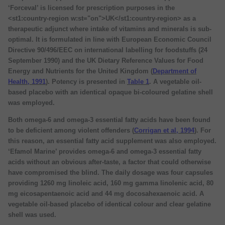
‘Forceval’ is licensed for prescription purposes in the
<st1:country-region w:st="on">UK</st1:country-region> as a
therapeutic adjunct where intake of vitamins and minerals is sub-
optimal. It is formulated in line with European Economic Council
Directive 90/496/EEC on international labelling for foodstuffs (24
September 1990) and the UK Dietary Reference Values for Food
Energy and Nutrients for the United Kingdom (
Department of
Health, 1991
). Potency is presented in
Table 1
. A vegetable oil-
based placebo with an identical opaque bi-coloured gelatine shell
was employed.
Both omega-6 and omega-3 essential fatty acids have been found
to be deficient among violent offenders (
Corrigan et al, 1994
). For
this reason, an essential fatty acid supplement was also employed.
‘Efamol Marine’ provides omega-6 and omega-3 essential fatty
acids without an obvious after-taste, a factor that could otherwise
have compromised the blind. The daily dosage was four capsules
providing 1260 mg linoleic acid, 160 mg gamma linolenic acid, 80
mg eicosapentaenoic acid and 44 mg docosahexaenoic acid. A
vegetable oil-based placebo of identical colour and clear gelatine
shell was used.