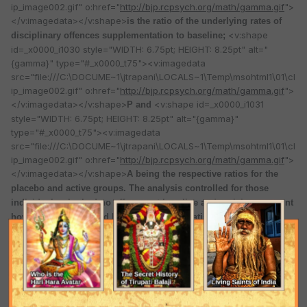
ip_image002.gif" o:href="
http://bjp.rcpsych.org/math/gamma.gif
">
</v:imagedata></v:shape>
is the ratio of the underlying rates of
<v:shape
disciplinary offences supplementation to baseline;
id=_x0000_i1030 style="WIDTH: 6.75pt; HEIGHT: 8.25pt" alt="
{gamma}" type="#_x0000_t75"><v:imagedata
src="file:///C:\DOCUME~1\jtrapani\LOCALS~1\Temp\msohtml1\01\cl
ip_image002.gif" o:href="
http://bjp.rcpsych.org/math/gamma.gif
">
</v:imagedata></v:shape>
<v:shape id=_x0000_i1031
P and
style="WIDTH: 6.75pt; HEIGHT: 8.25pt" alt="{gamma}"
type="#_x0000_t75"><v:imagedata
src="file:///C:\DOCUME~1\jtrapani\LOCALS~1\Temp\msohtml1\01\cl
ip_image002.gif" o:href="
http://bjp.rcpsych.org/math/gamma.gif
">
</v:imagedata></v:shape>
A being the respective ratios for the
placebo and active groups. The analysis controlled for those
individuals who had no offences at baseline and took into account
how long a person had been in the trial. Statistical power was
calculated from a one-dimensional Wald test, where the deviation
<v:shape id=_x0000_i1032 style="WIDTH: 6.75pt;
of the value of
HEIGHT: 8.25pt" alt="{gamma}" type="#_x0000_t75"><v:imagedata
src="file:///C:\DOCUME~1\jtrapani\LOCALS~1\Temp\msohtml1\01\cl
ip_image002.gif" o:href="
http://bjp.rcpsych.org/math/gamma.gif
">
</v:imagedata></v:shape>
from its hypothesised value of unity