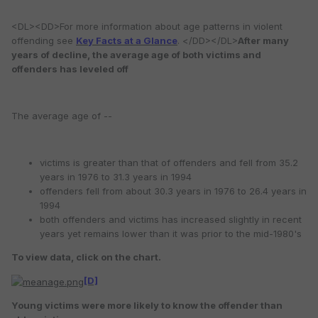
<DL><DD>For more information about age patterns in violent
offending see
Key Facts at a Glance
. </DD></DL>
After many
years of decline, the average age of both victims and
offenders has leveled off
The average age of --
victims is greater than that of offenders and fell from 35.2
years in 1976 to 31.3 years in 1994
offenders fell from about 30.3 years in 1976 to 26.4 years in
1994
both offenders and victims has increased slightly in recent
years yet remains lower than it was prior to the mid-1980's
To view data, click on the chart.
[D]
Young victims were more likely to know the offender than