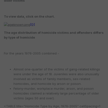
older victims
To view data, click on the chart.
[D]
The age distribution of homicide victims and offenders differs
by type of homicide
For the years 1976-2005 combined -
Almost one-quarter of the victims of gang-related killings
were under the age of 18. Juveniles were also unusually
involved as victims of family members, sex-related
homicides, and homicide by arson or poison.
Felony-murder, workplace murder, arson, and poison
homicides claimed a relatively large percentage of older
victims (ages 50 and over).
<TABLE title="Homicide Type by Age, 1976-2005" cellSpacing=1