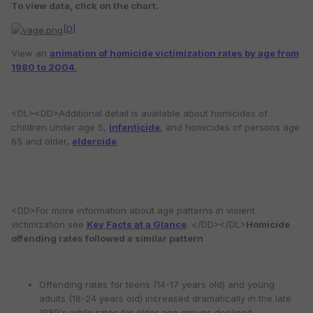
To view data, click on the chart.
[D]
View an
animation of homicide victimization rates by age from
1980 to 2004
.
<DL><DD>Additional detail is available about homicides of
children under age 5,
infanticide
, and homicides of persons age
65 and older,
eldercide
.
<DD>For more information about age patterns in violent
victimization see
Key Facts at a Glance
. </DD></DL>
Homicide
offending rates followed a similar pattern
Offending rates for teens (14-17 years old) and young
adults (18-24 years old) increased dramatically in the late
1980's while rates for older age groups declined.