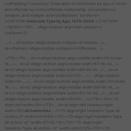
cellPadding=1 summary="Data table on homicides by age of victim
and offender by victim/offender relationship, circumstances,
weapon, and multiple victims/offenders" border=0>
<CAPTION>
Homicide Type by Age, 1976-2005
</CAPTION>
<TBODY><TR>.... vAlign=bottom align=left colSpan=2
rowSpan=2>
.....>.... id=victims vAlign=bottom colSpan=4>Victims.....>....
id=offenders vAlign=bottom colSpan=5>Offenders.....>
</TR><TR>.... id=v1 vAlign=bottom align=middle width=54>Under
18.....>.... id=v2 vAlign=bottom align=middle width=57>18-34.....>....
id=v3 vAlign=bottom align=middle width=49>35-49.....>.... id=v4
vAlign=bottom align=middle width=50>50+.....>.... vAlign=bottom
width=9> .....>.... id=o1 vAlign=bottom align=middle width=51>Under
18.....>.... id=o2 vAlign=bottom align=middle width=50>18-34.....>....
id=o3 vAlign=bottom align=middle width=52>35-49.....>.... id=o4
vAlign=bottom align=middle width=49>50+.....></TR><TR><TD
align=left width=26></TD>.... id=all align=left headers=type
width=121>
All homicides
.....><TD align=right headers="type all
victims v1" width=54>9.8%</TD><TD align=right headers="type
all victims v2" width=57>52.7%</TD><TD align=right
headers="type all victims v3" width=49>22.8%</TD><TD