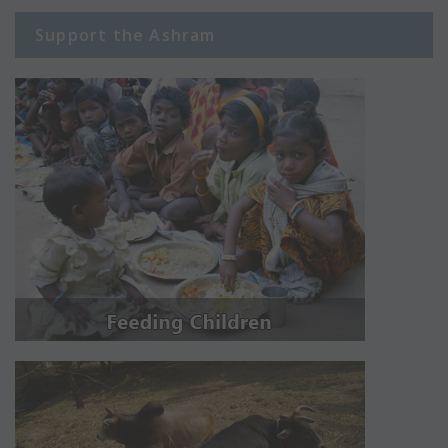
Support the Ashram