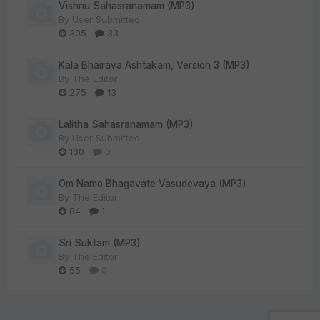
Vishnu Sahasranamam (MP3)
By
User Submitted
305
33
Kala Bhairava Ashtakam, Version 3 (MP3)
By
The Editor
275
13
Lalitha Sahasranamam (MP3)
By
User Submitted
130
0
Om Namo Bhagavate Vasudevaya (MP3)
By
The Editor
84
1
Sri Suktam (MP3)
By
The Editor
55
0