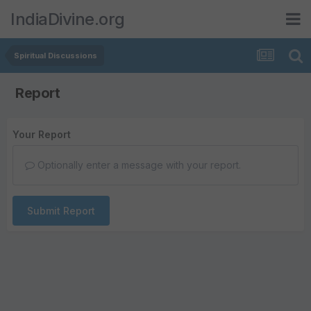
IndiaDivine.org
Spiritual Discussions
Report
Your Report
Optionally enter a message with your report.
Submit Report