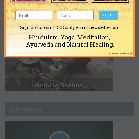
Sign Up
Sign up for our FREE daily email newsletter on
Hinduism, Yoga, Meditation,
Ayurveda and Natural Healing.
×
No thanks... Close this
Join Groups