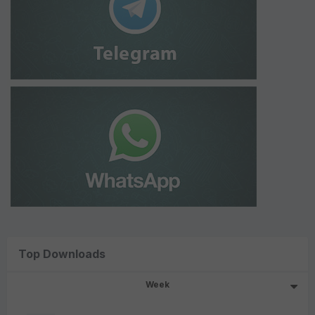
Top Downloads
Week