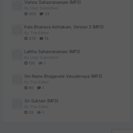
Vishnu Sahasranamam (MP3)
By
User Submitted
303
33
Kala Bhairava Ashtakam, Version 3 (MP3)
By
The Editor
270
13
Lalitha Sahasranamam (MP3)
By
User Submitted
130
0
Om Namo Bhagavate Vasudevaya (MP3)
By
The Editor
80
1
Sri Suktam (MP3)
By
The Editor
55
0