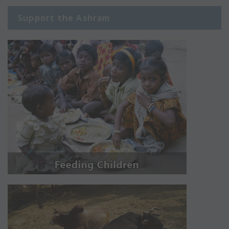
Support the Ashram