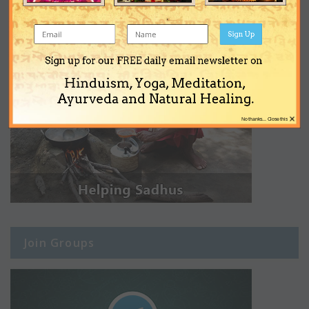
Sign Up
Sign up for our FREE daily email newsletter on
Hinduism, Yoga, Meditation,
Ayurveda and Natural Healing.
×
No thanks... Close this
Join Groups