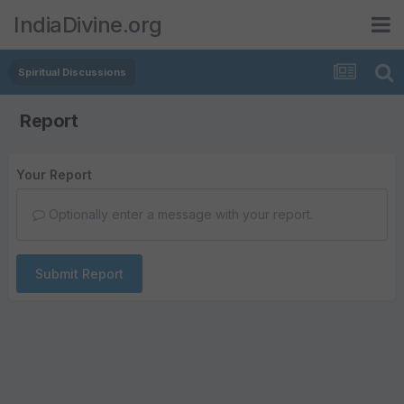
IndiaDivine.org
Spiritual Discussions
Report
Your Report
Optionally enter a message with your report.
Submit Report