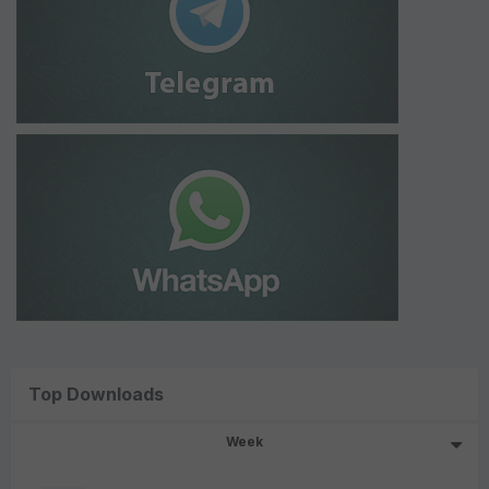
Top Downloads
Week