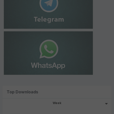
Top Downloads
Week