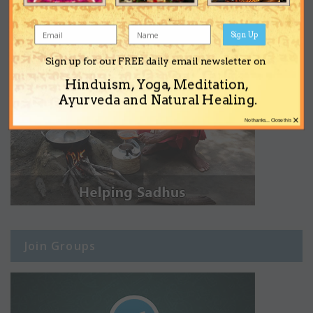
Sign Up
Sign up for our FREE daily email newsletter on
Hinduism, Yoga, Meditation,
Ayurveda and Natural Healing.
×
No thanks... Close this
Join Groups