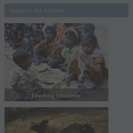
Support the Ashram