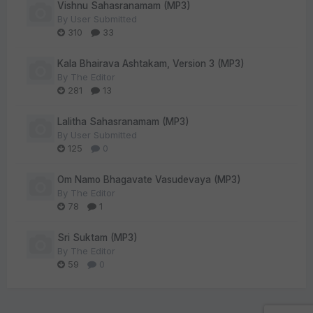
Vishnu Sahasranamam (MP3)
By
User Submitted
310
33
Kala Bhairava Ashtakam, Version 3 (MP3)
By
The Editor
281
13
Lalitha Sahasranamam (MP3)
By
User Submitted
125
0
Om Namo Bhagavate Vasudevaya (MP3)
By
The Editor
78
1
Sri Suktam (MP3)
By
The Editor
59
0