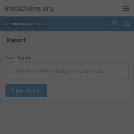
IndiaDivine.org
Spiritual Discussions
Report
Your Report
Optionally enter a message with your report.
Submit Report