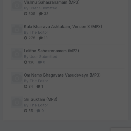
Vishnu Sahasranamam (MP3)
By
User Submitted
305
33
Kala Bhairava Ashtakam, Version 3 (MP3)
By
The Editor
275
13
Lalitha Sahasranamam (MP3)
By
User Submitted
130
0
Om Namo Bhagavate Vasudevaya (MP3)
By
The Editor
84
1
Sri Suktam (MP3)
By
The Editor
55
0