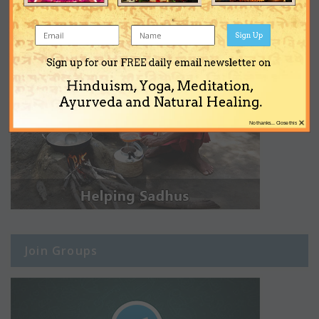
Sign Up
Sign up for our FREE daily email newsletter on
Hinduism, Yoga, Meditation,
Ayurveda and Natural Healing.
×
No thanks... Close this
Join Groups