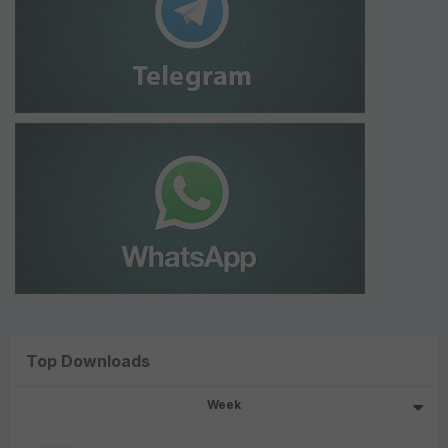
Top Downloads
Week