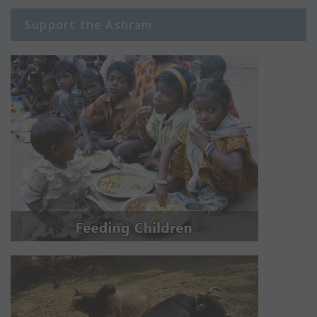
Support the Ashram