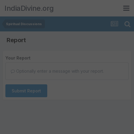
IndiaDivine.org
Spiritual Discussions
Report
Your Report
Optionally enter a message with your report.
Submit Report