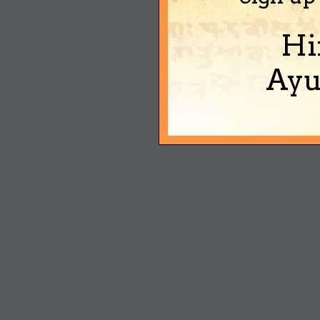
Hi
Ayu