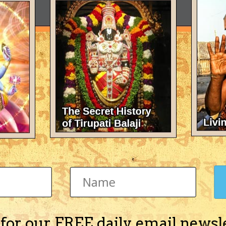
 for our FREE daily email newsl