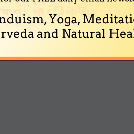
nduism, Yoga, Meditati
rveda and Natural Heal