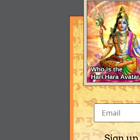
Sign up