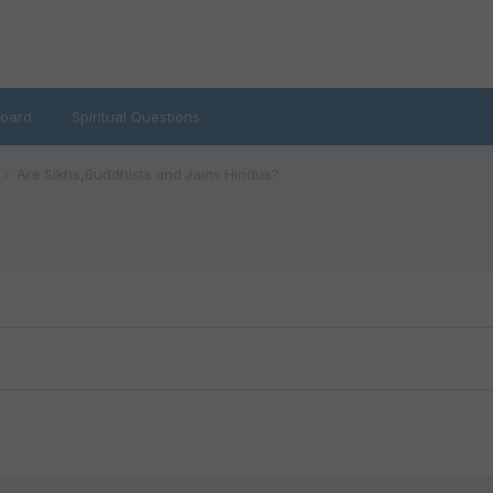
oard
Spiritual Questions
Are Sikhs,Buddhists and Jains Hindus?