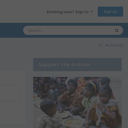
Sign Up
Existing user? Sign In
All Activity
Support the Ashram