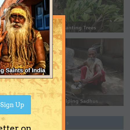
Sign Up
Join Groups
etter on