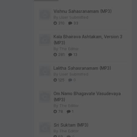
Vishnu Sahasranamam (MP3)
By
User Submitted
310
33
Kala Bhairava Ashtakam, Version 3
(MP3)
By
The Editor
281
13
Lalitha Sahasranamam (MP3)
By
User Submitted
125
0
Om Namo Bhagavate Vasudevaya
(MP3)
By
The Editor
78
1
Sri Suktam (MP3)
By
The Editor
59
0