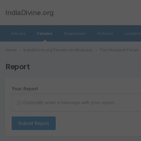
IndiaDivine.org
Articles
Forums
Downloads
Pictures
Leaderb
Home
IndiaDivine.org Forums on Hinduism
The Hinduism Forum
Report
Your Report
Optionally enter a message with your report.
Submit Report