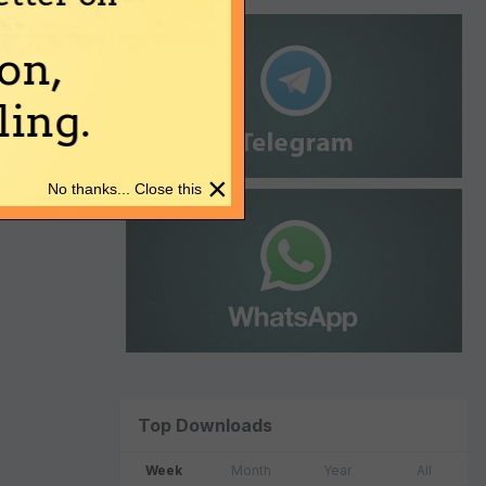
on,
ing.
×
No thanks... Close this
Top Downloads
Week
Month
Year
All