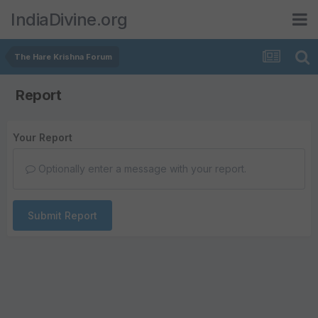
IndiaDivine.org
The Hare Krishna Forum
Report
Your Report
Optionally enter a message with your report.
Submit Report