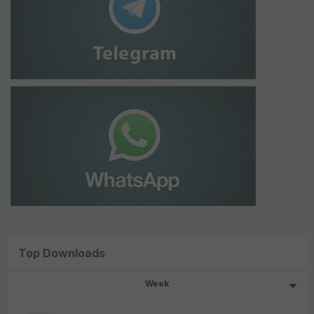
Top Downloads
Week