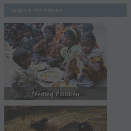
Support the Ashram