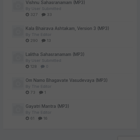
Vishnu Sahasranamam (MP3)
By
User Submitted
327
33
Kala Bhairava Ashtakam, Version 3 (MP3)
By
The Editor
290
13
Lalitha Sahasranamam (MP3)
By
User Submitted
128
0
Om Namo Bhagavate Vasudevaya (MP3)
By
The Editor
73
1
Gayatri Mantra (MP3)
By
The Editor
61
16