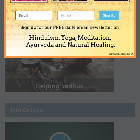
Sign Up
Sign up for our FREE daily email newsletter on
Hinduism, Yoga, Meditation,
Ayurveda and Natural Healing.
×
No thanks... Close this
Join Groups