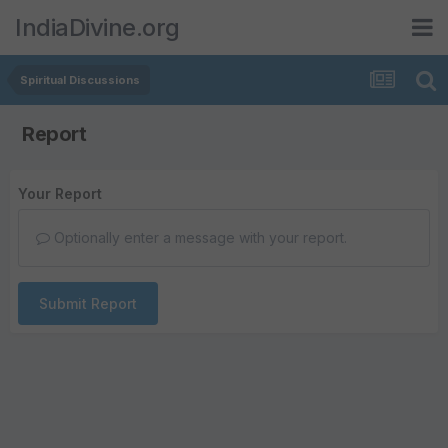
IndiaDivine.org
Spiritual Discussions
Report
Your Report
Optionally enter a message with your report.
Submit Report