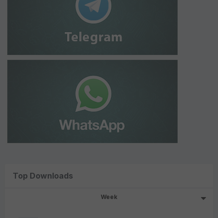
Top Downloads
Week