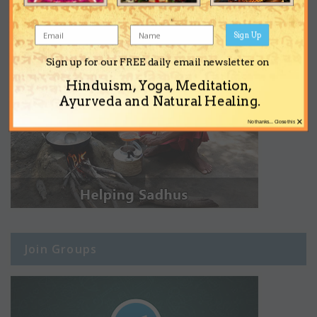
Sign Up
Sign up for our FREE daily email newsletter on
Hinduism, Yoga, Meditation,
Ayurveda and Natural Healing.
×
No thanks... Close this
Join Groups