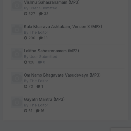
Vishnu Sahasranamam (MP3)
By
User Submitted
327
33
Kala Bhairava Ashtakam, Version 3 (MP3)
By
The Editor
290
13
Lalitha Sahasranamam (MP3)
By
User Submitted
128
0
Om Namo Bhagavate Vasudevaya (MP3)
By
The Editor
73
1
Gayatri Mantra (MP3)
By
The Editor
61
16