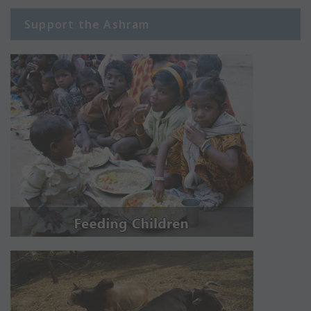
Support the Ashram