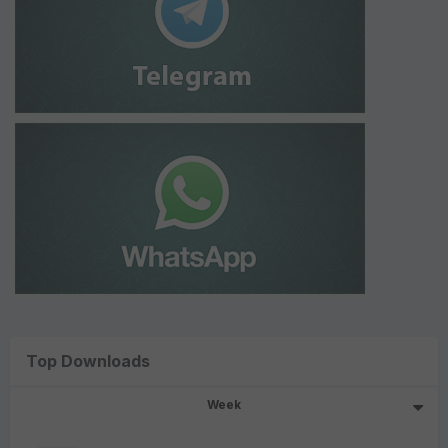
Top Downloads
Week