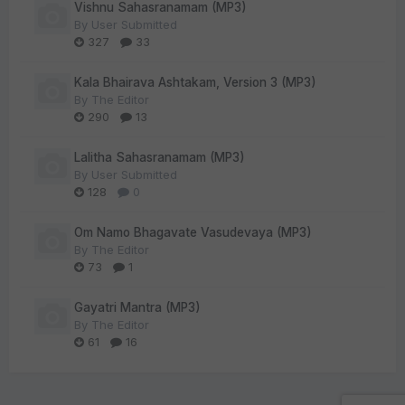
Vishnu Sahasranamam (MP3)
By
User Submitted
327
33
Kala Bhairava Ashtakam, Version 3 (MP3)
By
The Editor
290
13
Lalitha Sahasranamam (MP3)
By
User Submitted
128
0
Om Namo Bhagavate Vasudevaya (MP3)
By
The Editor
73
1
Gayatri Mantra (MP3)
By
The Editor
61
16