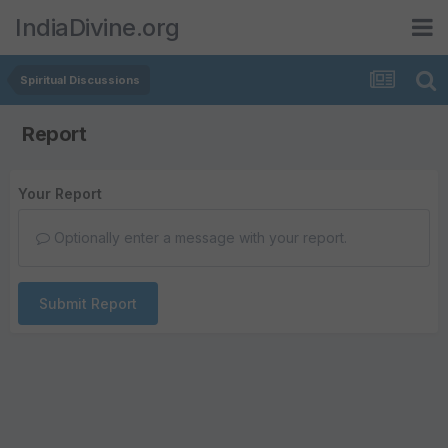
IndiaDivine.org
Spiritual Discussions
Report
Your Report
Optionally enter a message with your report.
Submit Report