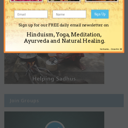
Sign Up
Sign up for our FREE daily email newsletter on
Hinduism, Yoga, Meditation,
Ayurveda and Natural Healing.
×
No thanks... Close this
Join Groups