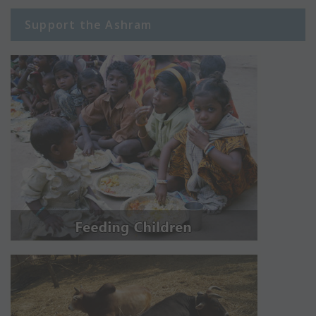
Support the Ashram