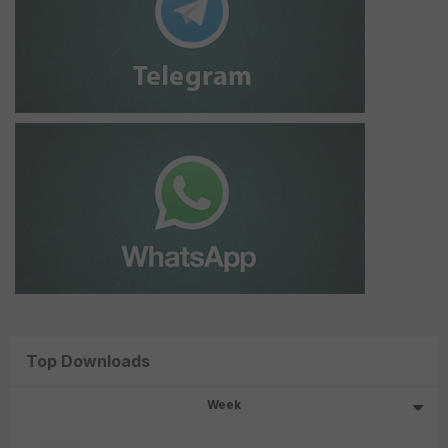
Top Downloads
Week