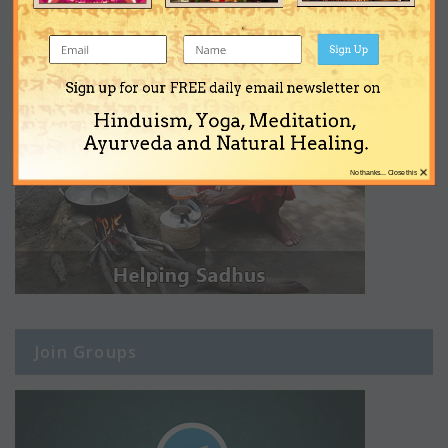
Sign Up
Sign up for our FREE daily email newsletter on
Hinduism, Yoga, Meditation,
Ayurveda and Natural Healing.
×
No thanks... Close this
Join Groups