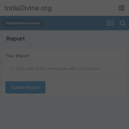
IndiaDivine.org
Spiritual Discussions
Report
Your Report
Optionally enter a message with your report.
Submit Report