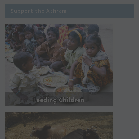
Support the Ashram