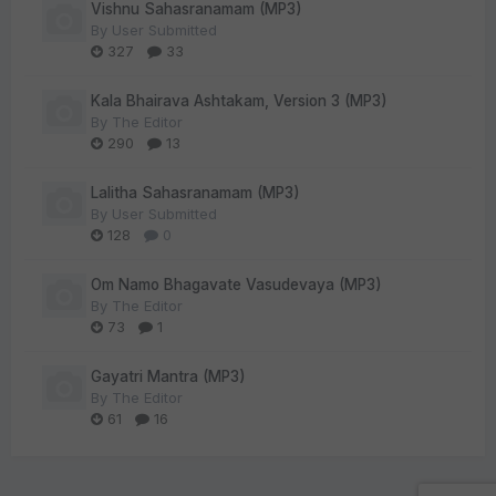
Vishnu Sahasranamam (MP3)
By
User Submitted
327
33
Kala Bhairava Ashtakam, Version 3 (MP3)
By
The Editor
290
13
Lalitha Sahasranamam (MP3)
By
User Submitted
128
0
Om Namo Bhagavate Vasudevaya (MP3)
By
The Editor
73
1
Gayatri Mantra (MP3)
By
The Editor
61
16