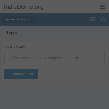
IndiaDivine.org
Spiritual Discussions
Report
Your Report
Optionally enter a message with your report.
Submit Report