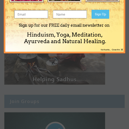
Sign Up
Sign up for our FREE daily email newsletter on
Hinduism, Yoga, Meditation,
Ayurveda and Natural Healing.
×
No thanks... Close this
Join Groups