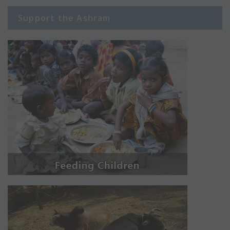
Support the Ashram