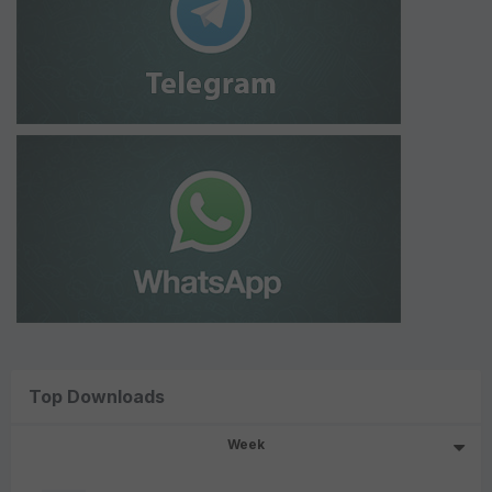
Top Downloads
Week