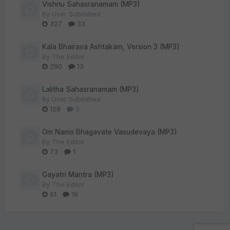
Vishnu Sahasranamam (MP3)
By
User Submitted
327
33
Kala Bhairava Ashtakam, Version 3 (MP3)
By
The Editor
290
13
Lalitha Sahasranamam (MP3)
By
User Submitted
128
0
Om Namo Bhagavate Vasudevaya (MP3)
By
The Editor
73
1
Gayatri Mantra (MP3)
By
The Editor
61
16