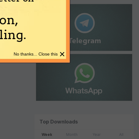
on,
ing.
×
No thanks... Close this
Top Downloads
Week
Month
Year
All