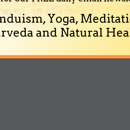
nduism, Yoga, Meditati
rveda and Natural Heal