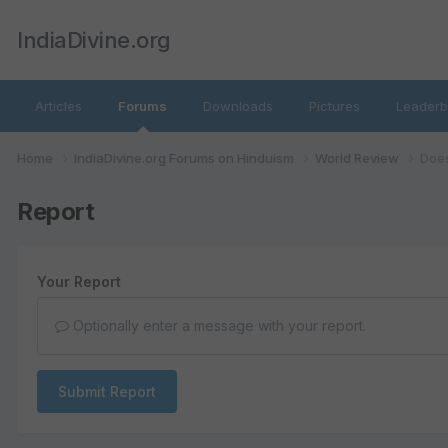
IndiaDivine.org
Articles
Forums
Downloads
Pictures
Leaderb
Home
IndiaDivine.org Forums on Hinduism
World Review
Does
Report
Your Report
Optionally enter a message with your report.
Submit Report