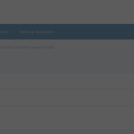
oard
Spiritual Questions
 America really respect India