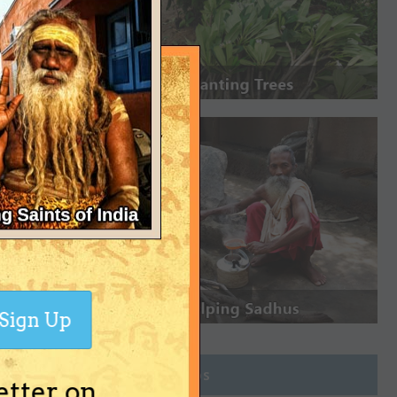
Sign Up
Join Groups
etter on