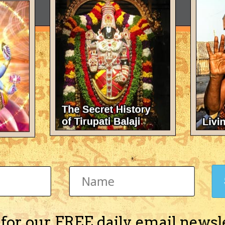
 for our FREE daily email newsl