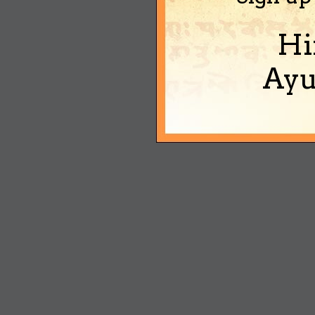
Hi
Ayu