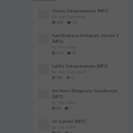
Vishnu Sahasranamam (MP3)
By
User Submitted
305
33
Kala Bhairava Ashtakam, Version 3
(MP3)
By
The Editor
275
13
Lalitha Sahasranamam (MP3)
By
User Submitted
130
0
Om Namo Bhagavate Vasudevaya
(MP3)
By
The Editor
84
1
Sri Suktam (MP3)
By
The Editor
55
0