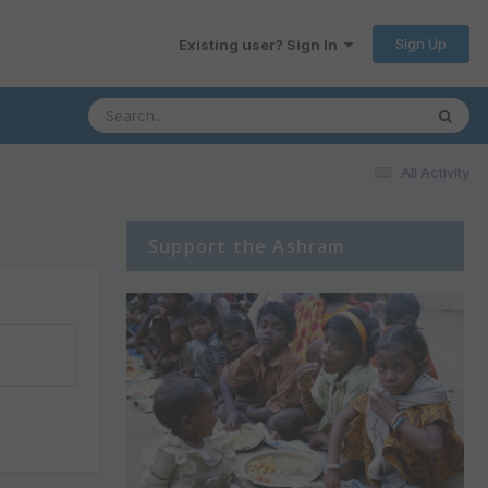
Sign Up
Existing user? Sign In
All Activity
Support the Ashram