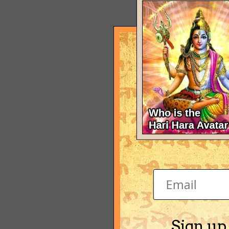
Sign up