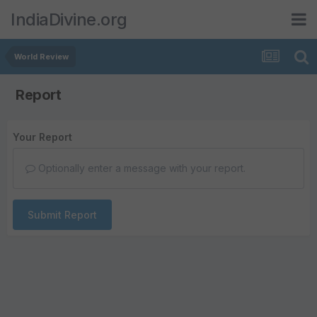
IndiaDivine.org
World Review
Report
Your Report
Optionally enter a message with your report.
Submit Report