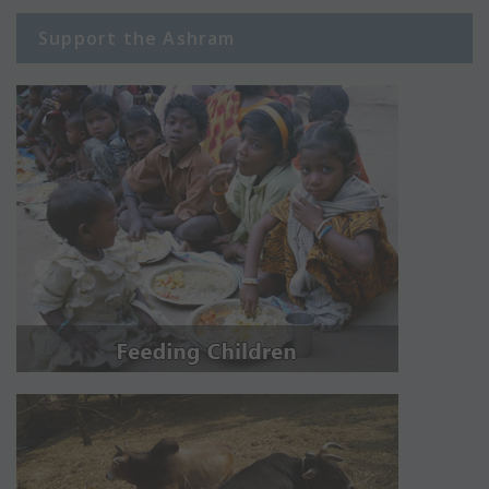
Support the Ashram