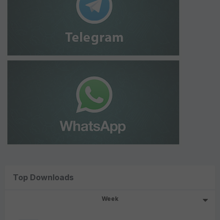
Top Downloads
Week