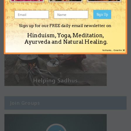
Sign Up
Sign up for our FREE daily email newsletter on
Hinduism, Yoga, Meditation,
Ayurveda and Natural Healing.
×
No thanks... Close this
Join Groups