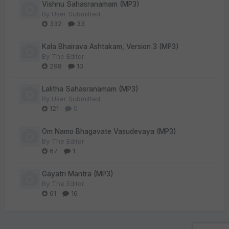
Vishnu Sahasranamam (MP3)
By
User Submitted
332
33
Kala Bhairava Ashtakam, Version 3 (MP3)
By
The Editor
298
13
Lalitha Sahasranamam (MP3)
By
User Submitted
121
0
Om Namo Bhagavate Vasudevaya (MP3)
By
The Editor
67
1
Gayatri Mantra (MP3)
By
The Editor
61
16