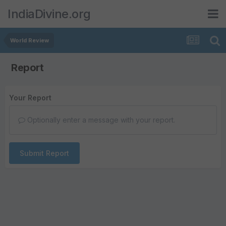
IndiaDivine.org
World Review
Report
Your Report
Optionally enter a message with your report.
Submit Report