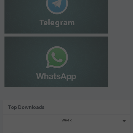
Top Downloads
Week