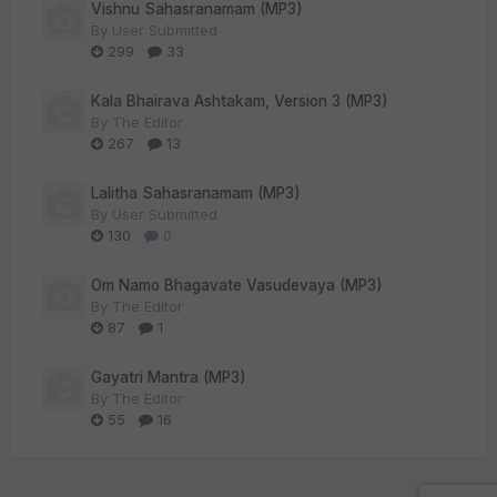
Vishnu Sahasranamam (MP3)
By
User Submitted
299
33
Kala Bhairava Ashtakam, Version 3 (MP3)
By
The Editor
267
13
Lalitha Sahasranamam (MP3)
By
User Submitted
130
0
Om Namo Bhagavate Vasudevaya (MP3)
By
The Editor
87
1
Gayatri Mantra (MP3)
By
The Editor
55
16