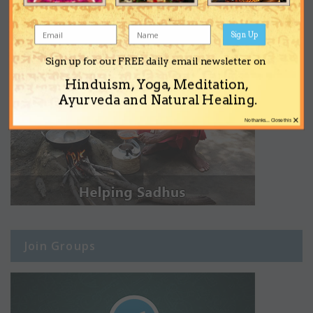
Sign Up
Sign up for our FREE daily email newsletter on
Hinduism, Yoga, Meditation,
Ayurveda and Natural Healing.
×
No thanks... Close this
Join Groups