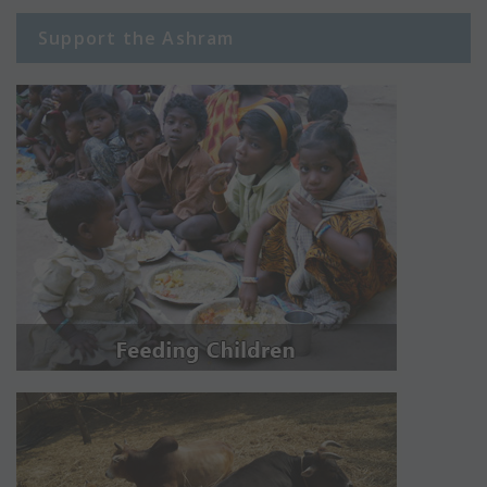
Support the Ashram