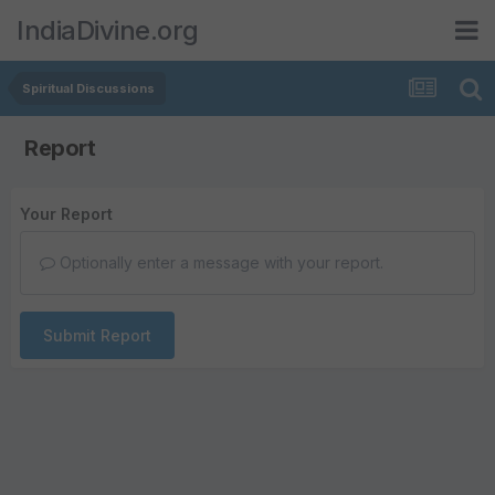
IndiaDivine.org
Spiritual Discussions
Report
Your Report
Optionally enter a message with your report.
Submit Report