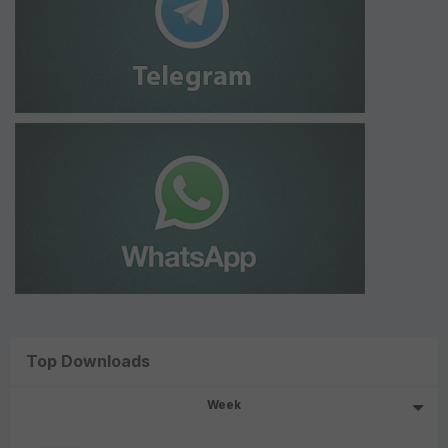
Top Downloads
Week