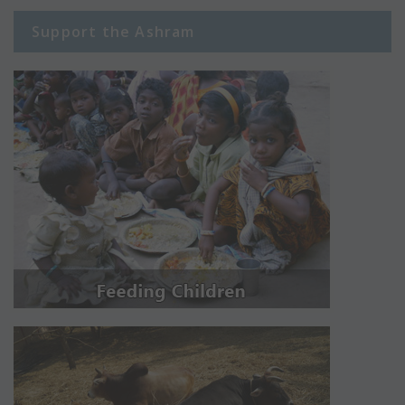
Support the Ashram