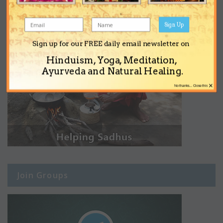
Sign Up
Sign up for our FREE daily email newsletter on
Hinduism, Yoga, Meditation,
Ayurveda and Natural Healing.
×
No thanks... Close this
Join Groups