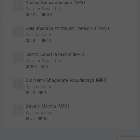
Vishnu Sahasranamam (MP3)
By
User Submitted
327
33
Kala Bhairava Ashtakam, Version 3 (MP3)
By
The Editor
290
13
Lalitha Sahasranamam (MP3)
By
User Submitted
128
0
Om Namo Bhagavate Vasudevaya (MP3)
By
The Editor
73
1
Gayatri Mantra (MP3)
By
The Editor
61
16