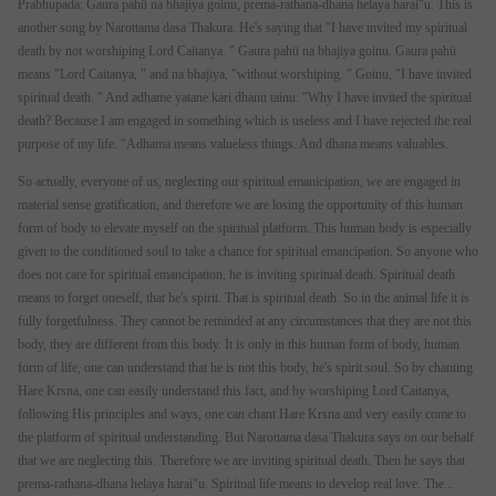
Prabhupada: Gaura pahü na bhajiya goinu, prema-rathana-dhana helaya harai"u. This is
another song by Narottama dasa Thakura. He's saying that "I have invited my spiritual
death by not worshiping Lord Caitanya. " Gaura pahü na bhajiya goinu. Gaura pahü
means "Lord Caitanya, " and na bhajiya, "without worshiping. " Goinu, "I have invited
spiritual death. " And adhame yatane kari dhanu tainu. "Why I have invited the spiritual
death? Because I am engaged in something which is useless and I have rejected the real
purpose of my life. "Adhama means valueless things. And dhana means valuables.
So actually, everyone of us, neglecting our spiritual emanicipation, we are engaged in
material sense gratification, and therefore we are losing the opportunity of this human
form of body to elevate myself on the spiritual platform. This human body is especially
given to the conditioned soul to take a chance for spiritual emancipation. So anyone who
does not care for spiritual emancipation, he is inviting spiritual death. Spiritual death
means to forget oneself, that he's spirit. That is spiritual death. So in the animal life it is
fully forgetfulness. They cannot be reminded at any circumstances that they are not this
body, they are different from this body. It is only in this human form of body, human
form of life, one can understand that he is not this body, he's spirit soul. So by chanting
Hare Krsna, one can easily understand this fact, and by worshiping Lord Caitanya,
following His principles and ways, one can chant Hare Krsna and very easily come to
the platform of spiritual understanding. But Narottama dasa Thakura says on our behalf
that we are neglecting this. Therefore we are inviting spiritual death. Then he says that
prema-rathana-dhana helaya harai"u. Spiritual life means to develop real love. The...