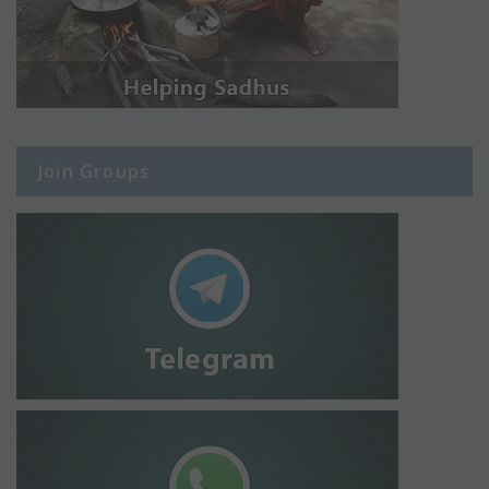
Join Groups