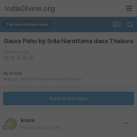
IndiaDivine.org
The Hare Krishna Forum
Gaura Pahu by Srila Narottama dasa Thakura
Rate this topic
By
krsna
May 27, 2006
in
The Hare Krishna Forum
Reply to this topic
krsna
Posted
May 27, 2006