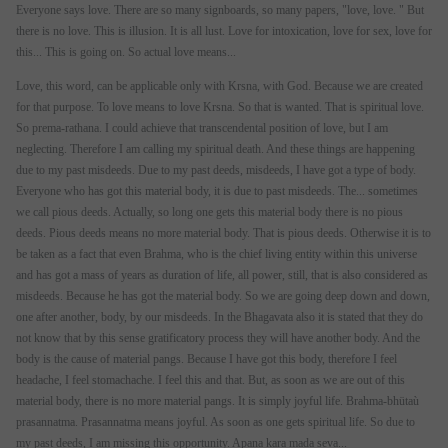
Everyone says love. There are so many signboards, so many papers, "love, love. " But
there is no love. This is illusion. It is all lust. Love for intoxication, love for sex, love for
this... This is going on. So actual love means...
Love, this word, can be applicable only with Krsna, with God. Because we are created
for that purpose. To love means to love Krsna. So that is wanted. That is spiritual love.
So prema-rathana. I could achieve that transcendental position of love, but I am
neglecting. Therefore I am calling my spiritual death. And these things are happening
due to my past misdeeds. Due to my past deeds, misdeeds, I have got a type of body.
Everyone who has got this material body, it is due to past misdeeds. The... sometimes
we call pious deeds. Actually, so long one gets this material body there is no pious
deeds. Pious deeds means no more material body. That is pious deeds. Otherwise it is to
be taken as a fact that even Brahma, who is the chief living entity within this universe
and has got a mass of years as duration of life, all power, still, that is also considered as
misdeeds. Because he has got the material body. So we are going deep down and down,
one after another, body, by our misdeeds. In the Bhagavata also it is stated that they do
not know that by this sense gratificatory process they will have another body. And the
body is the cause of material pangs. Because I have got this body, therefore I feel
headache, I feel stomachache. I feel this and that. But, as soon as we are out of this
material body, there is no more material pangs. It is simply joyful life. Brahma-bhütaù
prasannatma. Prasannatma means joyful. As soon as one gets spiritual life. So due to
my past deeds, I am missing this opportunity. Apana kara mada seva...