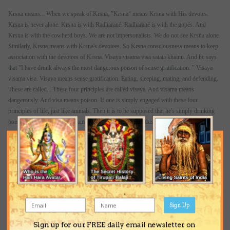
Krsna means... When we speak of Krsna, "Krsna" means Krsna with His devotes.
Krsna is never alone. Krsna is with Radharané. Radharané is with the gopés. And
Krsna is with the cowherd boys. We are not impersonalists. We do not see Krsna alone.
Similarly, Krsna means with Krsna's devotees. So Krsna consciousness means to keep
association with the devotees of Krsna. Visaya visama visa satata khainu. And he says
that "I have drunk always the most dangerous poison of sense gratification. " Visaya
visama visa. Visaya means sense gratification. Eating, sleeping, mating, and defending.
These are called... These four principles are called visaya. And visama means
dangerously. And visa means poison. If one is simply engaged with these four
principles of life, just like animals. Then it is to be supposed that he's simply drinking
poison. That's all. Visaya visama satata khainu. "I know this (is) poison, but I am so
much intoxicated that I am drinking this poison every moment. " Gaura-kértana-rase
maghana na painu. "And I could not merge myself into the sa"kértana movement started
by Lord Caitanya. " Oh, that is actually the fact. Those who are too much attached to
materialistic way of life, or always drinking the poison of sense gratification, they are
not attracted by the sa"kértana movement.
So at the last, Narottama dasa Thakura is lamenting. He's not lamenting. He's
representing ourself. If one comes to that point of lamentation, that is also very nice. He
Sign Up
immediately becomes purified. Lamentation means purification. So he says, keno va
Sign up for our FREE daily email newsletter on
achaya prana kichu bali... "Why I am living? I do not make association with the