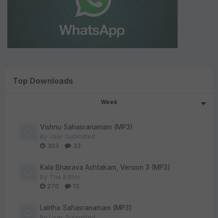
Top Downloads
Week
Vishnu Sahasranamam (MP3)
By
User Submitted
303
33
Kala Bhairava Ashtakam, Version 3 (MP3)
By
The Editor
270
13
Lalitha Sahasranamam (MP3)
By
User Submitted