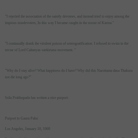
"I rejected the association of the saintly devotees, and instead tried to enjoy among the
impious nondevotees, In this way I became caught in the noose of Karma."
"I continually drank the virulent poison of sensegratification. I refused to swim in the
nectar of Lord Caitanyas sankirtana movement. "
"Why do I stay alive? What happiness do I have? Why did this Narottama dasa Thakura
not die long ago?"
Srila Prabhupada has written a nice purport:
Purport to Gaura Pahu
Los Angeles, January 10, 1969