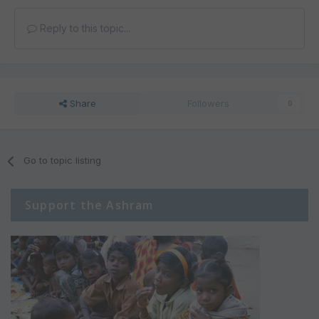
Reply to this topic...
Share
Followers
0
Go to topic listing
Support the Ashram