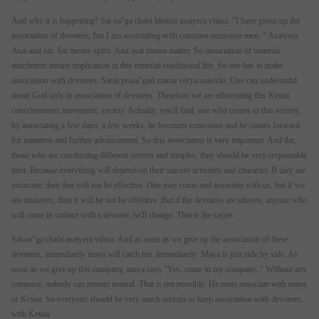
And why it is happening? Sat-sa"ga chaòi khainu asatyera vilasa. "I have given up the
association of devotees, but I am associating with common nonsense men. " Asatyera.
Asat and sat. Sat means spirit. And asat means matter. So association of material
attachment means implication in this material conditional life. So one has to make
association with devotees. Sataà prasa"gad mama vérya-saàvido. One can understand
about God only in association of devotees. Therefore we are advocating this Krsna
consciousness movement, society. Actually, you'll find, one who comes to this society,
by associating a few days, a few weeks, he becomes conscious and he comes forward
for initiation and further advancement. So this association is very important. And the,
those who are conducting different centers and temples, they should be very responsible
men. Because everything will depend on their sincere activities and character. If they are
insincere, then that will not be effective. One may come and associate with us, but if we
are insincere, then it will be not be effective. But if the devotees are sincere, anyone who
will come in contact with a devotee, he'll change. That is the secret.
Sat-sa"ga chaòi asatyera vilasa. And as soon as we give up the association of these
devotees, immediately maya will catch me. Immediately. Maya is just side by side. As
soon as we give up this company, maya says "Yes, come in my company. " Without any
company, nobody can remain neutral. That is not possible. He must associate with maya
or Krsna. So everyone should be very much serious to keep association with devotees,
with Krsna.