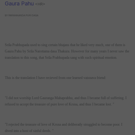
Gaura Pahu
<HR>
BY PARMANANDA PURI DASA
Srila Prabhupada used to sing certain bhajans that he liked very much, one of them is
Gaura Pahu by Srila Narottama dasa Thakura. However for many years I never saw the
translation to this song, that Srila Prabhupada sang with such spiritual emotion.
This is the translation I have recieved from one learned vaisnava friend:
"I did not worship Lord Gauranga Mahaprabhu, and thus I became full of suffering. I
refused to accept the treasure of pure love of Krsna, and thus I became lost. "
"I rejected the treasure of love of Krsna and deliberatly struggled to become poor. I
dived into a host of sinful deeds. "