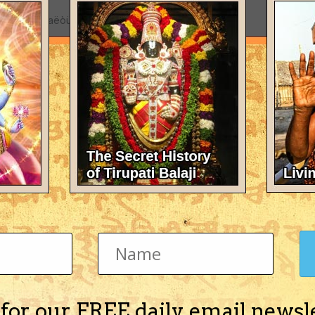
cursed by Maëòüka Muni to be degraded as a
 incarnation of Yamaräja.
w
to post with your account.
e visible.
 for our FREE daily email newsl