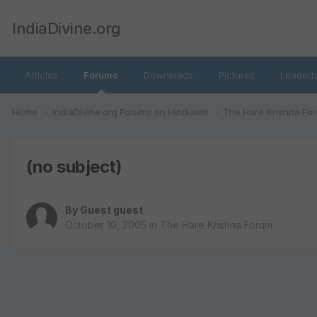
IndiaDivine.org
Articles
Forums
Downloads
Pictures
Leaderb
Home
IndiaDivine.org Forums on Hinduism
The Hare Krishna Fo
(no subject)
By Guest guest
October 10, 2005
in
The Hare Krishna Forum