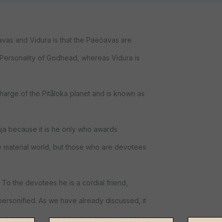
as and Vidura is that the Päëòavas are
e Personality of Godhead, whereas Vidura is
charge of the Pitåloka planet and is known as
ja because it is he only who awards
e material world, but those who are devotees
 To the devotees he is a cordial friend,
personified. As we have already discussed, it