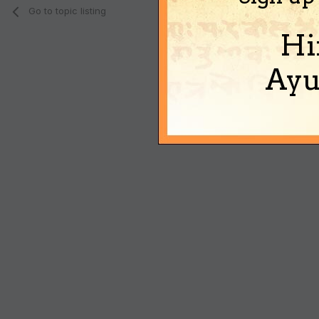
Go to topic listing
Hi
Ayu