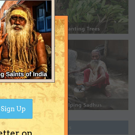
Sign Up
Join Groups
etter on