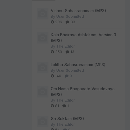
Vishnu Sahasranamam (MP3)
By
User Submitted
296
33
Kala Bhairava Ashtakam, Version 3
(MP3)
By
The Editor
259
13
Lalitha Sahasranamam (MP3)
By
User Submitted
140
0
Om Namo Bhagavate Vasudevaya
(MP3)
By
The Editor
81
1
Sri Suktam (MP3)
By
The Editor
54
0