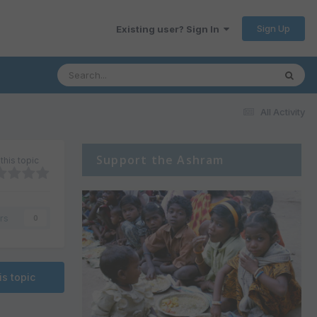
Sign Up
Existing user? Sign In
All Activity
Support the Ashram
this topic
rs
0
is topic