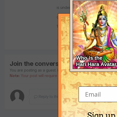
is understood that Yamaräja was 
çüdra, and therefore Vidura was an
1.15.49
Quote
Join the conversation
You are posting as a guest. If you have an account,
sign in no
Note:
Your post will require moderator approval before it will b
Reply to this topic...
Sign up