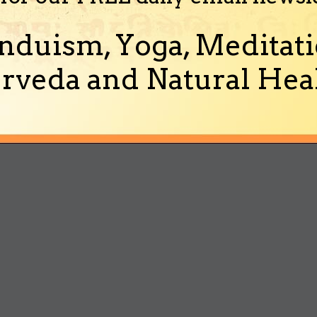
nduism, Yoga, Meditati
rveda and Natural Heal