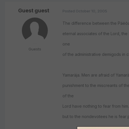
Guest guest
Posted
October 10, 2005
The difference between the Päëòav
eternal associates of the Lord, th
one
Guests
of the administrative demigods in 
Yamaräja. Men are afraid of Yamarä
punishment to the miscreants of th
of the
Lord have nothing to fear from him.
but to the nondevotees he is fear 