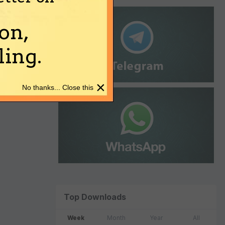
on,
ing.
×
No thanks... Close this
Top Downloads
Week
Month
Year
All