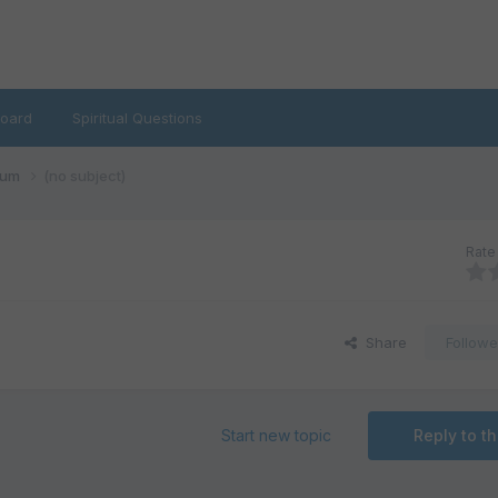
oard
Spiritual Questions
rum
(no subject)
Rate 
Share
Followe
Start new topic
Reply to th