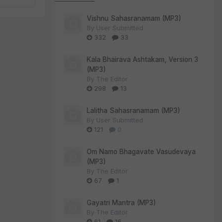
Vishnu Sahasranamam (MP3)
By
User Submitted
332
33
Kala Bhairava Ashtakam, Version 3
(MP3)
By
The Editor
298
13
Lalitha Sahasranamam (MP3)
By
User Submitted
121
0
Om Namo Bhagavate Vasudevaya
(MP3)
By
The Editor
67
1
Gayatri Mantra (MP3)
By
The Editor
61
16