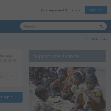
Sign Up
Existing user? Sign In
All Activity
Support the Ashram
this topic
rs
0
is topic