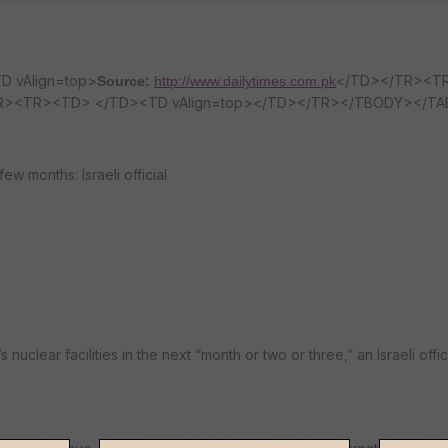
D vAlign=top>
</TD></TR><T
Source:
http://www.dailytimes.com.pk
TR><TR><TD> </TD><TD vAlign=top></TD></TR></TBODY></TA
 few months: Israeli official
 nuclear facilities in the next “month or two or three,” an Israeli offic