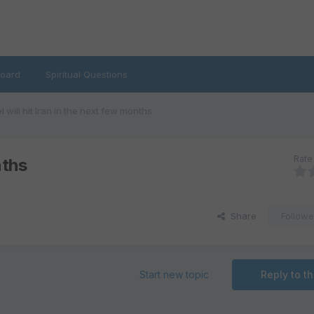
oard
Spiritual Questions
el will hit Iran in the next few months
Rate 
nths
Share
Followe
Start new topic
Reply to th