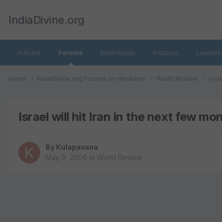
IndiaDivine.org
Articles
Forums
Downloads
Pictures
Leaderb
Home
IndiaDivine.org Forums on Hinduism
World Review
Isra
Israel will hit Iran in the next few mo
By
Kulapavana
May 9, 2006
in
World Review