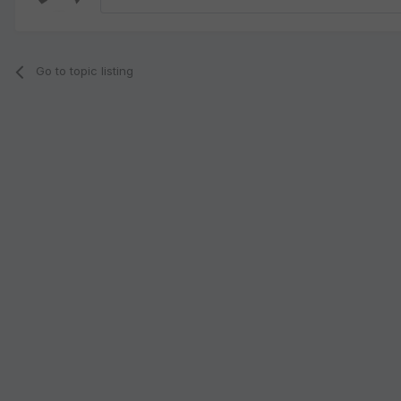
Go to topic listing