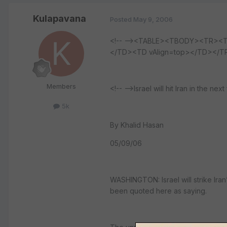
Kulapavana
Posted
May 9, 2006
<!-- --><TABLE><TBODY><TR><T
</TD><TD vAlign=top></TD></
Members
<!-- -->Israel will hit Iran in the next
5k
By Khalid Hasan
05/09/06
WASHINGTON: Israel will strike Iran’s
been quoted here as saying.