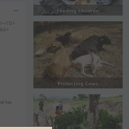
R><TD>
BLE>
ial has