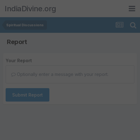
IndiaDivine.org
Spiritual Discussions
Report
Your Report
Optionally enter a message with your report.
Submit Report