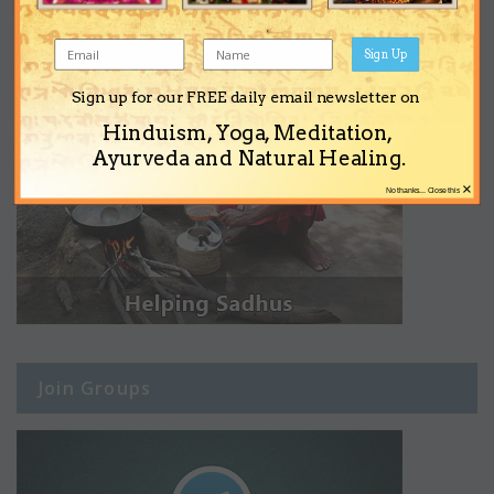
Sign Up
Sign up for our FREE daily email newsletter on
Hinduism, Yoga, Meditation,
Ayurveda and Natural Healing.
×
No thanks... Close this
Join Groups