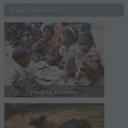
Support the Ashram