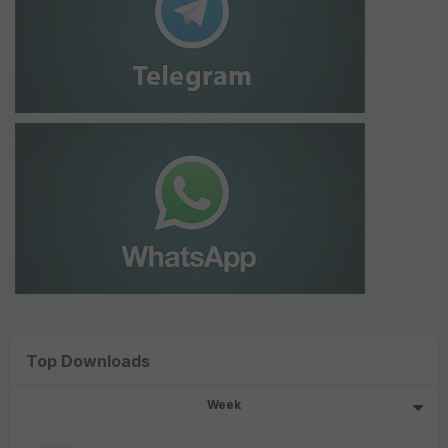
Top Downloads
Week