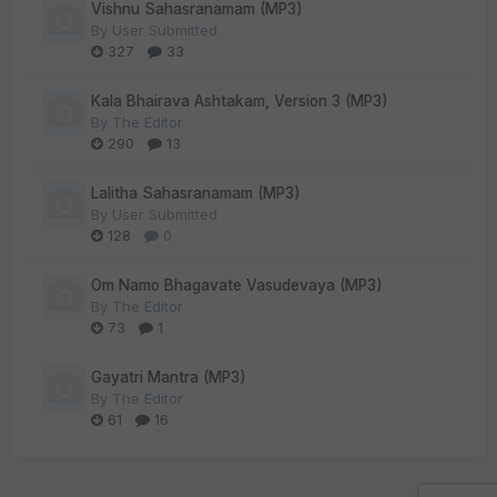
Vishnu Sahasranamam (MP3)
By
User Submitted
327
33
Kala Bhairava Ashtakam, Version 3 (MP3)
By
The Editor
290
13
Lalitha Sahasranamam (MP3)
By
User Submitted
128
0
Om Namo Bhagavate Vasudevaya (MP3)
By
The Editor
73
1
Gayatri Mantra (MP3)
By
The Editor
61
16