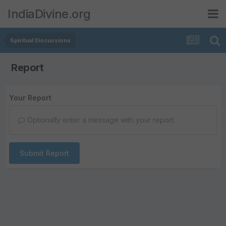
IndiaDivine.org
Spiritual Discussions
Report
Your Report
Optionally enter a message with your report.
Submit Report