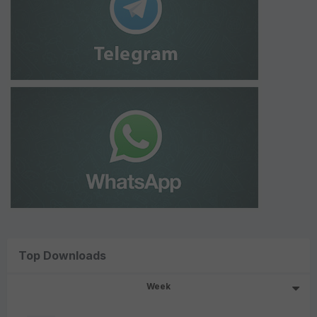
Top Downloads
Week