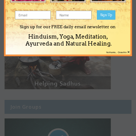
Sign Up
Sign up for our FREE daily email newsletter on
Hinduism, Yoga, Meditation,
Ayurveda and Natural Healing.
×
No thanks... Close this
Join Groups