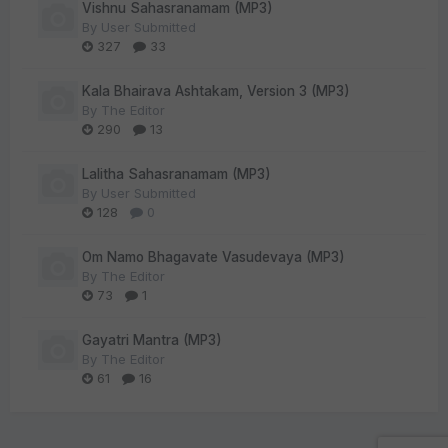
Vishnu Sahasranamam (MP3)
By
User Submitted
327
33
Kala Bhairava Ashtakam, Version 3 (MP3)
By
The Editor
290
13
Lalitha Sahasranamam (MP3)
By
User Submitted
128
0
Om Namo Bhagavate Vasudevaya (MP3)
By
The Editor
73
1
Gayatri Mantra (MP3)
By
The Editor
61
16