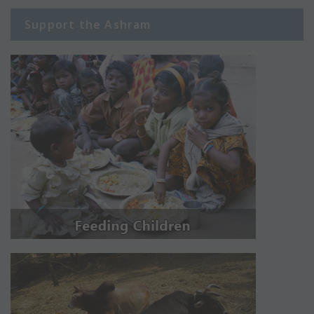
Support the Ashram