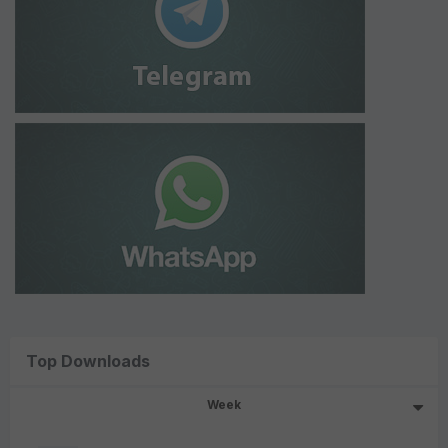
Top Downloads
Week