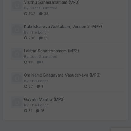
Vishnu Sahasranamam (MP3)
By
User Submitted
332
33
Kala Bhairava Ashtakam, Version 3 (MP3)
By
The Editor
298
13
Lalitha Sahasranamam (MP3)
By
User Submitted
121
0
Om Namo Bhagavate Vasudevaya (MP3)
By
The Editor
67
1
Gayatri Mantra (MP3)
By
The Editor
61
16