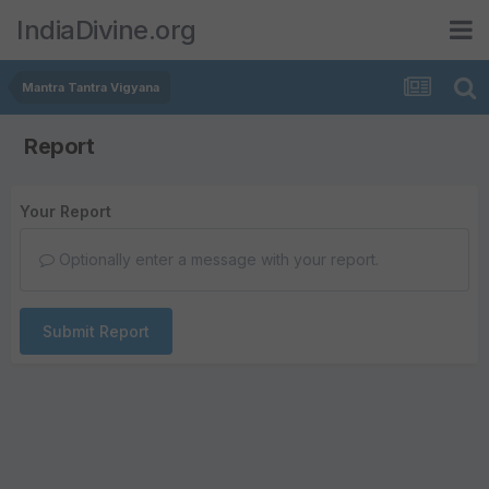
IndiaDivine.org
Mantra Tantra Vigyana
Report
Your Report
Optionally enter a message with your report.
Submit Report