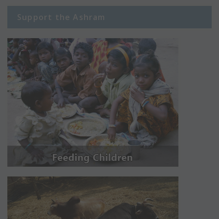
Support the Ashram