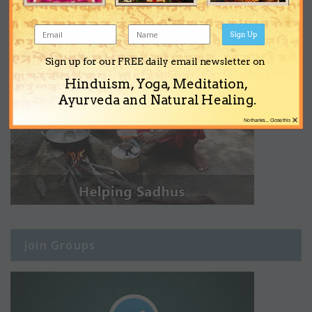
Sign Up
Sign up for our FREE daily email newsletter on
Hinduism, Yoga, Meditation,
Ayurveda and Natural Healing.
×
No thanks... Close this
Join Groups