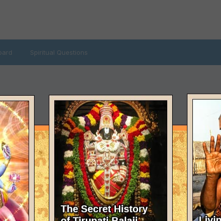
oard
Spiritual Questions