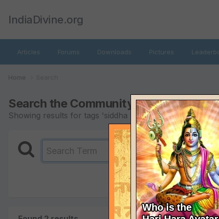
IndiaDivine.org
Articles
Forums
Downloads
Pictures
Leaderb
Home
Search
Search the Community
Showing results for tags 'siddha yoga'.
Found 2 results