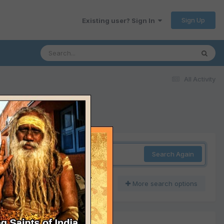
Sign Up
Existing user? Sign In
All Activity
Search Again
More search options