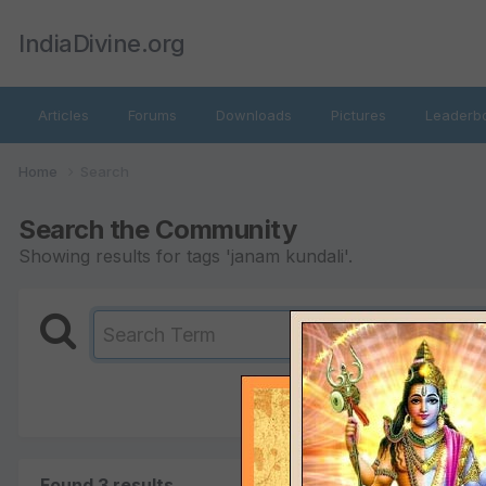
IndiaDivine.org
Articles
Forums
Downloads
Pictures
Leaderb
Home
Search
Search the Community
Showing results for tags 'janam kundali'.
Found 3 results