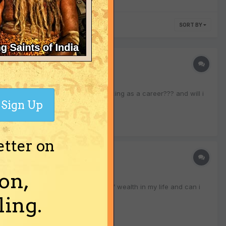
SORT BY
dophar) please tell me can i join dancing as a career??? and will i
Sign Up
etter on
on,
 tell me will i earn a good amount of wealth in my life and can i
ing.