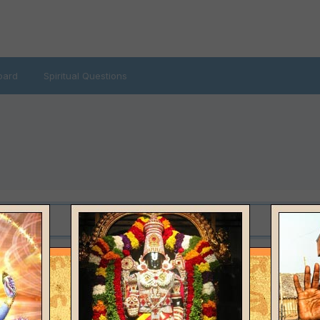
oard
Spiritual Questions