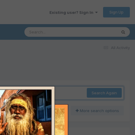
Sign Up
Existing user? Sign In
All Activity
Search Again
More search options