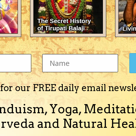
ya pradesh) 23° 11' 0" N / 75° 46' 0" E time of birth: 12:38 pm (afternoon/
 please tell about the various yoga...
(and 3 more)
undali
 for our FREE daily email newsl
nduism, Yoga, Meditati
birth: 12:38 p m(afternoon) place of birth: ujjain(madhya pradesh) please
.please tell me about my ge...
rveda and Natural Heal
and 1 more)