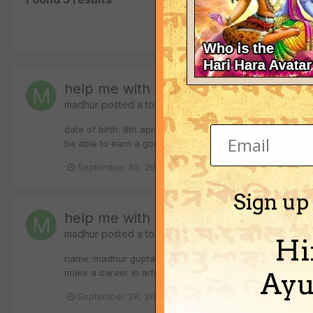
help me with my janam kundali!!!
madhur
posted a topic in
Vedic Astrology (Jyotisha)
date of birth: 8th april 1993 place of birth: ujjain (madh
be able to earn a good amount of wealth in my life....also
September 30, 2010
career counseling
janam k
Sign up
help me with my janam kundali!!!
madhur
posted a topic in
Vedic Astrology (Jyotisha)
Hi
name :madhur gupta date of birth: 8th april 1993 time of 
make a career in arts field specially dancing?( kathak)...
Ayu
(
September 28, 2010
janam kundali
jyotisha