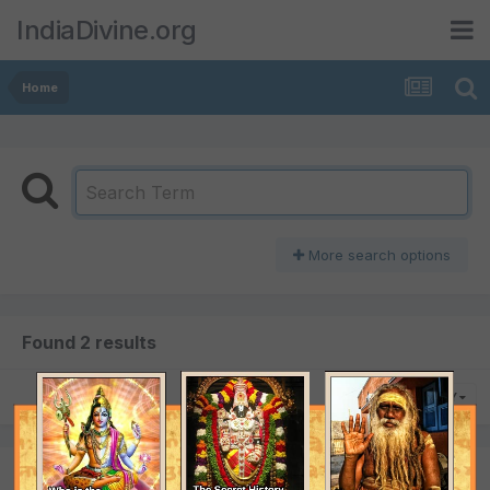
IndiaDivine.org
Home
More search options
Found 2 results
SORT BY