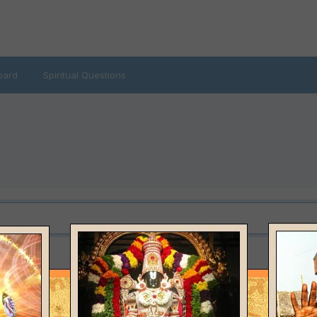
oard
Spiritual Questions