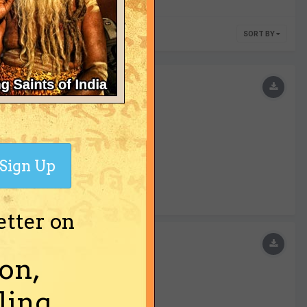
SORT BY
a.
Sign Up
etter on
on,
ing.