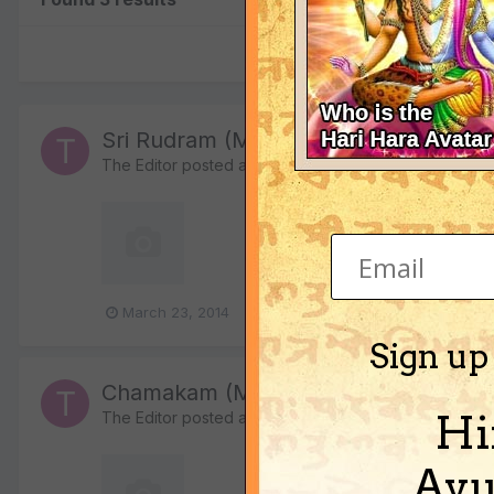
Sri Rudram (MP3)
The Editor
posted a file in
Bhajans, Kirtans, Mantras a
124,340 downloads
Sri Rudram mantras chant
March 23, 2014
2 comments
shiva
siva
Sign up
Chamakam (MP3)
Hi
The Editor
posted a file in
Bhajans, Kirtans, Mantras a
Ayu
25,149 downloads