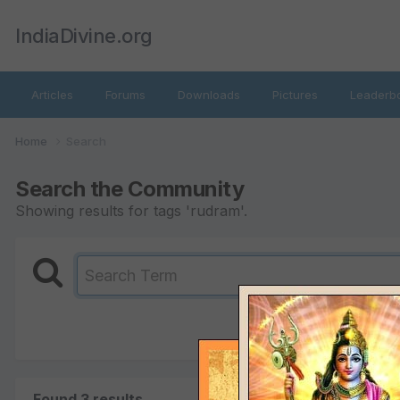
IndiaDivine.org
Articles
Forums
Downloads
Pictures
Leaderb
Home
Search
Search the Community
Showing results for tags 'rudram'.
Found 3 results