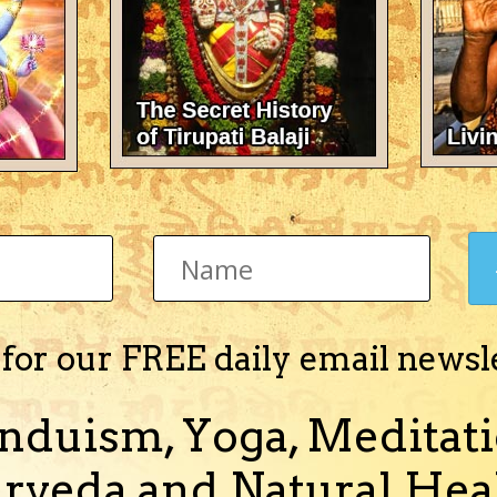
nd Stotras in MP3
ed in Sanskrit in MP3 format. Vedic mantras for worshipping Lord Shiv
(and 1 more)
 for our FREE daily email newsl
nduism, Yoga, Meditati
nd Stotras in MP3
rveda and Natural Heal