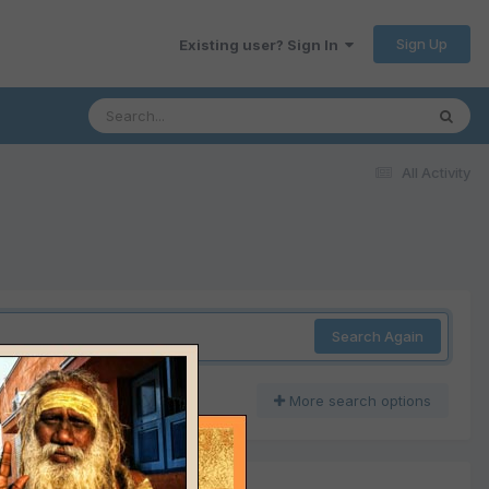
Sign Up
Existing user? Sign In
All Activity
Search Again
More search options