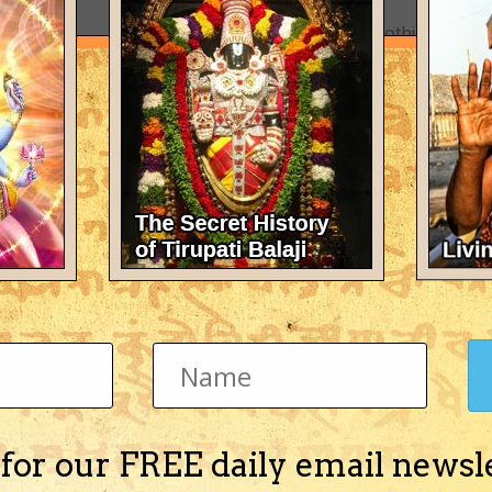
There's nothing here 
 for our FREE daily email newsl