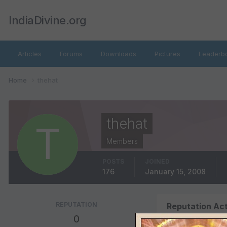
IndiaDivine.org
Articles
Forums
Downloads
Pictures
Leaderb
Home
thehat
thehat
Members
POSTS
JOINED
176
January 15, 2008
REPUTATION
Reputation Act
0