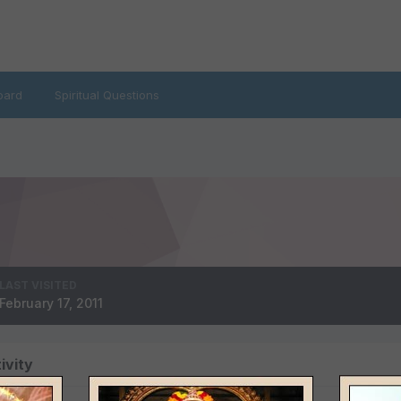
oard
Spiritual Questions
LAST VISITED
February 17, 2011
ivity