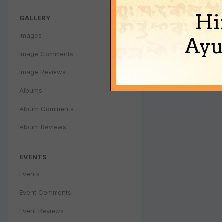
Hi
GALLERY
Images
Ayu
Image Comments
Image Reviews
Albums
Album Comments
Album Reviews
EVENTS
Events
Event Comments
Event Reviews