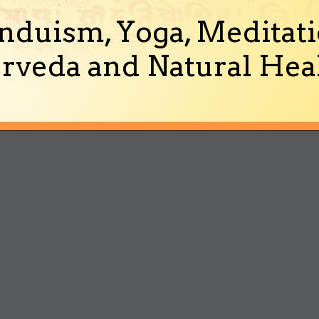
nduism, Yoga, Meditati
rveda and Natural Heal