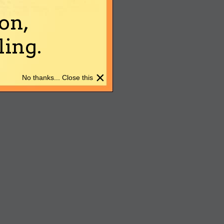
on,
ing.
×
No thanks... Close this