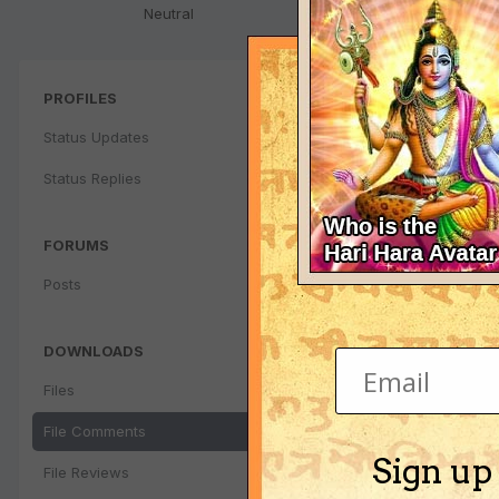
Neutral
PROFILES
Status Updates
Status Replies
FORUMS
Posts
DOWNLOADS
Files
File Comments
Sign up
File Reviews