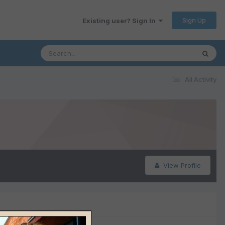
Sign Up
Existing user? Sign In
All Activity
View Profile