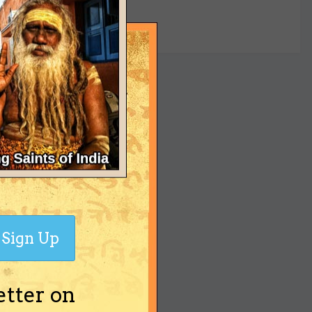
yet
Sign Up
etter on