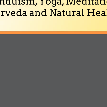
nduism, Yoga, Meditati
rveda and Natural Heal