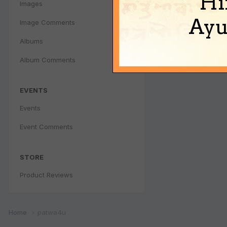
Hi
Images
Ayu
Image Comments
Albums
Album Comments
EVENTS
Events
Event Comments
STORE
Product Reviews
Home
patwa4u