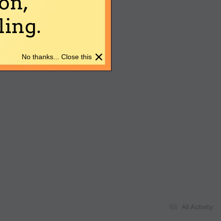
on,
ing.
×
No thanks... Close this
All Activity