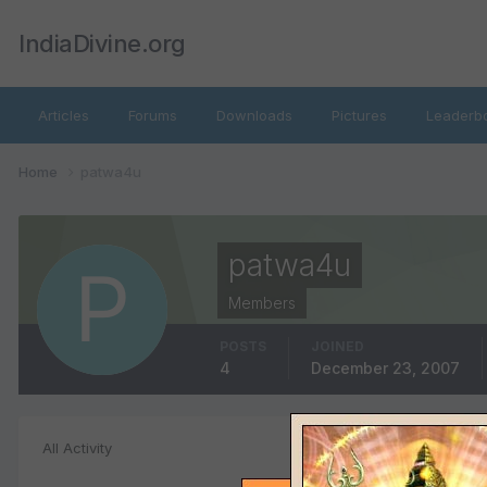
IndiaDivine.org
Articles
Forums
Downloads
Pictures
Leaderb
Home
patwa4u
patwa4u
Members
POSTS
JOINED
4
December 23, 2007
File Comments
All Activity