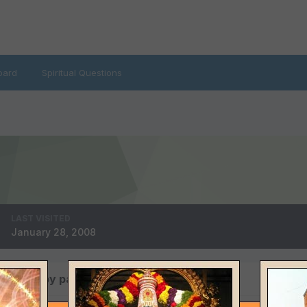
oard
Spiritual Questions
LAST VISITED
January 28, 2008
 posted by patwa4u