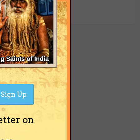
yet
Sign Up
etter on