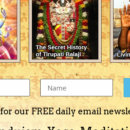
There's nothing here 
 for our FREE daily email newsl