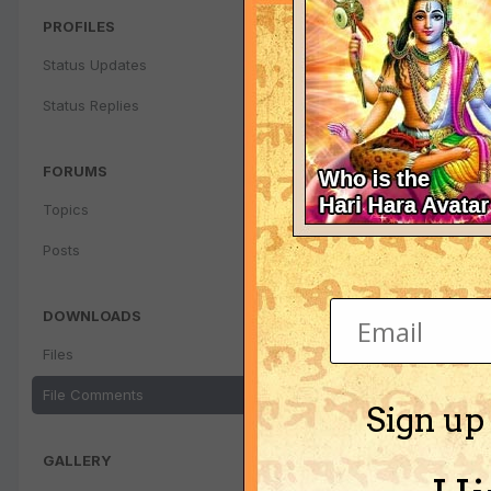
PROFILES
Status Updates
Status Replies
FORUMS
Topics
Posts
DOWNLOADS
Files
File Comments
Sign up
GALLERY