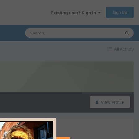
Sign Up
Existing user? Sign In
All Activity
View Profile