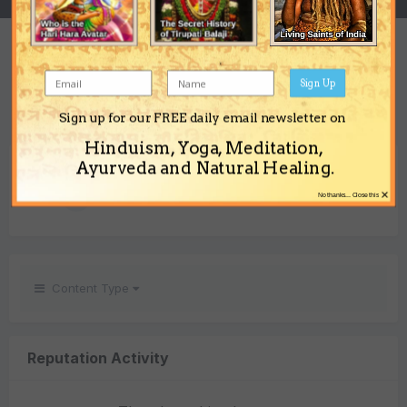
REPUTATION
1
Sign Up
Neutral
Sign up for our FREE daily email newsletter on
Hinduism, Yoga, Meditation,
REACTIONS RECEIVED
Ayurveda and Natural Healing.
×
1
No thanks... Close this
Content Type
Reputation Activity