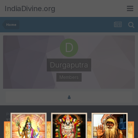
IndiaDivine.org
Home
Durgaputra
Members
POSTS
JOINED
121
October 31, 2007
LAST VISITED
DAYS WON
October 12, 2016
1