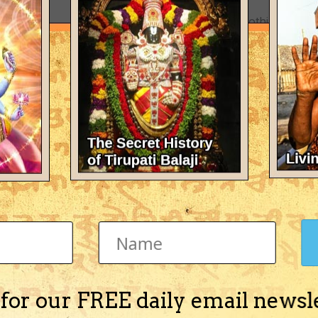
There's nothing here 
 for our FREE daily email newsl