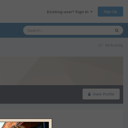
Sign Up
Existing user? Sign In
All Activity
View Profile