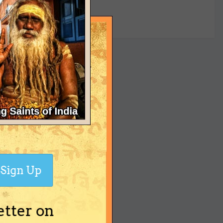
yet
Sign Up
etter on