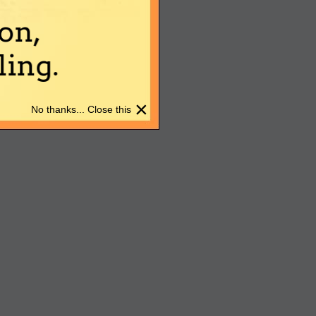
on,
ing.
×
No thanks... Close this