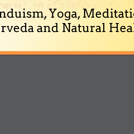
nduism, Yoga, Meditati
rveda and Natural Heal