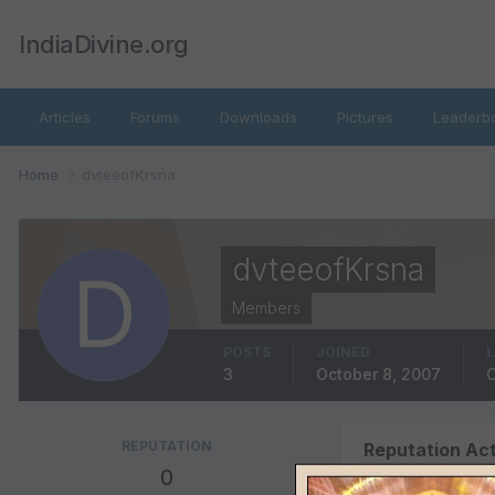
IndiaDivine.org
Articles
Forums
Downloads
Pictures
Leaderb
Home
dvteeofKrsna
dvteeofKrsna
Members
POSTS
JOINED
L
3
October 8, 2007
O
REPUTATION
Reputation Act
0