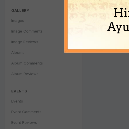
Hi
GALLERY
Images
Ayu
Image Comments
Image Reviews
Albums
Album Comments
Album Reviews
EVENTS
Events
Event Comments
Event Reviews