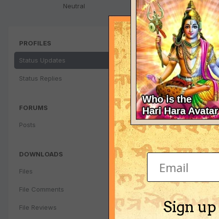
Neutral
PROFILES
Status Updates
Status Replies
FORUMS
Posts
DOWNLOADS
Files
File Comments
Sign up
File Reviews