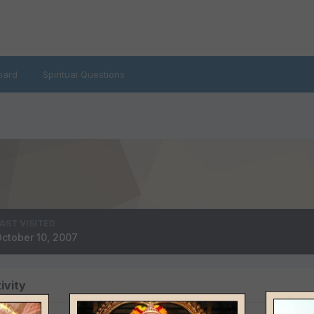
oard
Spiritual Questions
AST VISITED
ctober 10, 2007
ivity