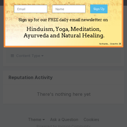
Sign Up
REPUTATION
Sign up for our FREE daily email newsletter on
0
Hinduism, Yoga, Meditation,
Neutral
Ayurveda and Natural Healing.
×
No thanks... Close this
Content Type
Reputation Activity
There's nothing here yet
Theme
Ask a Question
Cookies
Powered by Invision Community