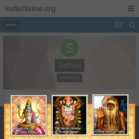
IndiaDivine.org
Home
Sathya
Members
POSTS
JOINED
36
March 12, 2003
LAST VISITED
November 18, 2009