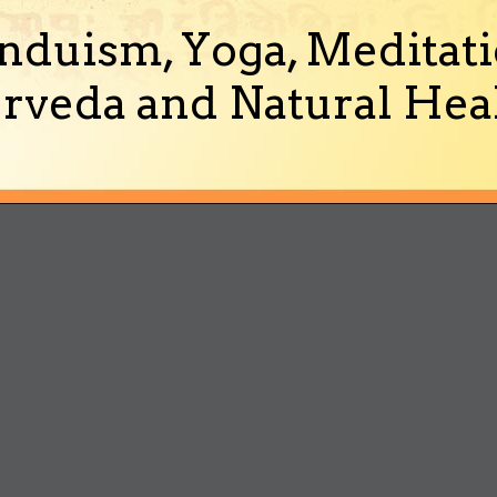
nduism, Yoga, Meditati
rveda and Natural Heal