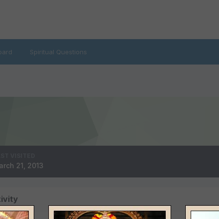
oard
Spiritual Questions
ST VISITED
rch 21, 2013
ivity