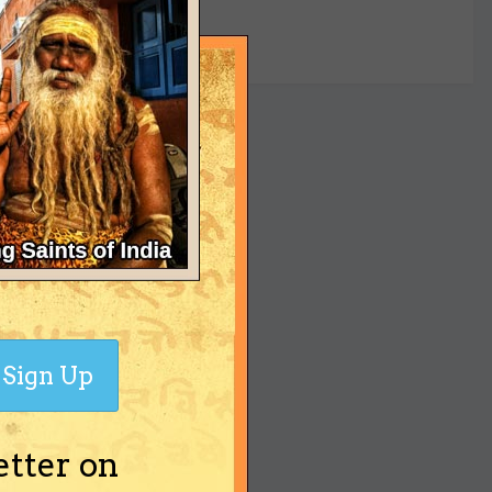
yet
Sign Up
etter on