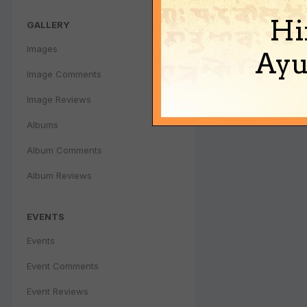
Hi
GALLERY
Images
Ayu
Image Comments
Image Reviews
Albums
Album Comments
Album Reviews
EVENTS
Events
Event Comments
Event Reviews