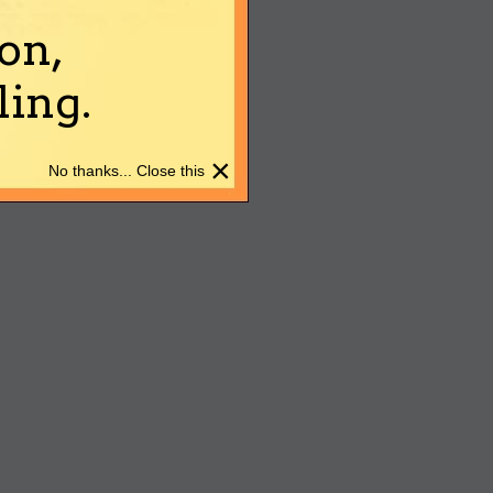
on,
ing.
×
No thanks... Close this