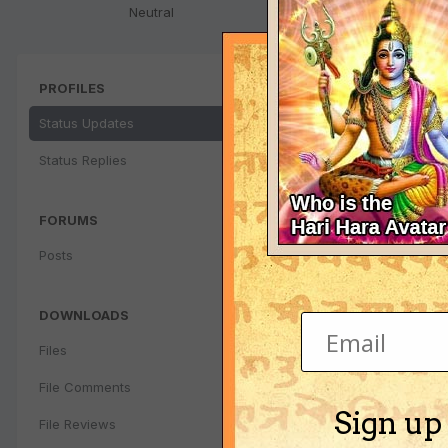
Neutral
PROFILES
Status Updates
Status Replies
FORUMS
Posts
DOWNLOADS
Files
File Comments
Sign up
File Reviews