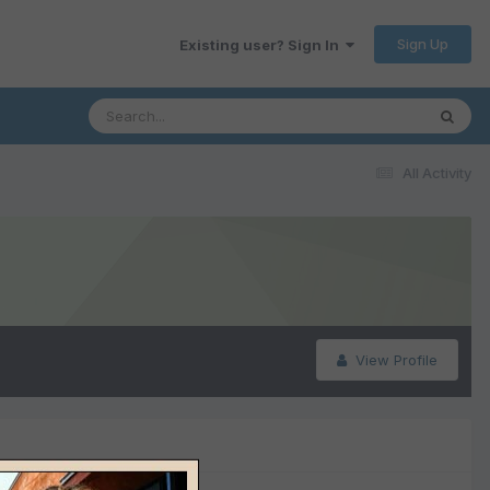
Sign Up
Existing user? Sign In
All Activity
View Profile