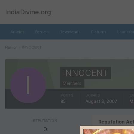
IndiaDivine.org
Articles
Forums
Downloads
Pictures
Leaderb
Home
INNOCENT
INNOCENT
Members
POSTS
JOINED
LA
85
August 3, 2007
Ma
REPUTATION
Reputation Act
0