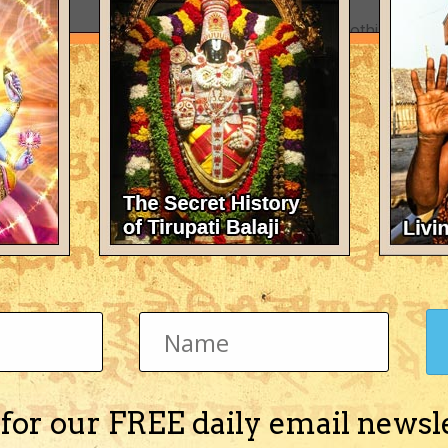
There's nothing here 
 for our FREE daily email newsl