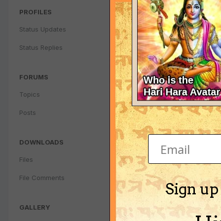
PROFILES
Status Updates
Status Replies
FORUMS
Topics
Posts
DOWNLOADS
Files
File Comments
Sign up
GALLERY