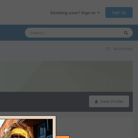
Sign Up
Existing user? Sign In
All Activity
View Profile