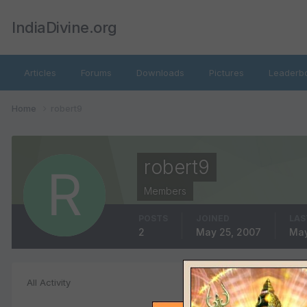
IndiaDivine.org
Articles
Forums
Downloads
Pictures
Leaderb
Home
robert9
robert9
Members
POSTS
JOINED
LAS
2
May 25, 2007
May
Album Comment
All Activity