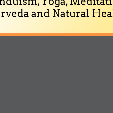
nduism, Yoga, Meditati
rveda and Natural Heal