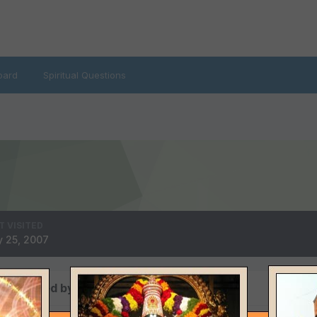
oard
Spiritual Questions
T VISITED
 25, 2007
s posted by robert9