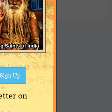
yet
Sign Up
etter on