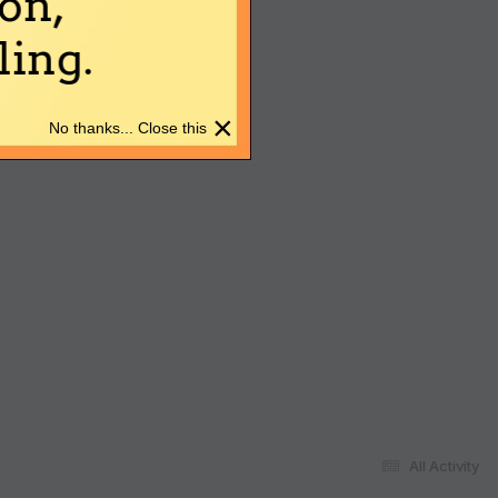
on,
ing.
×
No thanks... Close this
All Activity