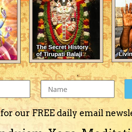
There's nothing here 
 for our FREE daily email newsl