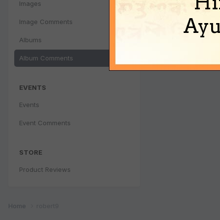
Hi
Images
Ayu
Image Comments
Albums
Album Comments
EVENTS
Events
Event Comments
STORE
Product Reviews
Home
robert9